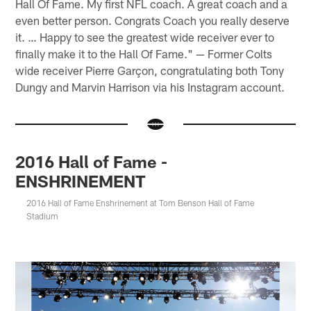
Hall Of Fame. My first NFL coach. A great coach and a
even better person. Congrats Coach you really deserve
it. … Happy to see the greatest wide receiver ever to
finally make it to the Hall Of Fame." — Former Colts
wide receiver Pierre Garçon, congratulating both Tony
Dungy and Marvin Harrison via his Instagram account.
2016 Hall of Fame -
ENSHRINEMENT
2016 Hall of Fame Enshrinement at Tom Benson Hall of Fame
Stadium