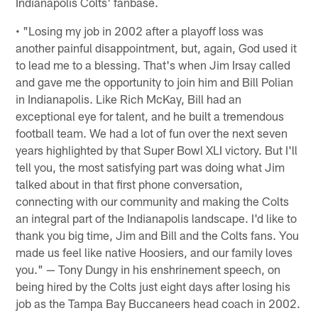
Indianapolis Colts' fanbase.
• "Losing my job in 2002 after a playoff loss was
another painful disappointment, but, again, God used it
to lead me to a blessing. That's when Jim Irsay called
and gave me the opportunity to join him and Bill Polian
in Indianapolis. Like Rich McKay, Bill had an
exceptional eye for talent, and he built a tremendous
football team. We had a lot of fun over the next seven
years highlighted by that Super Bowl XLI victory. But I'll
tell you, the most satisfying part was doing what Jim
talked about in that first phone conversation,
connecting with our community and making the Colts
an integral part of the Indianapolis landscape. I'd like to
thank you big time, Jim and Bill and the Colts fans. You
made us feel like native Hoosiers, and our family loves
you." — Tony Dungy in his enshrinement speech, on
being hired by the Colts just eight days after losing his
job as the Tampa Bay Buccaneers head coach in 2002.