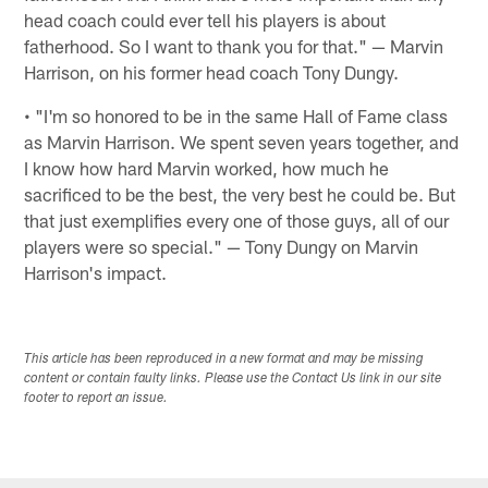
head coach could ever tell his players is about
fatherhood. So I want to thank you for that." — Marvin
Harrison, on his former head coach Tony Dungy.
• "I'm so honored to be in the same Hall of Fame class
as Marvin Harrison. We spent seven years together, and
I know how hard Marvin worked, how much he
sacrificed to be the best, the very best he could be. But
that just exemplifies every one of those guys, all of our
players were so special." — Tony Dungy on Marvin
Harrison's impact.
This article has been reproduced in a new format and may be missing
content or contain faulty links. Please use the Contact Us link in our site
footer to report an issue.