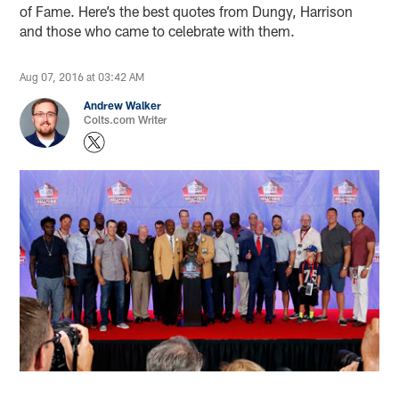
of Fame. Here’s the best quotes from Dungy, Harrison
and those who came to celebrate with them.
Aug 07, 2016 at 03:42 AM
Andrew Walker
Colts.com Writer