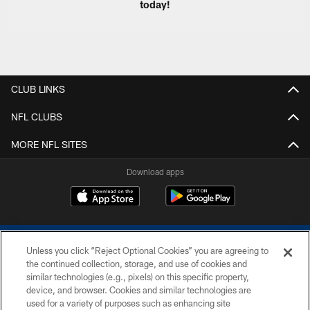
today!
CLUB LINKS
NFL CLUBS
MORE NFL SITES
Download apps
Unless you click “Reject Optional Cookies” you are agreeing to
the continued collection, storage, and use of cookies and
similar technologies (e.g., pixels) on this specific property,
device, and browser. Cookies and similar technologies are
COPYRIGHT © 2026 COLTS, INC.
used for a variety of purposes such as enhancing site