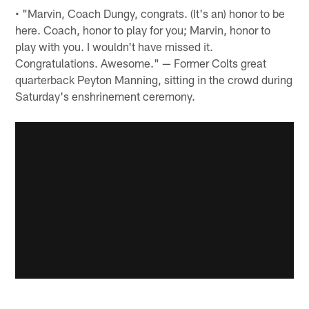
• "Marvin, Coach Dungy, congrats. (It's an) honor to be
here. Coach, honor to play for you; Marvin, honor to
play with you. I wouldn't have missed it.
Congratulations. Awesome." — Former Colts great
quarterback Peyton Manning, sitting in the crowd during
Saturday's enshrinement ceremony.