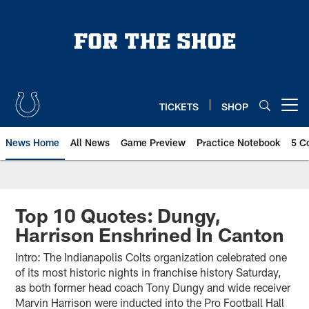
Skip
to
main
content
TICKETS
SHOP
Open menu button
News Home
All News
Game Preview
Practice Notebook
5 C
Top 10 Quotes: Dungy,
Harrison Enshrined In Canton
Intro: The Indianapolis Colts organization celebrated one
of its most historic nights in franchise history Saturday,
as both former head coach Tony Dungy and wide receiver
Marvin Harrison were inducted into the Pro Football Hall