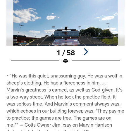
1 / 58
Pause
Play
• "He was this quiet, unassuming guy. He was a wolf in
sheep's clothing. He had a fierceness in him. …
Marvin's greatness is earned, as well as God-given. It's
a two-way street. When he took the practice field, it
was serious time. And Marvin's comment always was,
which echoes in our building forever, was, 'They pay me
to practice; the games are free. The games are on
me.'" — Colts Owner Jim Irsay on Marvin Harrison