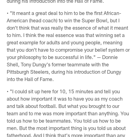
during his introduction into the Hall of Fame.
• "It meant a great deal to him to be the first African-
American (head coach) to win the Super Bowl, but I
don't think that was really the essence of what it meant
to him. I think the real essence was that winning set a
great example for adults and young people, meaning
that you don't have to compromise your belief system or
your philosophy to be successful in life." — Donnie
Shell, Tony Dungy's former teammate with the
Pittsburgh Steelers, during his introduction of Dungy
into the Hall of Fame.
• "I could sit up here for 10, 15 minutes and tell you
about how important it was to have you as my coach
and talk about football. But what you brought to our
team and to me was more important than anything. You
told us how to be teammates. You told us how to be
men. But the most important thing is you told us about
fatherhood. And I think that's more important than any