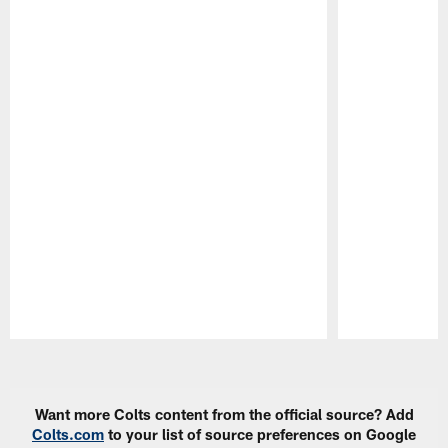
Pause
Play
Want more Colts content from the official source? Add
Colts.com
to your list of source preferences on Google