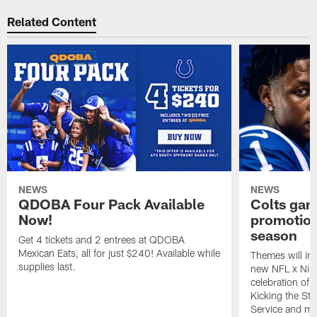
Related Content
NEWS
NEWS
QDOBA Four Pack Available
Colts ga
Now!
promotion
season
Get 4 tickets and 2 entrees at QDOBA
Mexican Eats, all for just $240! Available while
Themes will inc
supplies last.
new NFL x Nike 
celebration of 
Kicking the Sti
Service and mo