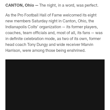
CANTON, Ohio —
The night, in a word, was perfect.
As the Pro Football Hall of Fame welcomed its eight
new members Saturday night in Canton, Ohio, the
Indianapolis Colts' organization — its former players,
coaches, team officials and, most of all, its fans — was
in definite celebration mode, as two of its own, former
head coach Tony Dungy and wide receiver Marvin
Harrison, were among those being enshrined.