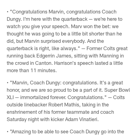
• "Congratulations Marvin, congratulations Coach
Dungy. I'm here with the quarterback — we're here to
watch you give your speech. Marv won the bet: we
thought he was going to be a little bit shorter than he
did, but Marvin surprised everybody. And the
quarterback is right, like always." — Former Colts great
running back Edgerrin James, sitting with Manning in
the crowd in Canton. Harrison's speech lasted a little
more than 11 minutes.
• "Marvin, Coach Dungy: congratulations. It's a great
honor, and we are so proud to be a part of it. Super Bowl
XLI — immortalized forever. Congratulations." — Colts
outside linebacker Robert Mathis, taking in the
enshrinement of his former teammate and coach
Saturday night with kicker Adam Vinatieri.
• "Amazing to be able to see Coach Dungy go into the