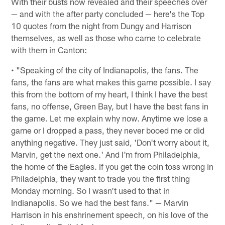
With their busts now revealed and their speeches over
— and with the after party concluded — here's the Top
10 quotes from the night from Dungy and Harrison
themselves, as well as those who came to celebrate
with them in Canton:
• "Speaking of the city of Indianapolis, the fans. The
fans, the fans are what makes this game possible. I say
this from the bottom of my heart, I think I have the best
fans, no offense, Green Bay, but I have the best fans in
the game. Let me explain why now. Anytime we lose a
game or I dropped a pass, they never booed me or did
anything negative. They just said, 'Don't worry about it,
Marvin, get the next one.' And I'm from Philadelphia,
the home of the Eagles. If you get the coin toss wrong in
Philadelphia, they want to trade you the first thing
Monday morning. So I wasn't used to that in
Indianapolis. So we had the best fans." — Marvin
Harrison in his enshrinement speech, on his love of the