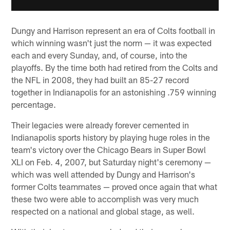
Dungy and Harrison represent an era of Colts football in
which winning wasn't just the norm — it was expected
each and every Sunday, and, of course, into the
playoffs. By the time both had retired from the Colts and
the NFL in 2008, they had built an 85-27 record
together in Indianapolis for an astonishing .759 winning
percentage.
Their legacies were already forever cemented in
Indianapolis sports history by playing huge roles in the
team's victory over the Chicago Bears in Super Bowl
XLI on Feb. 4, 2007, but Saturday night's ceremony —
which was well attended by Dungy and Harrison's
former Colts teammates — proved once again that what
these two were able to accomplish was very much
respected on a national and global stage, as well.