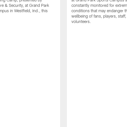
re & Security, at Grand Park
constantly monitored for extre
pus in Westfield, Ind., this
conditions that may endanger t
wellbeing of fans, players, staff
volunteers.