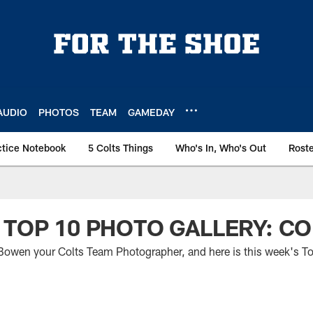
AUDIO
PHOTOS
TEAM
GAMEDAY
ctice Notebook
5 Colts Things
Who's In, Who's Out
Rost
 TOP 10 PHOTO GALLERY: CO
t Bowen your Colts Team Photographer, and here is this week's T