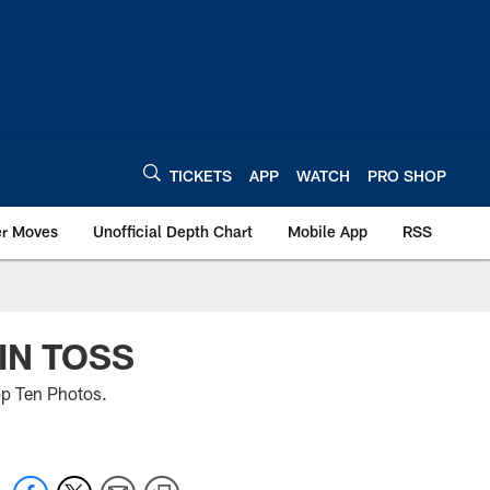
TICKETS
APP
WATCH
PRO SHOP
er Moves
Unofficial Depth Chart
Mobile App
RSS
IN TOSS
op Ten Photos.