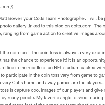
a.com/)
 Matt Bowen your Colts Team Photographer. I will be
hoto gallery linked to this blog on colts.com! The ph
, ranging from game action to creative images arou
t the coin toss! The coin toss is always a very exciti
 has the chance to experience it! It is an opportunity 
ard line in the middle of an NFL stadium packed wit
 to participate in the coin toss vary from game to g
t every Colts home and away games are the players…
 toss is capture cool images of our players and give
 by many people. My favorite angle to shoot during t
und at the feet of the opposing team shooting up at