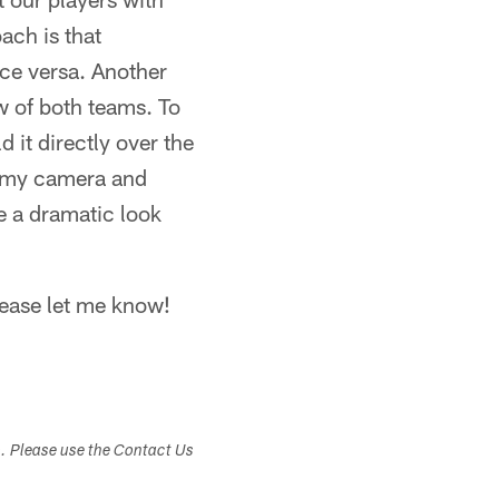
ach is that
ce versa. Another
ew of both teams. To
 it directly over the
er my camera and
e a dramatic look
lease let me know!
s. Please use the Contact Us