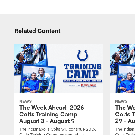
Related Content
NEWS
NEWS
The Week Ahead: 2026
The We
Colts Training Camp
Colts 
August 3 - August 9
29 - A
The Indianapolis Colts will continue 2026
The Indian
Colts Training Camp, presented by
Colts Trai