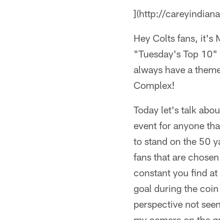
](http://careyindian
Hey Colts fans, it's
"Tuesday's Top 10" p
always have a theme
Complex!
Today let's talk abou
event for anyone that
to stand on the 50 y
fans that are chosen
constant you find a
goal during the coin
perspective not seen
my camera on the gro