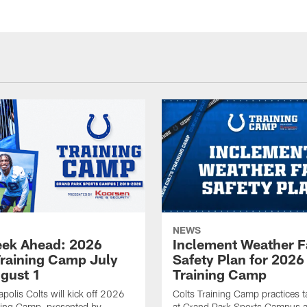
NEWS
ek Ahead: 2026
Inclement Weather 
Training Camp July
Safety Plan for 2026
ugust 1
Training Camp
apolis Colts will kick off 2026
Colts Training Camp practices t
ning Camp, presented by
at Grand Park Sports Campus a