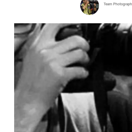
Team Photograph