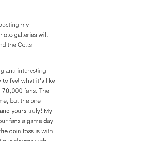
 posting my
oto galleries will
nd the Colts
ng and interesting
to feel what it's like
h 70,000 fans. The
ame, but the one
and yours truly! My
 our fans a game day
he coin toss is with
 our players with