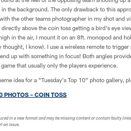
 in the background. The only drawback to this appro
with the other teams photographer in my shot and vi
 directly above the coin toss getting a bird's eye vi
igh in the air, I mount it on an 8ft. monopod and hold
y thought, I know). I use a wireless remote to trigg
 end up with something in focus! Both angles provid
L game that usually only the players experience.
theme idea for a "Tuesday's Top 10" photo gallery, p
0 PHOTOS – COIN TOSS
duced in a new format and may be missing content or contain faulty link
ort an issue.