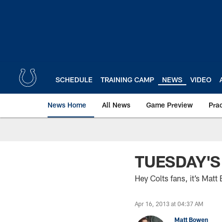
Skip
to
main
content
SCHEDULE
TRAINING CAMP
NEWS
VIDEO
News Home
All News
Game Preview
Pra
TUESDAY'S
Hey Colts fans, it’s Mat
Apr 16, 2013 at 04:37 AM
Matt Bowen