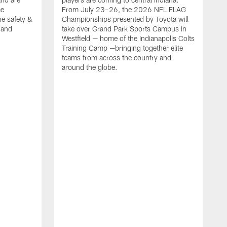
me
From July 23–26, the 2026 NFL FLAG
he safety &
Championships presented by Toyota will
, and
take over Grand Park Sports Campus in
Westfield — home of the Indianapolis Colts
Training Camp —bringing together elite
teams from across the country and
around the globe.
F
o
e
i
p