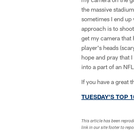
the massive stadium
sometimes I end up 
approach is to shoot
get my camera that h
player's heads (scar
hope and pray that I
into a part of an NF
If you have a great 
TUESDAY’S TOP 1
This article has been repro
link in our site footer to rep