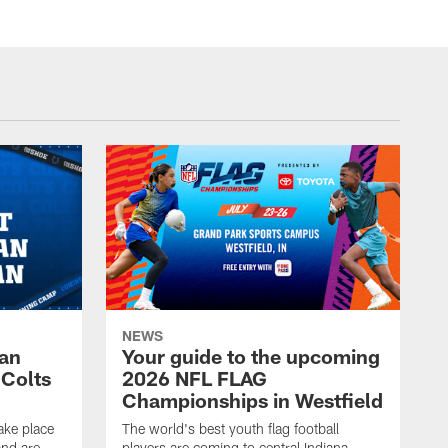
NEWS
Fan
Your guide to the upcoming
 Colts
2026 NFL FLAG
Championships in Westfield
ake place
The world's best youth flag football
nd are
players are coming to central Indiana.