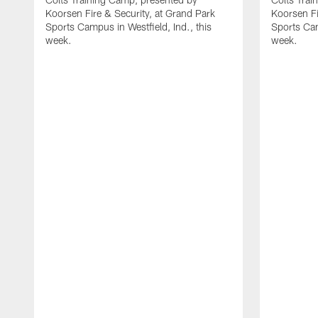
Koorsen Fire & Security, at Grand Park
Koorsen Fi
Sports Campus in Westfield, Ind., this
Sports Cam
week.
week.