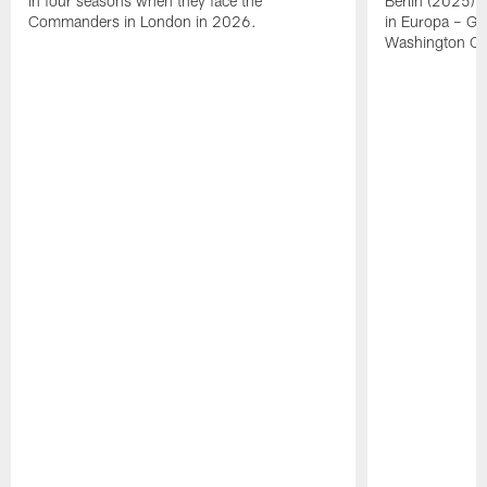
in four seasons when they face the
Berlin (2025) i
Commanders in London in 2026.
in Europa – Ge
Washington C