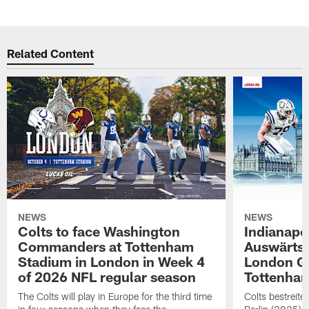
Related Content
NEWS
NEWS
Colts to face Washington
Indianapol
Commanders at Tottenham
Auswärts
Stadium in London in Week 4
London G
of 2026 NFL regular season
Tottenha
The Colts will play in Europe for the third time
Colts bestreit