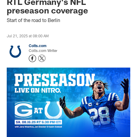
RTL Germany's NFL
preseason coverage
Start of the road to Berlin
Jul 21, 2025 at 08:00 AM
Colts.com
Colts.com Writer