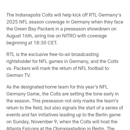
The Indianapolis Colts will help kick off RTL Germany's
2025 NFL season coverage in Germany when they face
the Green Bay Packers in a preseason showdown on
August 16th, airing live on NITRO with coverage
beginning at 18:30 CET.
RTL is the exclusive free-to-air broadcasting
rightsholder for NFL games in Germany, and the Colts
vs. Packers will mark the return of NFL football to
German TV.
As the designated home team for this year's NFL
Germany Game, the Colts are setting the tone early in
the season. This preseason not only marks the team's
return to the field, but also signals the start of a series of
events and fan initiatives leading up to the Berlin game
on Sunday, November 9, when the Colts will host the
Atlanta Falcons at the Olympiastadion in Berlin. The