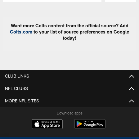
Pause
Play
Want more Colts content from the official source? Add
Colts.com
to your list of source preferences on Google
today!
CLUB LINKS
NFL CLUBS
MORE NFL SITES
Download apps