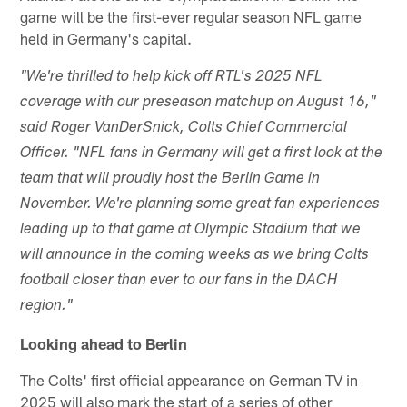
game will be the first-ever regular season NFL game
held in Germany's capital.
"We're thrilled to help kick off RTL's 2025 NFL
coverage with our preseason matchup on August 16,"
said Roger VanDerSnick, Colts Chief Commercial
Officer. "NFL fans in Germany will get a first look at the
team that will proudly host the Berlin Game in
November. We're planning some great fan experiences
leading up to that game at Olympic Stadium that we
will announce in the coming weeks as we bring Colts
football closer than ever to our fans in the DACH
region."
Looking ahead to Berlin
The Colts' first official appearance on German TV in
2025 will also mark the start of a series of other