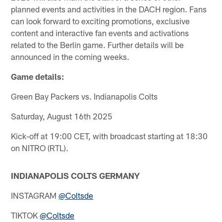
planned events and activities in the DACH region. Fans
can look forward to exciting promotions, exclusive
content and interactive fan events and activations
related to the Berlin game. Further details will be
announced in the coming weeks.
Game details:
Green Bay Packers vs. Indianapolis Colts
Saturday, August 16th 2025
Kick-off at 19:00 CET, with broadcast starting at 18:30
on NITRO (RTL).
INDIANAPOLIS COLTS GERMANY
INSTAGRAM
@Coltsde
TIKTOK
@Coltsde