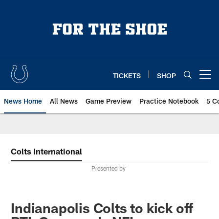
Skip
to
main
content
TICKETS
SHOP
Open menu button
News Home
All News
Game Preview
Practice Notebook
5 C
Colts International
Presented by
Indianapolis Colts to kick off