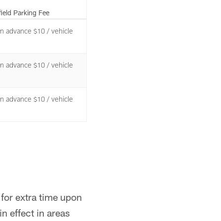
field Parking Fee
 in advance $10 / vehicle
 in advance $10 / vehicle
 in advance $10 / vehicle
 for extra time upon
n effect in areas