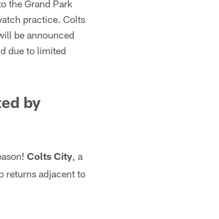
 to the Grand Park
watch practice. Colts
s will be announced
d due to limited
ed by
season!
Colts City
, a
so returns adjacent to