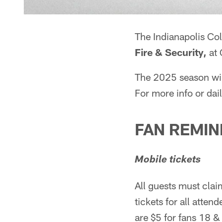
The Indianapolis Colt
Fire & Security,
at 
The 2025 season will
For more info or dail
FAN REMI
Mobile tickets
All guests must clai
tickets for all atte
are $5 for fans 18 & 