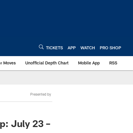
TICKETS
APP
WATCH
PRO SHOP
er Moves
Unofficial Depth Chart
Mobile App
RSS
Presented by
: July 23 –