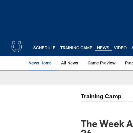
Skip
to
main
content
SCHEDULE
TRAINING CAMP
NEWS
VIDEO
News Home
All News
Game Preview
Pra
Training Camp
The Week Ah
26