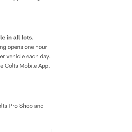
e in all lots
.
ing opens one hour
per vehicle each day.
he Colts Mobile App.
olts Pro Shop and