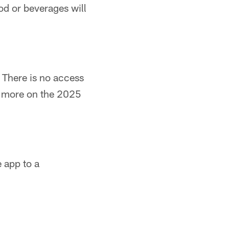
od or beverages will
. There is no access
or more on the 2025
 app to a