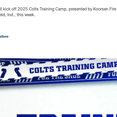
ll kick off 2025 Colts Training Camp, presented by Koorsen Fire 
ld, Ind., this week.
tions