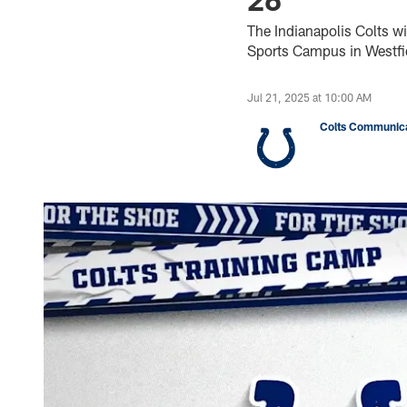
The Indianapolis Colts wi
Sports Campus in Westfie
Jul 21, 2025 at 10:00 AM
Colts Communica