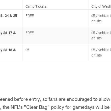
Camp Tickets
City of West
23, 24 & 25
FREE
$5 / vehicle
on site
ly 26 17 &
FREE
$5 / vehicle
on site
ly 26 18 &
$5
$5 / vehicle
on site
creened before entry, so fans are encouraged to allow
, the NFL's "Clear Bag" policy for gamedays will be i