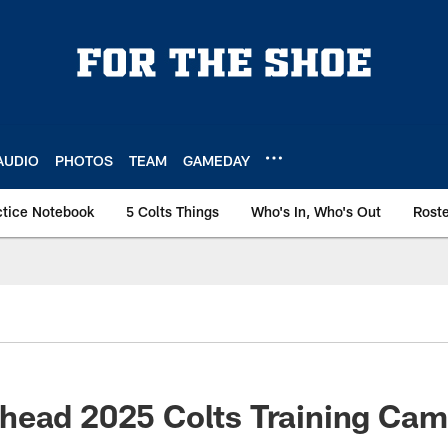
AUDIO
PHOTOS
TEAM
GAMEDAY
ctice Notebook
5 Colts Things
Who's In, Who's Out
Rost
ead 2025 Colts Training Camp