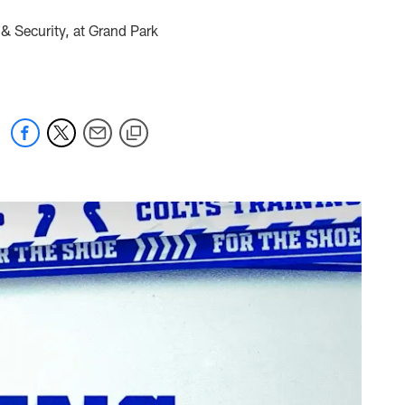
& Security, at Grand Park