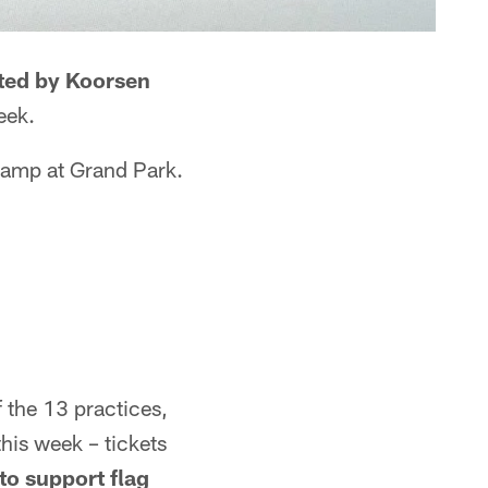
ted by Koorsen
eek.
 camp at Grand Park.
of the 13 practices,
his week – tickets
to support flag