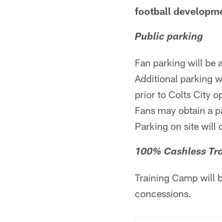
football developme
Public parking
Fan parking will be 
Additional parking w
prior to Colts City 
Fans may obtain a p
Parking on site will 
100% Cashless Tr
Training Camp will 
concessions.