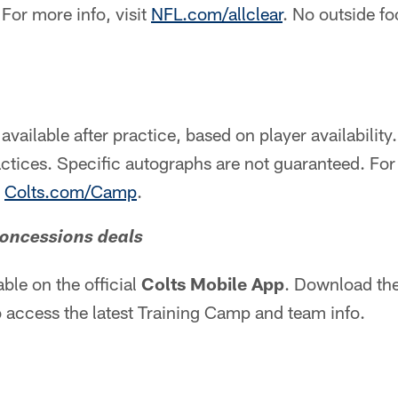
. For more info, visit
NFL.com/allclear
. No outside fo
available after practice, based on player availability
actices. Specific autographs are not guaranteed. F
t
Colts.com/Camp
.
concessions deals
able on the official
Colts Mobile App
. Download the
 access the latest Training Camp and team info.