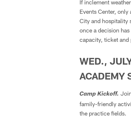
If inclement weather
Events Center, only 
City and hospitality
once a decision has
capacity, ticket and
WED., JULY
ACADEMY 
Join
Camp Kickoff.
family-friendly activ
the practice fields.