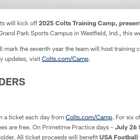
s will kick off
2025 Colts Training Camp, presen
Grand Park Sports Campus in Westfield, Ind., this w
 mark the seventh year the team will host training
y updates, visit
Colts.com/Camp
.
NDERS
m a ticket each day from
Colts.com/Camp
. For six 
ndees are free. On Primetime Practice days –
July 26
t
older. All ticket proceeds will benefit
USA Football 