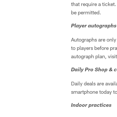
that require a ticket
be permitted.
Player autographs
Autographs are only 
to players before pr
autograph plan, visi
Daily Pro Shop & 
Daily deals are avail
smartphone today to
Indoor practices