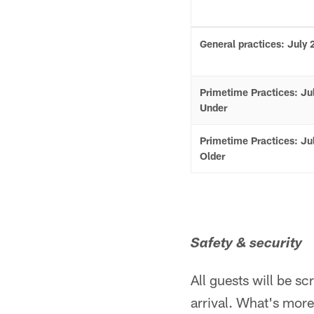
General practices: July 
Primetime Practices: Ju
Under
Primetime Practices: Ju
Older
Safety & security
All guests will be s
arrival. What's more