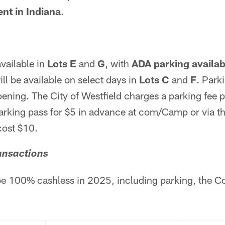
nt in Indiana
.
available in
Lots E
and
G
, with
ADA parking availabl
ill be available on select days in
Lots C
and
F
. Park
opening. The City of Westfield charges a parking fee 
arking pass for $5 in advance at com/Camp or via t
cost $10.
ansactions
be 100% cashless in 2025, including parking, the C