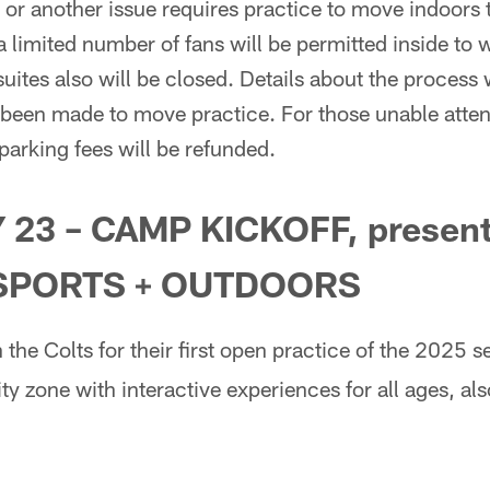
 or another issue requires practice to move indoors
a limited number of fans will be permitted inside to 
 suites also will be closed. Details about the proces
 been made to move practice. For those unable atten
 parking fees will be refunded.
 23 – CAMP KICKOFF, present
SPORTS + OUTDOORS
 the Colts for their first open practice of the 2025 
ity zone with interactive experiences for all ages, al