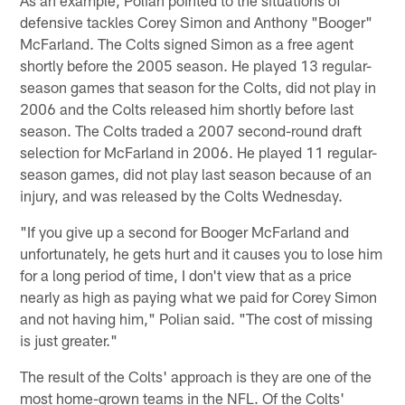
defensive tackles Corey Simon and Anthony "Booger"
McFarland. The Colts signed Simon as a free agent
shortly before the 2005 season. He played 13 regular-
season games that season for the Colts, did not play in
2006 and the Colts released him shortly before last
season. The Colts traded a 2007 second-round draft
selection for McFarland in 2006. He played 11 regular-
season games, did not play last season because of an
injury, and was released by the Colts Wednesday.
"If you give up a second for Booger McFarland and
unfortunately, he gets hurt and it causes you to lose him
for a long period of time, I don't view that as a price
nearly as high as paying what we paid for Corey Simon
and not having him," Polian said. "The cost of missing
is just greater."
The result of the Colts' approach is they are one of the
most home-grown teams in the NFL. Of the Colts'