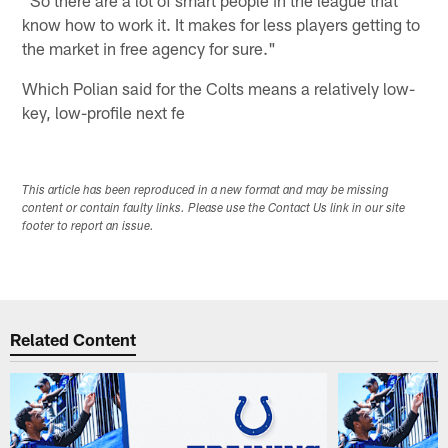
know how to work it. It makes for less players getting to
the market in free agency for sure."
Which Polian said for the Colts means a relatively low-
key, low-profile next fe
This article has been reproduced in a new format and may be missing
content or contain faulty links. Please use the Contact Us link in our site
footer to report an issue.
Related Content