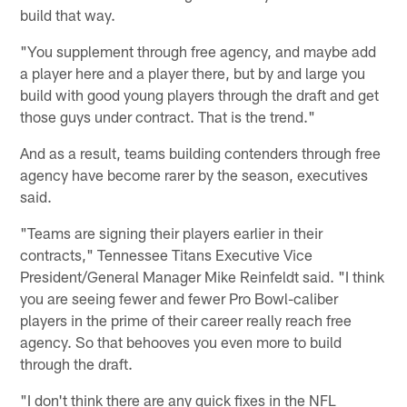
build that way.
"You supplement through free agency, and maybe add
a player here and a player there, but by and large you
build with good young players through the draft and get
those guys under contract. That is the trend."
And as a result, teams building contenders through free
agency have become rarer by the season, executives
said.
"Teams are signing their players earlier in their
contracts," Tennessee Titans Executive Vice
President/General Manager Mike Reinfeldt said. "I think
you are seeing fewer and fewer Pro Bowl-caliber
players in the prime of their career really reach free
agency. So that behooves you even more to build
through the draft.
"I don't think there are any quick fixes in the NFL