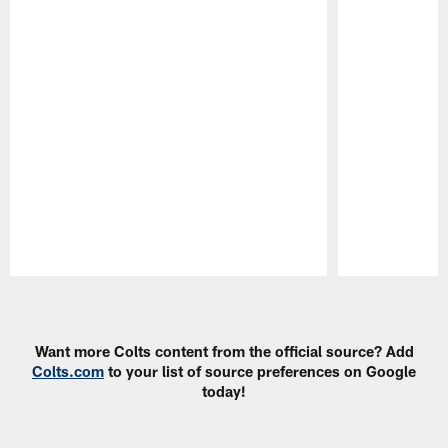
Pause
Play
Want more Colts content from the official source? Add
Colts.com
to your list of source preferences on Google
today!