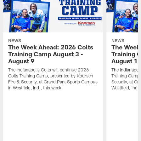
NEWS
NEWS
The Week Ahead: 2026 Colts
The Week 
Training Camp August 3 -
Training 
August 9
August 1
The Indianapolis Colts will continue 2026
The Indianapoli
Colts Training Camp, presented by Koorsen
Training Camp,
Fire & Security, at Grand Park Sports Campus
Security, at G
in Westfield, Ind., this week.
Westfield, Ind.,