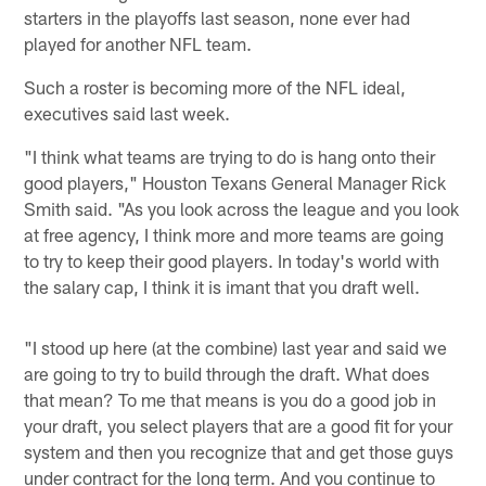
starters in the playoffs last season, none ever had
played for another NFL team.
Such a roster is becoming more of the NFL ideal,
executives said last week.
"I think what teams are trying to do is hang onto their
good players," Houston Texans General Manager Rick
Smith said. "As you look across the league and you look
at free agency, I think more and more teams are going
to try to keep their good players. In today's world with
the salary cap, I think it is imant that you draft well.
"I stood up here (at the combine) last year and said we
are going to try to build through the draft. What does
that mean? To me that means is you do a good job in
your draft, you select players that are a good fit for your
system and then you recognize that and get those guys
under contract for the long term. And you continue to