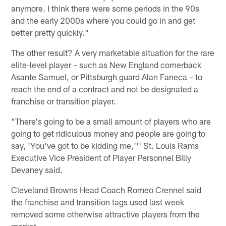
anymore. I think there were some periods in the 90s
and the early 2000s where you could go in and get
better pretty quickly."
The other result? A very marketable situation for the rare
elite-level player – such as New England cornerback
Asante Samuel, or Pittsburgh guard Alan Faneca – to
reach the end of a contract and not be designated a
franchise or transition player.
"There's going to be a small amount of players who are
going to get ridiculous money and people are going to
say, 'You've got to be kidding me,''' St. Louis Rams
Executive Vice President of Player Personnel Billy
Devaney said.
Cleveland Browns Head Coach Romeo Crennel said
the franchise and transition tags used last week
removed some otherwise attractive players from the
market.