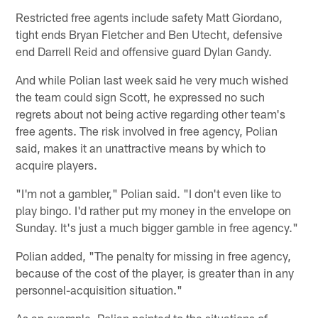
Restricted free agents include safety Matt Giordano,
tight ends Bryan Fletcher and Ben Utecht, defensive
end Darrell Reid and offensive guard Dylan Gandy.
And while Polian last week said he very much wished
the team could sign Scott, he expressed no such
regrets about not being active regarding other team's
free agents. The risk involved in free agency, Polian
said, makes it an unattractive means by which to
acquire players.
"I'm not a gambler," Polian said. "I don't even like to
play bingo. I'd rather put my money in the envelope on
Sunday. It's just a much bigger gamble in free agency."
Polian added, "The penalty for missing in free agency,
because of the cost of the player, is greater than in any
personnel-acquisition situation."
As an example, Polian pointed to the situations of