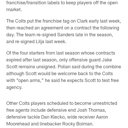
franchise/transition labels to keep players off the open
market.
The Colts put the franchise tag on Clark early last week,
then reached an agreement on a contract the following
day. The team re-signed Sanders late in the season,
and re-signed Lilja last week.
Of the four starters from last season whose contracts
expired after last season, only offensive guard Jake
Scott remains unsigned. Polian said during the combine
although Scott would be welcome back to the Colts
with "open arms," he said he expects Scott to test free
agency.
Other Colts players scheduled to become unrestricted
free agents include defensive end Josh Thomas,
defensive tackle Dan Klecko, wide receiver Aaron
Moorehead and linebacker Rocky Boiman.