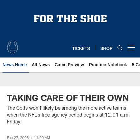
Skip
to
main
content
TICKETS
SHOP
Open menu button
News Home
All News
Game Preview
Practice Notebook
5 C
TAKING CARE OF THEIR OWN
The Colts won't likely be among the more active teams
when the NFL's free-agency period begins at 12:01 a.m.
Friday.
Feb 27, 2008 at 11:00 AM