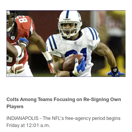
Colts Among Teams Focusing on Re-Signing Own
Players
INDIANAPOLIS - The NFL's free-agency period begins
Friday at 12:01 a.m.