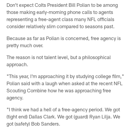
Don't expect Colts President Bill Polian to be among
those making early-morning phone calls to agents
representing a free-agent class many NFL officials
consider relatively slim compared to seasons past.
Because as far as Polian is concerned, free agency is
pretty much over.
The reason is not talent level, but a philosophical
approach.
"This year, I'm approaching it by studying college film,"
Polian said with a laugh when asked at the recent NFL
Scouting Combine how he was approaching free
agency.
"I think we had a hell of a free-agency period. We got
(tight end) Dallas Clark. We got (guard) Ryan Lilja. We
got (safety) Bob Sanders.