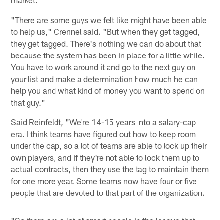
"There are some guys we felt like might have been able
to help us," Crennel said. "But when they get tagged,
they get tagged. There's nothing we can do about that
because the system has been in place for a little while.
You have to work around it and go to the next guy on
your list and make a determination how much he can
help you and what kind of money you want to spend on
that guy."
Said Reinfeldt, "We're 14-15 years into a salary-cap
era. I think teams have figured out how to keep room
under the cap, so a lot of teams are able to lock up their
own players, and if they're not able to lock them up to
actual contracts, then they use the tag to maintain them
for one more year. Some teams now have four or five
people that are devoted to that part of the organization.
"So there are a lot of smart people in the league that