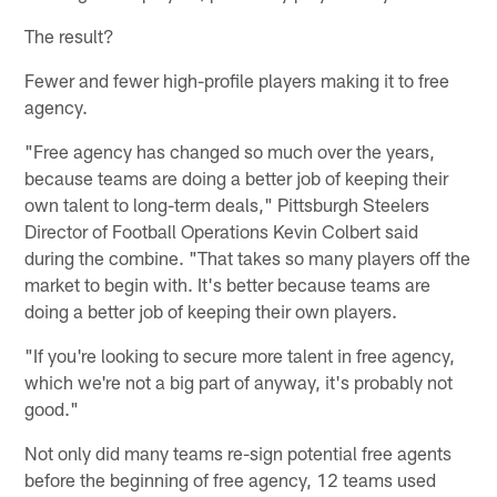
The result?
Fewer and fewer high-profile players making it to free
agency.
"Free agency has changed so much over the years,
because teams are doing a better job of keeping their
own talent to long-term deals," Pittsburgh Steelers
Director of Football Operations Kevin Colbert said
during the combine. "That takes so many players off the
market to begin with. It's better because teams are
doing a better job of keeping their own players.
"If you're looking to secure more talent in free agency,
which we're not a big part of anyway, it's probably not
good."
Not only did many teams re-sign potential free agents
before the beginning of free agency, 12 teams used