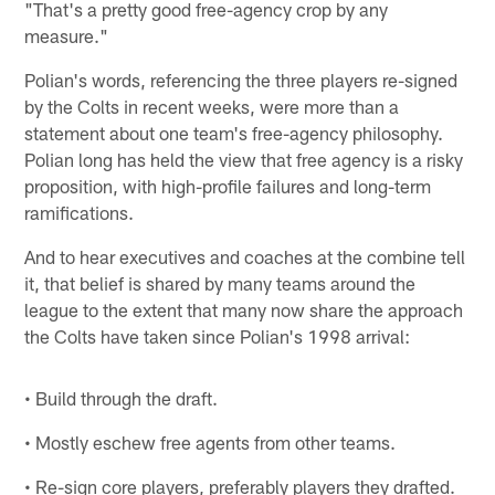
"That's a pretty good free-agency crop by any
measure."
Polian's words, referencing the three players re-signed
by the Colts in recent weeks, were more than a
statement about one team's free-agency philosophy.
Polian long has held the view that free agency is a risky
proposition, with high-profile failures and long-term
ramifications.
And to hear executives and coaches at the combine tell
it, that belief is shared by many teams around the
league to the extent that many now share the approach
the Colts have taken since Polian's 1998 arrival:
• Build through the draft.
• Mostly eschew free agents from other teams.
• Re-sign core players, preferably players they drafted.