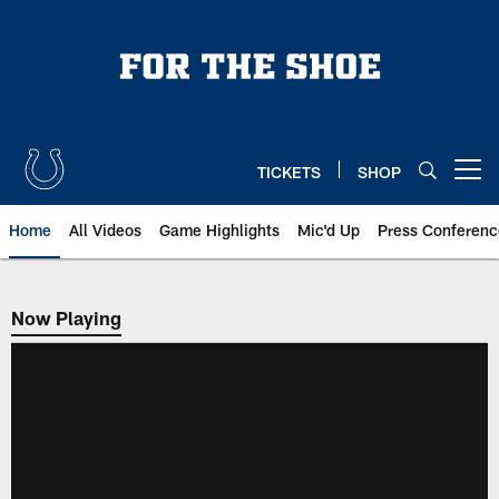
Skip
to
main
content
TICKETS
SHOP
Open menu button
Home
All Videos
Game Highlights
Mic'd Up
Press Conferenc
Now Playing
Now Playing