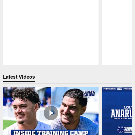
Pause
Play
Latest Videos