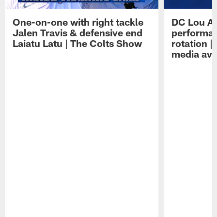
One-on-one with right tackle
DC Lou A
Jalen Travis & defensive end
performan
Laiatu Latu | The Colts Show
rotation 
media avai