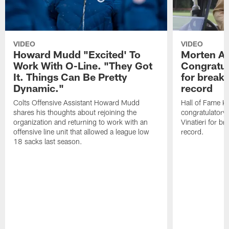
VIDEO
VIDEO
Howard Mudd "Excited' To
Morten A
Work With O-Line. "They Got
Congratul
It. Things Can Be Pretty
for breaki
Dynamic."
record
Colts Offensive Assistant Howard Mudd
Hall of Fame K
shares his thoughts about rejoining the
congratulatory
organization and returning to work with an
Vinatieri for b
offensive line unit that allowed a league low
record.
18 sacks last season.