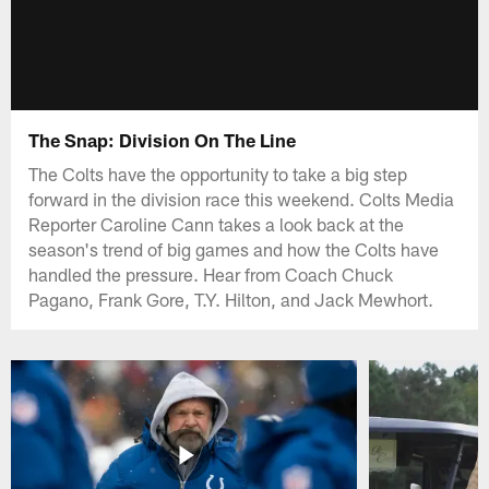
The Snap: Division On The Line
The Colts have the opportunity to take a big step
forward in the division race this weekend. Colts Media
Reporter Caroline Cann takes a look back at the
season's trend of big games and how the Colts have
handled the pressure. Hear from Coach Chuck
Pagano, Frank Gore, T.Y. Hilton, and Jack Mewhort.