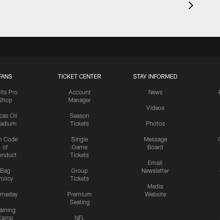
FANS
TICKET CENTER
STAY INFORMED
lts Pro
Account
News
Shop
Manager
Videos
cas Oil
Season
tadium
Tickets
Photos
n Code
Single
Message
of
Game
Board
onduct
Tickets
Email
Bag
Group
Newsletter
olicy
Tickets
Media
meday
Premium
Website
Seating
aining
Camp
NFL