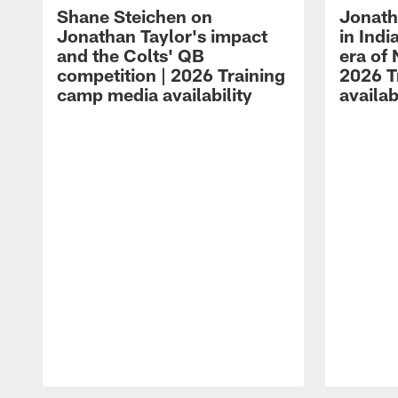
Shane Steichen on
Jonath
Jonathan Taylor's impact
in Ind
and the Colts' QB
era of 
competition | 2026 Training
2026 T
camp media availability
availab
Pause
Play