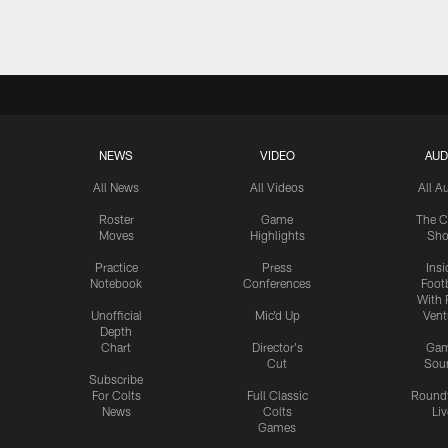
NEWS
VIDEO
AUD
All News
All Videos
All A
Roster
Game
The C
Moves
Highlights
Sh
Practice
Press
Insi
Notebook
Conferences
Footb
With 
Unofficial
Mic'd Up
Vent
Depth
Chart
Director's
Ga
Cut
Sou
Subscribe
For Colts
Full Classic
Round
News
Colts
Liv
Games