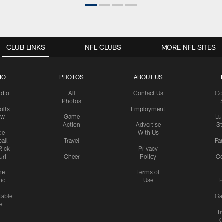
CLUB LINKS
NFL CLUBS
MORE NFL SITES
IO
PHOTOS
ABOUT US
udio
All
Contact Us
Co
Photos
olts
Employment
ow
Game
Lu
Action
Advertise
S
de
With Us
all
Travel
Fa
Rick
Privacy
uri
Cheer
Policy
C
me
Terms of
nd
Use
P
table
Ga
e
Tr