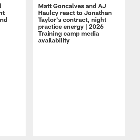
l
Matt Goncalves and AJ
ht
Haulcy react to Jonathan
and
Taylor's contract, night
practice energy | 2026
Training camp media
availability