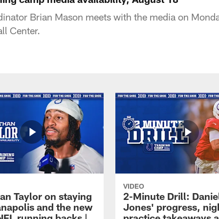
dinator Brian Mason meets with the media on Monday
ll Center.
VIDEO
an Taylor on staying
2-Minute Drill: Danie
ianapolis and the new
Jones' progress, nig
NFL running backs |
practice takeaways 