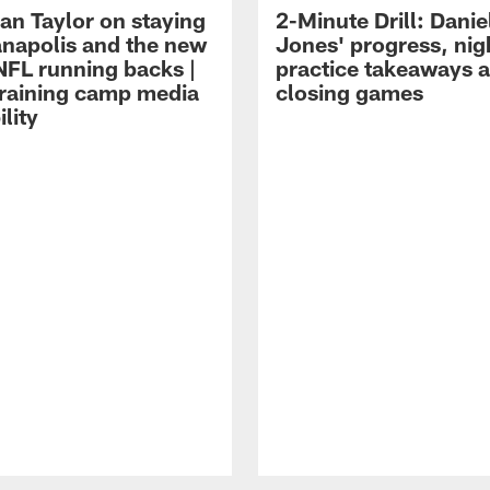
an Taylor on staying
2-Minute Drill: Danie
ianapolis and the new
Jones' progress, nig
NFL running backs |
practice takeaways 
raining camp media
closing games
ility