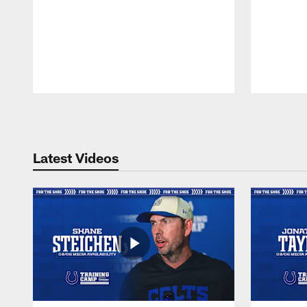
Pause
Play
Latest Videos