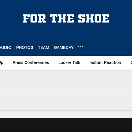
AUDIO
PHOTOS
TEAM
GAMEDAY
Up
Press Conferences
Locker Talk
Instant Reaction