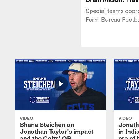
Special teams coor
Farm Bureau Footba
VIDEO
VIDEO
Shane Steichen on
Jonath
Jonathan Taylor's impact
in Ind
and the Colts' QB
era of 