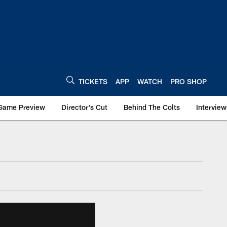
TICKETS
APP
WATCH
PRO SHOP
Game Preview
Director's Cut
Behind The Colts
Interview