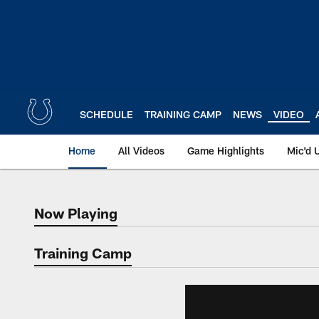
Skip
to
main
content
SCHEDULE
TRAINING CAMP
NEWS
VIDEO
Home
All Videos
Game Highlights
Mic'd 
Now Playing
Now Playing
Training Camp