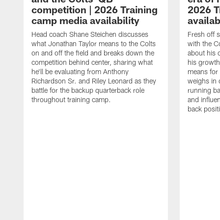
competition | 2026 Training
2026 T
camp media availability
availab
Head coach Shane Steichen discusses
Fresh off 
what Jonathan Taylor means to the Colts
with the C
on and off the field and breaks down the
about his 
competition behind center, sharing what
his growth
he'll be evaluating from Anthony
means for 
Richardson Sr. and Riley Leonard as they
weighs in 
battle for the backup quarterback role
running ba
throughout training camp.
and influe
back posit