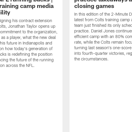
raining camp media
closing games
ility
In this edition of the 2-Minute Dr
latest from Colts training camp 
signing his contract extension
team just finished its only sche
olts, Jonathan Taylor opens up
practice. Daniel Jones continue
commitment to the organization,
efficient camp with an 80% com
 as a player, what the new deal
rate, while the Colts remain fo
his future in Indianapolis and
turning last season's one-scor
on how today's generation of
into fourth-quarter victories, re
cks is redefining the position
the circumstances.
ncing the future of the running
ion across the NFL.