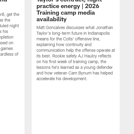
practice energy | 2026
Training camp media
ill, get the
availability
as the
duled night
Matt Goncalves discusses what Jonathan
s his
Taylor's long-term future in Indianapolis
pletion
means for the Colts' offensive line,
cused on
explaining how continuity and
e games
communication help the offense operate at
gardless of
its best. Rookie safety AJ Haulcy reflects
on his first week of training camp, the
lessons he's learned as a young defender
and how veteran Cam Bynum has helped
accelerate his development.
T
i
b
i