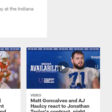
 at the Indiana
VIDEO
l
Matt Goncalves and AJ
ht
Haulcy react to Jonathan
and
Taylor's contract, night