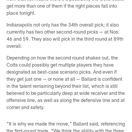
get more than one of them if the right pieces fall into
place tonight.
Indianapolis not only has the 34th overall pick; it also
currently has two other second-round picks — at Nos.
46 and 59. They also will pick in the third round at 89th
overall.
Depending on how the second round shakes out, the
Colts could possibly get multiple players they have
designated as best-case scenario picks. And even if
they get just one — or none at all — Ballard is confident
in the talent remaining beyond their list, which is still
believed to be particularly deep at wide receiver and the
offensive line, as well as along the defensive line and at
corner and safety.
"It is why we made the move," Ballard said, referencing
the first-round trade. "We think the ability with the three