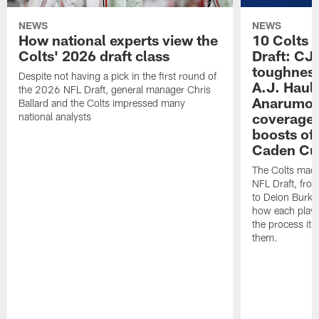
NEWS
NEWS
How national experts view the
10 Colts 
Colts' 2026 draft class
Draft: CJ 
toughness
Despite not having a pick in the first round of
A.J. Haul
the 2026 NFL Draft, general manager Chris
Anarumo's
Ballard and the Colts impressed many
coverages
national analysts
boosts of
Caden Cur
The Colts made
NFL Draft, fro
to Deion Burks
how each playe
the process it t
them.