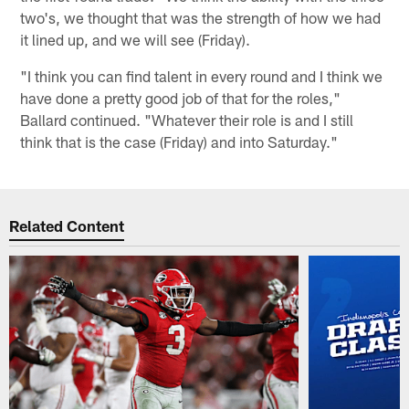
two's, we thought that was the strength of how we had
it lined up, and we will see (Friday).
"I think you can find talent in every round and I think we
have done a pretty good job of that for the roles,"
Ballard continued. "Whatever their role is and I still
think that is the case (Friday) and into Saturday."
Related Content