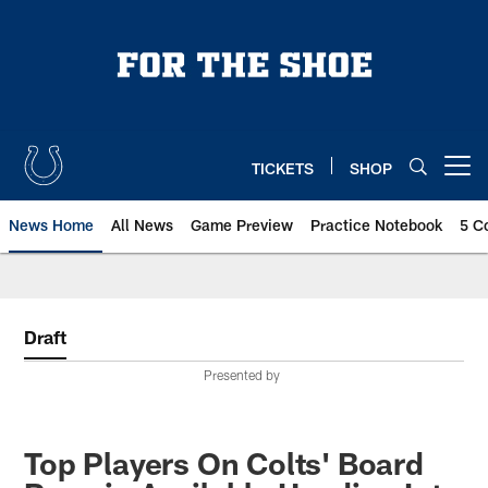
Skip
to
main
content
TICKETS
SHOP
Open menu button
News Home
All News
Game Preview
Practice Notebook
5 C
Draft
Presented by
Top Players On Colts' Board