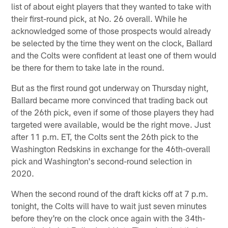
list of about eight players that they wanted to take with
their first-round pick, at No. 26 overall. While he
acknowledged some of those prospects would already
be selected by the time they went on the clock, Ballard
and the Colts were confident at least one of them would
be there for them to take late in the round.
But as the first round got underway on Thursday night,
Ballard became more convinced that trading back out
of the 26th pick, even if some of those players they had
targeted were available, would be the right move. Just
after 11 p.m. ET, the Colts sent the 26th pick to the
Washington Redskins in exchange for the 46th-overall
pick and Washington's second-round selection in
2020.
When the second round of the draft kicks off at 7 p.m.
tonight, the Colts will have to wait just seven minutes
before they're on the clock once again with the 34th-