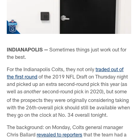
INDIANAPOLIS —
Sometimes things just work out for
the best.
For the Indianapolis Colts, they not only
traded out of
the first round
of the 2019 NFL Draft on Thursday night
and picked up an extra second-round pick this year (as
well as
second-round pick in 2020), but some
another
of the prospects they were originally considering taking
with the 26th-overall pick should still be available when
they go on the clock at No. 34 overall tonight.
The background: on Monday, Colts general manager
Chris Ballard
revealed to reporters
that the team had a