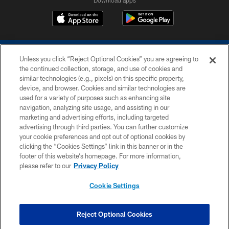
Download apps
Unless you click “Reject Optional Cookies” you are agreeing to
the continued collection, storage, and use of cookies and
similar technologies (e.g., pixels) on this specific property,
device, and browser. Cookies and similar technologies are
COPYRIGHT © 2026 COLTS, INC.
used for a variety of purposes such as enhancing site
navigation, analyzing site usage, and assisting in our
PRIVACY POLICY
marketing and advertising efforts, including targeted
advertising through third parties. You can further customize
ACCESSIBILITY
your cookie preferences and opt out of optional cookies by
clicking the “Cookies Settings” link in this banner or in the
CONTACT US
footer of this website’s homepage. For more information,
SITE MAP
please refer to our
Privacy Policy
AD CHOICES
Cookie Settings
YOUR PRIVACY CHOICES
COOKIE SETTINGS
Reject Optional Cookies