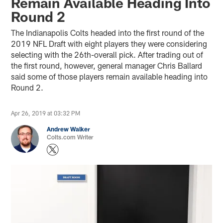
Remain Available Heading Into
Round 2
The Indianapolis Colts headed into the first round of the
2019 NFL Draft with eight players they were considering
selecting with the 26th-overall pick. After trading out of
the first round, however, general manager Chris Ballard
said some of those players remain available heading into
Round 2.
Apr 26, 2019 at 03:32 PM
Andrew Walker
Colts.com Writer