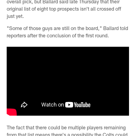
overall pick, but Ballard said late Thursday that their
original list of eight top prospects isn't all crossed off
just yet.
"Some of those guys are still on the board," Ballard told
reporters after the conclusion of the first round.
The fact that there could be multiple players remaining
from that list means there's a possibility the Colts could