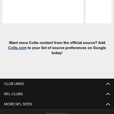
Pause
Play
Want more Colts content from the official source? Add
Colts.com
to your list of source preferences on Google
today!
CLUB LINKS
NFL CLUBS
MORE NFL SITES