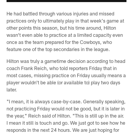
He had battled through various injuries and missed
practices only to ultimately play in that week's game at
other points this season, but his time around, Hilton
wasn't even able to practice at a limited capacity even
once as the team prepared for the Cowboys, who
feature one of the top secondaries in the league.
Hilton was truly a gametime decision according to head
coach Frank Reich, who told reporters Friday that in
most cases, missing practice on Friday usually means a
player wouldn't be able (or available to) play two days
later.
"I mean, it is always case-by-case. Generally speaking,
not practicing Friday would not be good, but it is later in
the year," Reich said of Hilton. "This is still up in the air.
I mean it still is touch and go. We just got to see how he
responds in the next 24 hours. We are just hoping for