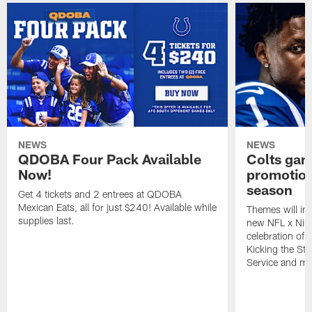
NEWS
NEWS
QDOBA Four Pack Available
Colts ga
Now!
promotion
season
Get 4 tickets and 2 entrees at QDOBA
Mexican Eats, all for just $240! Available while
Themes will inc
supplies last.
new NFL x Nike 
celebration of 
Kicking the Sti
Service and mo