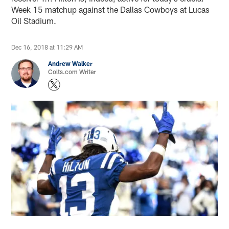
Week 15 matchup against the Dallas Cowboys at Lucas
Oil Stadium.
Dec 16, 2018 at 11:29 AM
Andrew Walker
Colts.com Writer