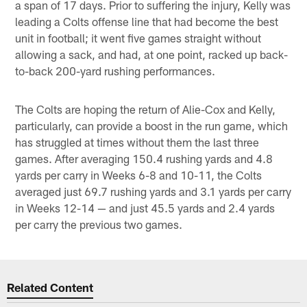
a span of 17 days. Prior to suffering the injury, Kelly was
leading a Colts offense line that had become the best
unit in football; it went five games straight without
allowing a sack, and had, at one point, racked up back-
to-back 200-yard rushing performances.
The Colts are hoping the return of Alie-Cox and Kelly,
particularly, can provide a boost in the run game, which
has struggled at times without them the last three
games. After averaging 150.4 rushing yards and 4.8
yards per carry in Weeks 6-8 and 10-11, the Colts
averaged just 69.7 rushing yards and 3.1 yards per carry
in Weeks 12-14 — and just 45.5 yards and 2.4 yards
per carry the previous two games.
Related Content