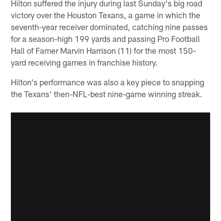
Hilton suffered the injury during last Sunday's big road
victory over the Houston Texans, a game in which the
seventh-year receiver dominated, catching nine passes
for a season-high 199 yards and passing Pro Football
Hall of Famer Marvin Harrison (11) for the most 150-
yard receiving games in franchise history.
Hilton's performance was also a key piece to snapping
the Texans' then-NFL-best nine-game winning streak.