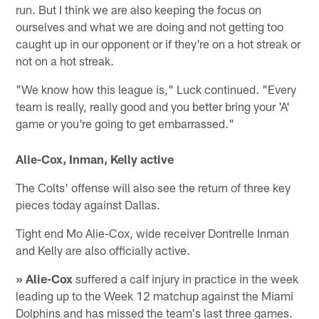
run. But I think we are also keeping the focus on
ourselves and what we are doing and not getting too
caught up in our opponent or if they're on a hot streak or
not on a hot streak.
"We know how this league is," Luck continued. "Every
team is really, really good and you better bring your 'A'
game or you're going to get embarrassed."
Alie-Cox, Inman, Kelly active
The Colts' offense will also see the return of three key
pieces today against Dallas.
Tight end Mo Alie-Cox, wide receiver Dontrelle Inman
and Kelly are also officially active.
» Alie-Cox
suffered a calf injury in practice in the week
leading up to the Week 12 matchup against the Miami
Dolphins and has missed the team's last three games.