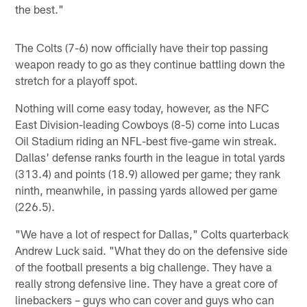
the best."
The Colts (7-6) now officially have their top passing
weapon ready to go as they continue battling down the
stretch for a playoff spot.
Nothing will come easy today, however, as the NFC
East Division-leading Cowboys (8-5) come into Lucas
Oil Stadium riding an NFL-best five-game win streak.
Dallas' defense ranks fourth in the league in total yards
(313.4) and points (18.9) allowed per game; they rank
ninth, meanwhile, in passing yards allowed per game
(226.5).
"We have a lot of respect for Dallas," Colts quarterback
Andrew Luck said. "What they do on the defensive side
of the football presents a big challenge. They have a
really strong defensive line. They have a great core of
linebackers – guys who can cover and guys who can