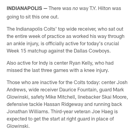
INDIANAPOLIS —
There was
way T.Y. Hilton was
no
going to sit this one out.
The Indianapolis Colts' top wide receiver, who sat out
the entire week of practice as worked his way through
an ankle injury, is officially active for today's crucial
Week 15 matchup against the Dallas Cowboys.
Also active for Indy is center Ryan Kelly, who had
missed the last three games with a knee injury.
Those who are inactive for the Colts today: center Josh
Andrews, wide receiver Daurice Fountain, guard Mark
Glowinski, safety Mike Mitchell, linebacker Skai Moore,
defensive tackle Hassan Ridgeway and running back
Jonathan Williams. Third-year veteran Joe Haeg is
expected to get the start at right guard in place of
Glowinski.