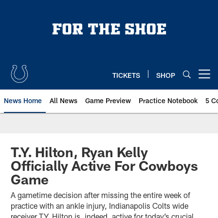
Skip
to
main
content
TICKETS
SHOP
Open menu button
News Home
All News
Game Preview
Practice Notebook
5 C
T.Y. Hilton, Ryan Kelly
Officially Active For Cowboys
Game
A gametime decision after missing the entire week of
practice with an ankle injury, Indianapolis Colts wide
receiver T.Y. Hilton is, indeed, active for today’s crucial