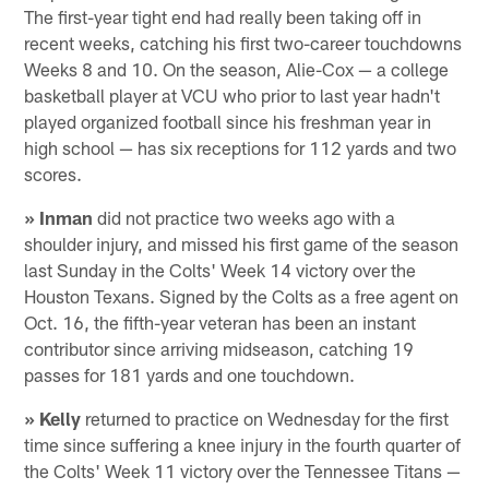
The first-year tight end had really been taking off in
recent weeks, catching his first two-career touchdowns
Weeks 8 and 10. On the season, Alie-Cox — a college
basketball player at VCU who prior to last year hadn't
played organized football since his freshman year in
high school — has six receptions for 112 yards and two
scores.
» Inman
did not practice two weeks ago with a
shoulder injury, and missed his first game of the season
last Sunday in the Colts' Week 14 victory over the
Houston Texans. Signed by the Colts as a free agent on
Oct. 16, the fifth-year veteran has been an instant
contributor since arriving midseason, catching 19
passes for 181 yards and one touchdown.
» Kelly
returned to practice on Wednesday for the first
time since suffering a knee injury in the fourth quarter of
the Colts' Week 11 victory over the Tennessee Titans —