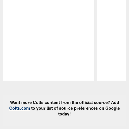
Pause
Play
Want more Colts content from the official source? Add
Colts.com
to your list of source preferences on Google
today!