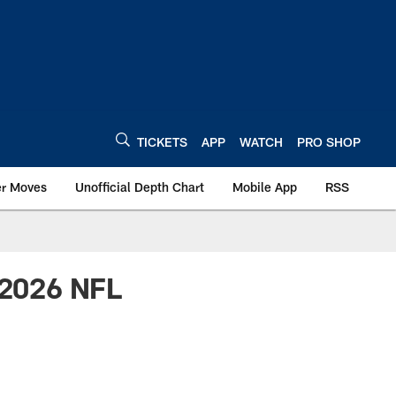
TICKETS
APP
WATCH
PRO SHOP
er Moves
Unofficial Depth Chart
Mobile App
RSS
r 2026 NFL