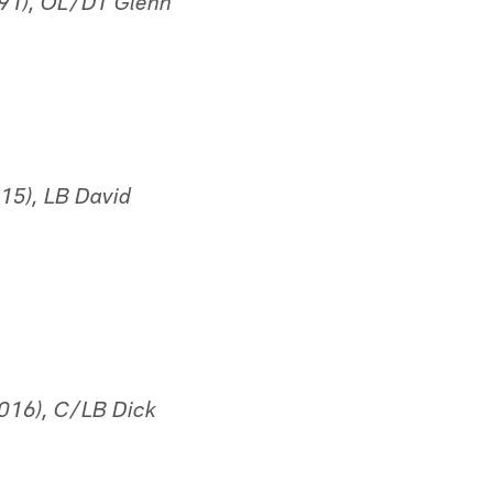
991), OL/DT Glenn
15), LB David
016), C/LB Dick