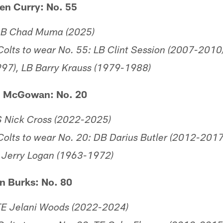
en Curry: No. 55
 LB Chad Muma (2025)
olts to wear No. 55: LB Clint Session (2007-2010)
97), LB Barry Krauss (1979-1988)
h McGowan: No. 20
S Nick Cross (2022-2025)
olts to wear No. 20: DB Darius Butler (2012-2017
 Jerry Logan (1963-1972)
n Burks: No. 80
TE Jelani Woods (2022-2024)