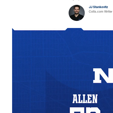
JJ Stankevitz
Colts.com Writer