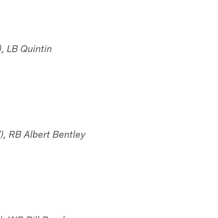
, LB Quintin
), RB Albert Bentley