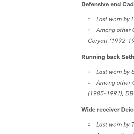
Defensive end Cad
Last worn by
Among other C
Coryatt (1992-19
Running back Set
Last worn by 
Among other C
(1985-1991), DB
Wide receiver Deio
Last worn by 