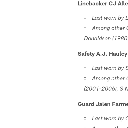
Linebacker CJ Alle
Last worn by 
Among other C
Donaldson (1980
Safety A.J. Haulcy
Last worn by 
Among other C
(2001-2006), S 
Guard Jalen Farme
Last worn by 