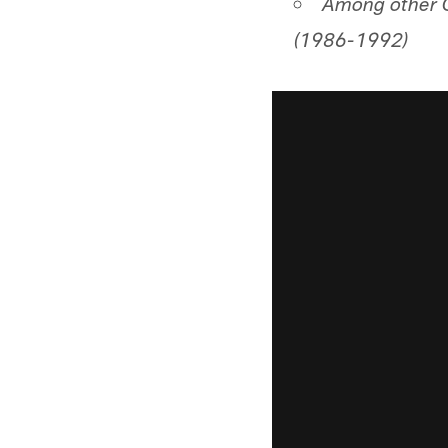
Among other C
(1986-1992)