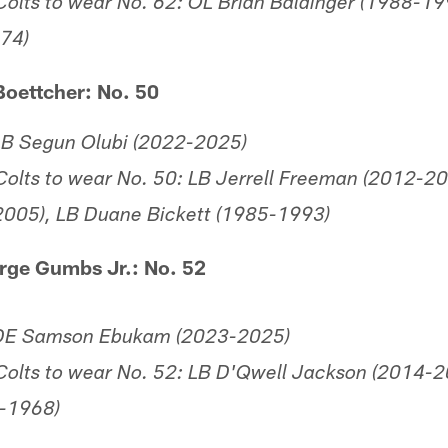
olts to wear No. 62: OL Brian Baldinger (1988-1
974)
Boettcher: No. 50
LB Segun Olubi (2022-2025)
olts to wear No. 50: LB Jerrell Freeman (2012-20
2005), LB Duane Bickett (1985-1993)
rge Gumbs Jr.: No. 52
 DE Samson Ebukam (2023-2025)
olts to wear No. 52: LB D'Qwell Jackson (2014-2
-1968)