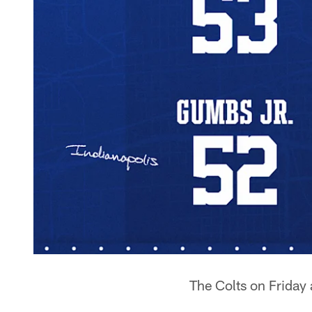
The Colts on Friday 