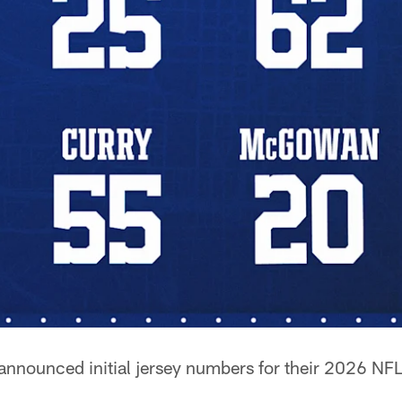
announced initial jersey numbers for their 2026 NFL