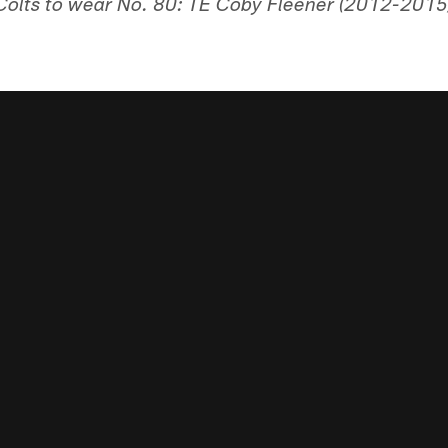
olts to wear No. 80: TE Coby Fleener (2012-2015)