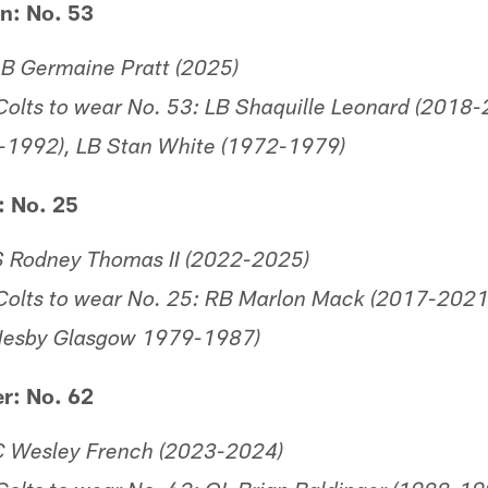
n: No. 53
LB Germaine Pratt (2025)
olts to wear No. 53: LB Shaquille Leonard (2018-
-1992), LB Stan White (1972-1979)
: No. 25
S Rodney Thomas II (2022-2025)
olts to wear No. 25: RB Marlon Mack (2017-2021)
Nesby Glasgow 1979-1987)
r: No. 62
C Wesley French (2023-2024)