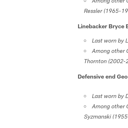
Among other C
Ressler (1965-1
Linebacker Bryce 
Last worn by 
Among other C
Thornton (2002-
Defensive end Geo
Last worn by
Among other C
Syzmanski (1955