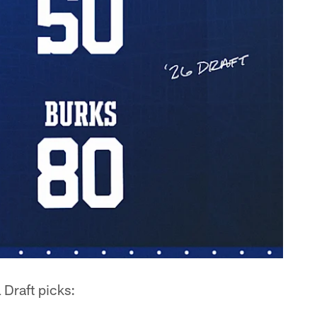
 Draft picks: