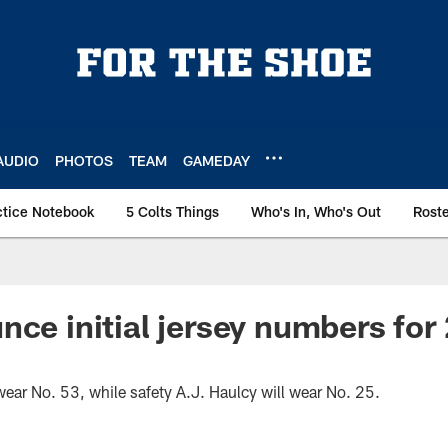
AUDIO
PHOTOS
TEAM
GAMEDAY
ctice Notebook
5 Colts Things
Who's In, Who's Out
Rost
nce initial jersey numbers fo
wear No. 53, while safety A.J. Haulcy will wear No. 25.