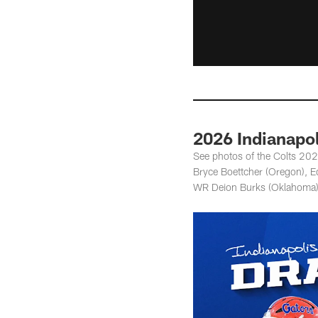
2026 Indianapol
See photos of the Colts 2026
Bryce Boettcher (Oregon), 
WR Deion Burks (Oklahoma)