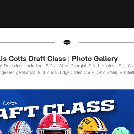
is Colts Draft Class | Photo Gallery
 Draft class, including LB C.J. Allen (Georgia), S A.J. Haulcy (LSU), G 
Edge George Gumbs Jr. (Florida), Edge Caden Curry (Ohio State), RB Se
.