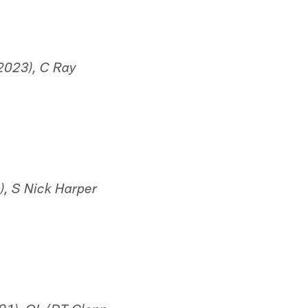
2023), C Ray
, S Nick Harper