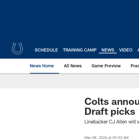
Skip
to
main
content
SCHEDULE
TRAINING CAMP
NEWS
VIDEO
News Home
All News
Game Preview
Pra
Colts annou
Draft picks
Linebacker CJ Allen will 
May 08, 2026 at 09:03 AM