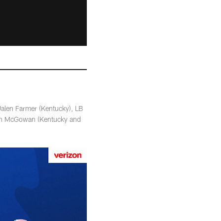
Jalen Farmer (Kentucky), LB
ith McGowan (Kentucky and