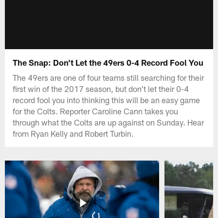
The Snap: Don't Let the 49ers 0-4 Record Fool You
The 49ers are one of four teams still searching for their
first win of the 2017 season, but don't let their 0-4
record fool you into thinking this will be an easy game
for the Colts. Reporter Caroline Cann takes you
through what the Colts are up against on Sunday. Hear
from Ryan Kelly and Robert Turbin.