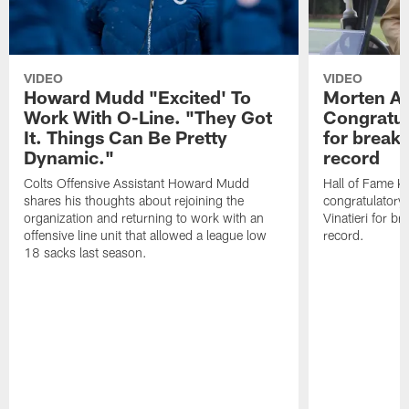
VIDEO
VIDEO
Howard Mudd "Excited' To
Morten A
Work With O-Line. "They Got
Congratul
It. Things Can Be Pretty
for breaki
Dynamic."
record
Colts Offensive Assistant Howard Mudd
Hall of Fame K
shares his thoughts about rejoining the
congratulatory
organization and returning to work with an
Vinatieri for b
offensive line unit that allowed a league low
record.
18 sacks last season.