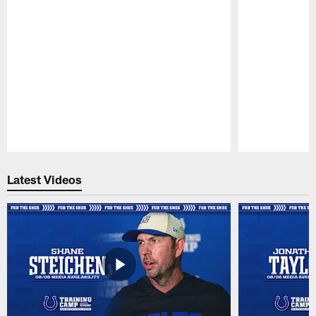
Pause
Play
Latest Videos