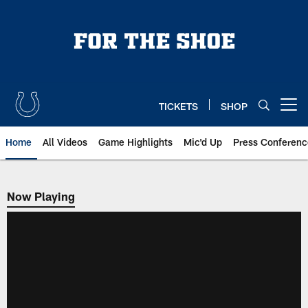
Skip
to
main
content
TICKETS
SHOP
Open menu button
Home
All Videos
Game Highlights
Mic'd Up
Press Conferenc
Now Playing
Now Playing