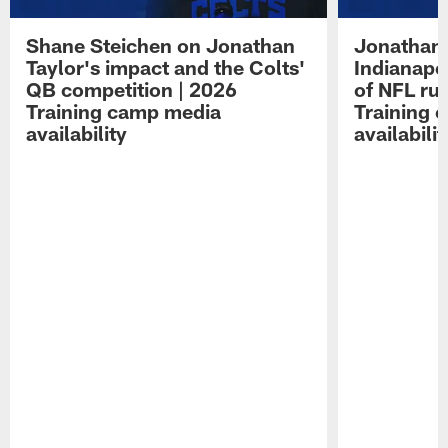
Shane Steichen on Jonathan
Jonathan 
Taylor's impact and the Colts'
Indianapo
QB competition | 2026
of NFL ru
Training camp media
Training 
availability
availabilit