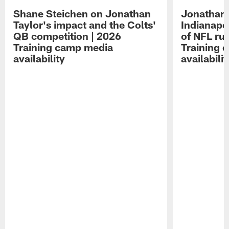
Shane Steichen on Jonathan
Jonathan 
Taylor's impact and the Colts'
Indianapo
QB competition | 2026
of NFL ru
Training camp media
Training 
availability
availabilit