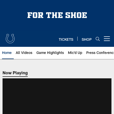
Skip
to
main
content
TICKETS
SHOP
Open menu button
Home
All Videos
Game Highlights
Mic'd Up
Press Conferenc
Now Playing
Now Playing