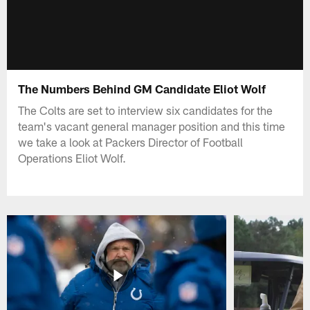
The Numbers Behind GM Candidate Eliot Wolf
The Colts are set to interview six candidates for the
team's vacant general manager position and this time
we take a look at Packers Director of Football
Operations Eliot Wolf.