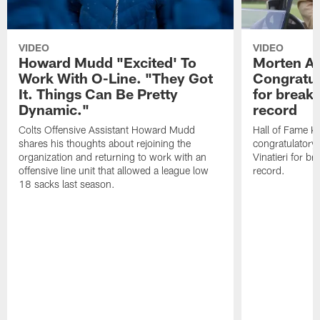
VIDEO
VIDEO
Howard Mudd "Excited' To
Morten A
Work With O-Line. "They Got
Congratul
It. Things Can Be Pretty
for breaki
Dynamic."
record
Colts Offensive Assistant Howard Mudd
Hall of Fame K
shares his thoughts about rejoining the
congratulatory
organization and returning to work with an
Vinatieri for b
offensive line unit that allowed a league low
record.
18 sacks last season.