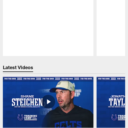
Pause
Play
Latest Videos