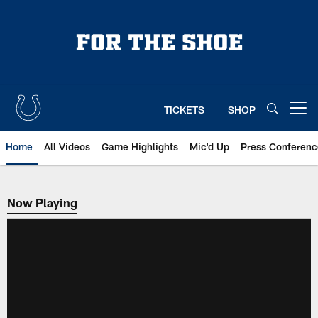
Skip
to
main
content
TICKETS
SHOP
Open menu button
Home
All Videos
Game Highlights
Mic'd Up
Press Conferenc
Now Playing
Now Playing