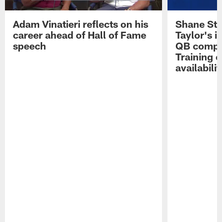
Adam Vinatieri reflects on his
Shane Ste
career ahead of Hall of Fame
Taylor's i
speech
QB compet
Training 
availabilit