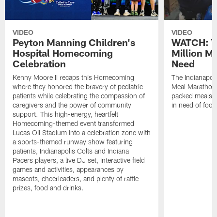
VIDEO
VIDEO
Peyton Manning Children's
WATCH: V
Hospital Homecoming
Million M
Celebration
Need
Kenny Moore II recaps this Homecoming
The Indianapoli
where they honored the bravery of pediatric
Meal Marathon"
patients while celebrating the compassion of
packed meals f
caregivers and the power of community
in need of food
support. This high-energy, heartfelt
Homecoming-themed event transformed
Lucas Oil Stadium into a celebration zone with
a sports-themed runway show featuring
patients, Indianapolis Colts and Indiana
Pacers players, a live DJ set, interactive field
games and activities, appearances by
mascots, cheerleaders, and plenty of raffle
prizes, food and drinks.