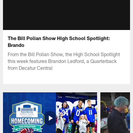
The Bill Polian Show High School Spotlight:
Brando
From the Bill Polian Show, the High School Spotlight
this week features Brandon Ledford, a Quarterback
from Decatur Central