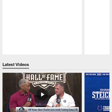
Pause
Play
Latest Videos