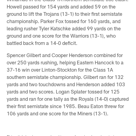
Howell passed for 154 yards and added 59 on the
ground to lift the Trojans (13-1) to their first semistate
championship. Parker Fox tossed for 160 yards, and
leading rusher Tyler Katschke added 99 yards on the
ground and one score for the Warriors (13-1), who
battled back from a 14-0 deficit.
Spencer Gilbert and Cooper Henderson combined for
over 250 yards rushing, helping Eastern Hancock to a
37-16 win over Linton-Stockton for the Class 1A
southern semistate championship. Gilbert ran for 132
yards and two touchdowns and Henderson added 103
yards and two scores. Logan Splater tossed for 125
yards and ran for one tally as the Royals (14-0) captured
their first semistate since 1985. Beau Eaton threw for
106 yards and one score for the Miners (13-1).