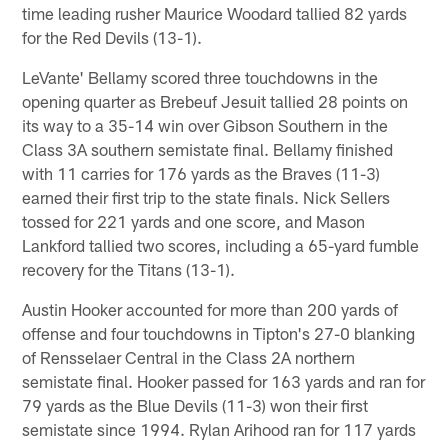
time leading rusher Maurice Woodard tallied 82 yards
for the Red Devils (13-1).
LeVante' Bellamy scored three touchdowns in the
opening quarter as Brebeuf Jesuit tallied 28 points on
its way to a 35-14 win over Gibson Southern in the
Class 3A southern semistate final. Bellamy finished
with 11 carries for 176 yards as the Braves (11-3)
earned their first trip to the state finals. Nick Sellers
tossed for 221 yards and one score, and Mason
Lankford tallied two scores, including a 65-yard fumble
recovery for the Titans (13-1).
Austin Hooker accounted for more than 200 yards of
offense and four touchdowns in Tipton's 27-0 blanking
of Rensselaer Central in the Class 2A northern
semistate final. Hooker passed for 163 yards and ran for
79 yards as the Blue Devils (11-3) won their first
semistate since 1994. Rylan Arihood ran for 117 yards