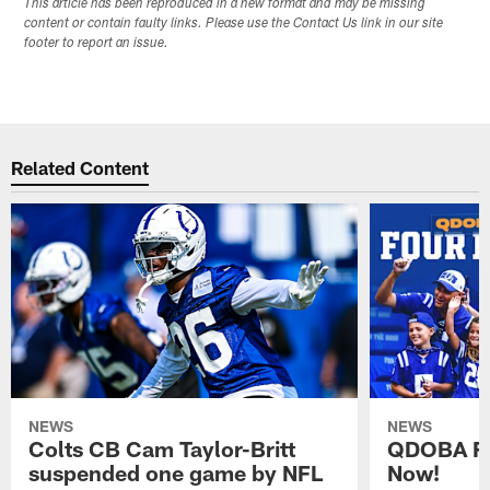
This article has been reproduced in a new format and may be missing
content or contain faulty links. Please use the Contact Us link in our site
footer to report an issue.
Related Content
NEWS
NEWS
Colts CB Cam Taylor-Britt
QDOBA Fo
suspended one game by NFL
Now!