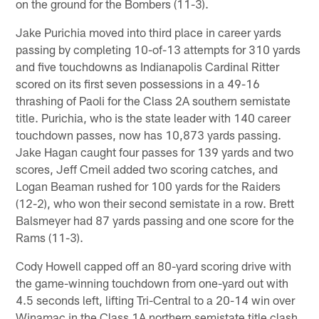
on the ground for the Bombers (11-3).
Jake Purichia moved into third place in career yards
passing by completing 10-of-13 attempts for 310 yards
and five touchdowns as Indianapolis Cardinal Ritter
scored on its first seven possessions in a 49-16
thrashing of Paoli for the Class 2A southern semistate
title. Purichia, who is the state leader with 140 career
touchdown passes, now has 10,873 yards passing.
Jake Hagan caught four passes for 139 yards and two
scores, Jeff Cmeil added two scoring catches, and
Logan Beaman rushed for 100 yards for the Raiders
(12-2), who won their second semistate in a row. Brett
Balsmeyer had 87 yards passing and one score for the
Rams (11-3).
Cody Howell capped off an 80-yard scoring drive with
the game-winning touchdown from one-yard out with
4.5 seconds left, lifting Tri-Central to a 20-14 win over
Winamac in the Class 1A northern semistate title clash.