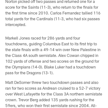
Norton picked off two passes and returned one for a
score for the Saints (11-3), who return to the finals for
the first time since 2010. Carlos Fernandez tallied 116
total yards for the Cardinals (11-3, who had six passes
intercepted.
Markell Jones raced for 286 yards and four
touchdowns, guiding Columbus East to its first trip to
the state finals with a 49-14 win over New Palestine in
the Class 4A south semistate. Alex Cowan chipped in
102 yards of offense and two scores on the ground for
the Olympians (14-0). Blake Luker had a touchdown
pass for the Dragons (13-1).
Matt DeSomer threw two touchdown passes and also
ran for two scores as Andrean cruised to a 52-7 victory
over West Lafayette for the Class 3A northern semistate
crown. Trevor Berg added 135 yards rushing for the
59ers, who won their first semistate since 2004. All-