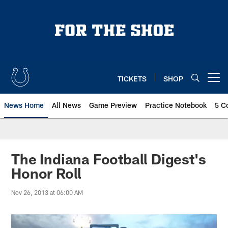
Skip
to
main
content
TICKETS
SHOP
Open menu button
News Home
All News
Game Preview
Practice Notebook
5 C
The Indiana Football Digest's
Honor Roll
Nov 26, 2013 at 06:00 AM