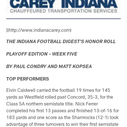
](http://www.indianacarey.com)
THE INDIANA FOOTBALL DIGEST'S HONOR ROLL
PLAYOFF EDITION – WEEK FIVE
BY PAUL CONDRY AND MATT KOPSEA
TOP PERFORMERS
Elvin Caldwell carried the football 19 times for 145
yards as Westfield rolled past Concord, 35-3, for the
Class 5A northern semistate title. Nick Ferrer
completed his first 13 passes and finished 13-of-16 for
183 yards and one score as the Shamrocks (12-1) took
advantage of three turnovers to win their first semistate