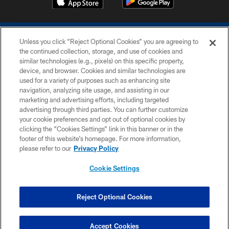
Unless you click “Reject Optional Cookies” you are agreeing to
the continued collection, storage, and use of cookies and
similar technologies (e.g., pixels) on this specific property,
device, and browser. Cookies and similar technologies are
COPYRIGHT © 2026 COLTS, INC.
used for a variety of purposes such as enhancing site
navigation, analyzing site usage, and assisting in our
PRIVACY POLICY
marketing and advertising efforts, including targeted
advertising through third parties. You can further customize
ACCESSIBILITY
your cookie preferences and opt out of optional cookies by
clicking the “Cookies Settings” link in this banner or in the
CONTACT US
footer of this website’s homepage. For more information,
SITE MAP
please refer to our
Privacy Policy
AD CHOICES
Cookie Settings
YOUR PRIVACY CHOICES
COOKIE SETTINGS
Reject Optional Cookies
PREFERENCE CENTER
Accept Cookies