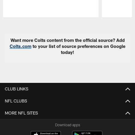
Pause
Play
Want more Colts content from the official source? Add
Colts.com
to your list of source preferences on Google
today!
CLUB LINKS
NFL CLUBS
MORE NFL SITES
Download apps