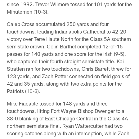
since 1992. Trevor Wilmore tossed for 101 yards for the
Minutemen (10-3).
Caleb Cross accumulated 250 yards and four
touchdowns, leading Indianapolis Cathedral to 42-20
victory over Terre Haute North for the Class 5A southern
semistate crown. Colin Barthel completed 12-of-15
passes for 140 yards and one score for the Irish (9-5),
who captured their fourth straight semistate title. Kai
Stratten ran for two touchdowns, Chris Barrett threw for
123 yards, and Zach Potter connected on field goals of
42 and 35 yards, along with two extra points for the
Patriots (10-3).
Mike Fiacable tossed for 148 yards and three
touchdowns, lifting Fort Wayne Bishop Dwenger to a
38-0 blanking of East Chicago Central in the Class 4A
northern semistate final. Ryan Wattercutter had two
scoring catches along with an interception, while Zach