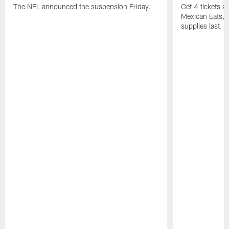
The NFL announced the suspension Friday.
Get 4 tickets 
Mexican Eats, a
supplies last.