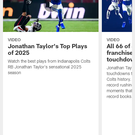
VIDEO
VIDEO
Jonathan Taylor's Top Plays
All 66 of 
of 2025
franchise
touchdow
Watch the best plays from Indianapolis Colts
RB Jonathan Taylor's sensational 2025
Jonathan Taylo
season
touchdowns tha
Colts history. 
record rushing
moments that c
record books.