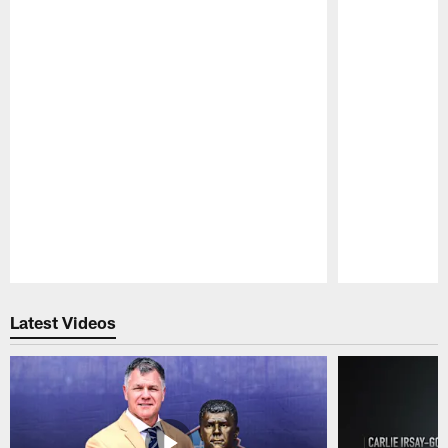
Pause
Play
Latest Videos