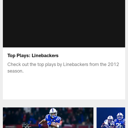
Top Plays: Linebackers
Check out the top plays by Linebackers from the 2012
season.