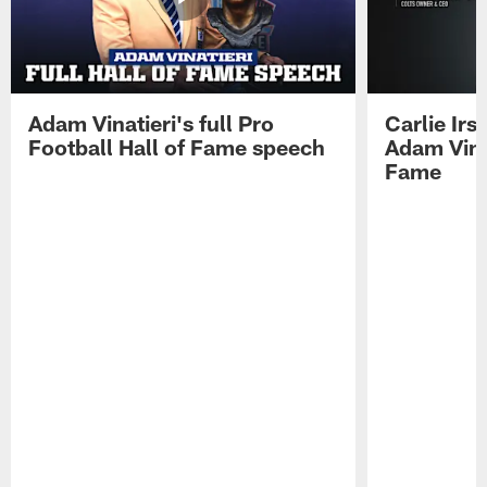
Adam Vinatieri's full Pro
Carlie Ir
Football Hall of Fame speech
Adam Vinat
Fame