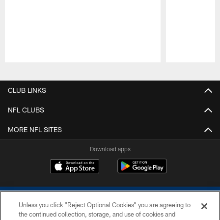
Pause
Play
CLUB LINKS
NFL CLUBS
MORE NFL SITES
Download apps
Unless you click “Reject Optional Cookies” you are agreeing to
the continued collection, storage, and use of cookies and