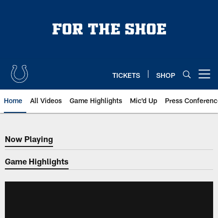
Skip
to
main
content
TICKETS
SHOP
Open menu button
Home
All Videos
Game Highlights
Mic'd Up
Press Conferenc
Now Playing
Now Playing
Game Highlights