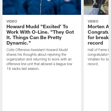
VIDEO
VIDEO
Howard Mudd "Excited' To
Morten A
Work With O-Line. "They Got
Congratul
It. Things Can Be Pretty
for breaki
Dynamic."
record
Colts Offensive Assistant Howard Mudd
Hall of Fame K
shares his thoughts about rejoining the
congratulatory
organization and returning to work with an
Vinatieri for b
offensive line unit that allowed a league low
record.
18 sacks last season.