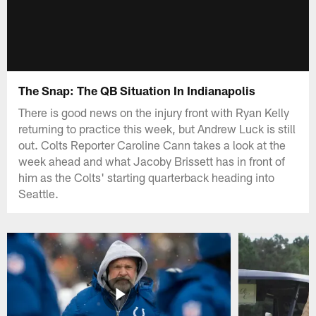
The Snap: The QB Situation In Indianapolis
There is good news on the injury front with Ryan Kelly
returning to practice this week, but Andrew Luck is still
out. Colts Reporter Caroline Cann takes a look at the
week ahead and what Jacoby Brissett has in front of
him as the Colts' starting quarterback heading into
Seattle.