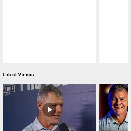
Pause
Play
Latest Videos