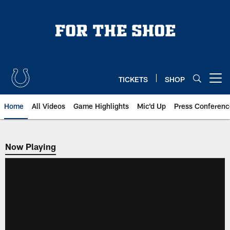
Skip
to
main
content
TICKETS
SHOP
Open menu button
Home
All Videos
Game Highlights
Mic'd Up
Press Conferenc
Now Playing
Now Playing