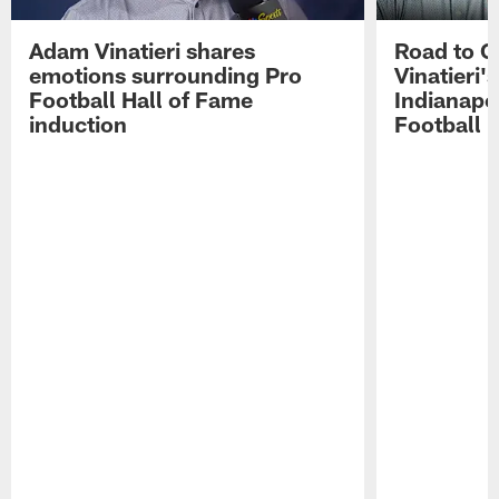
Adam Vinatieri shares
Road to 
emotions surrounding Pro
Vinatieri'
Football Hall of Fame
Indianapol
induction
Football 