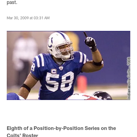
past.
Mar 30, 2009 at 03:31 AM
Eighth of a Position-by-Position Series on the
Colts' Roster