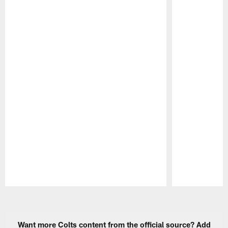
Pause
Play
Want more Colts content from the official source? Add