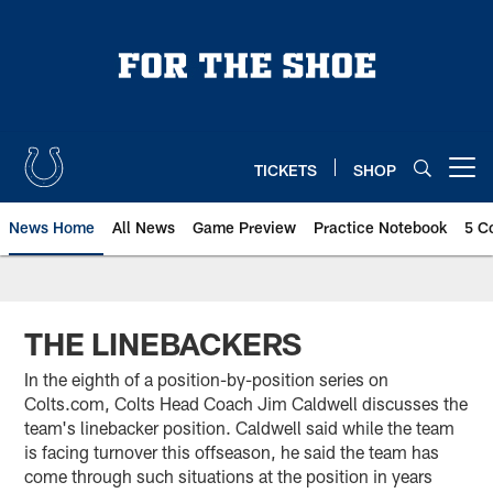
Skip
to
main
content
TICKETS
SHOP
Open menu button
News Home
All News
Game Preview
Practice Notebook
5 C
THE LINEBACKERS
In the eighth of a position-by-position series on
Colts.com, Colts Head Coach Jim Caldwell discusses the
team's linebacker position. Caldwell said while the team
is facing turnover this offseason, he said the team has
come through such situations at the position in years