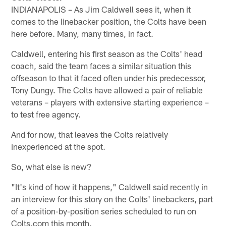
INDIANAPOLIS – As Jim Caldwell sees it, when it
comes to the linebacker position, the Colts have been
here before. Many, many times, in fact.
Caldwell, entering his first season as the Colts' head
coach, said the team faces a similar situation this
offseason to that it faced often under his predecessor,
Tony Dungy. The Colts have allowed a pair of reliable
veterans – players with extensive starting experience –
to test free agency.
And for now, that leaves the Colts relatively
inexperienced at the spot.
So, what else is new?
"It's kind of how it happens," Caldwell said recently in
an interview for this story on the Colts' linebackers, part
of a position-by-position series scheduled to run on
Colts.com this month.