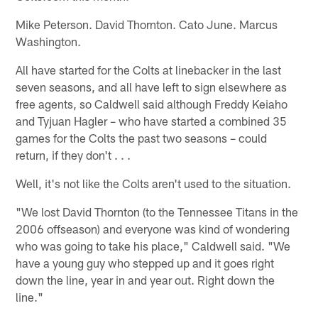
Mike Peterson. David Thornton. Cato June. Marcus
Washington.
All have started for the Colts at linebacker in the last
seven seasons, and all have left to sign elsewhere as
free agents, so Caldwell said although Freddy Keiaho
and Tyjuan Hagler – who have started a combined 35
games for the Colts the past two seasons – could
return, if they don't . . .
Well, it's not like the Colts aren't used to the situation.
"We lost David Thornton (to the Tennessee Titans in the
2006 offseason) and everyone was kind of wondering
who was going to take his place," Caldwell said. "We
have a young guy who stepped up and it goes right
down the line, year in and year out. Right down the
line."