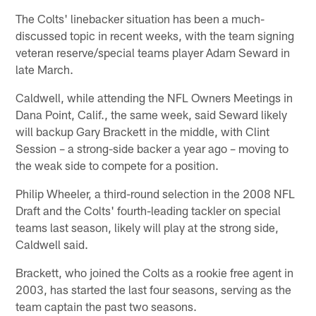
The Colts' linebacker situation has been a much-
discussed topic in recent weeks, with the team signing
veteran reserve/special teams player Adam Seward in
late March.
Caldwell, while attending the NFL Owners Meetings in
Dana Point, Calif., the same week, said Seward likely
will backup Gary Brackett in the middle, with Clint
Session – a strong-side backer a year ago – moving to
the weak side to compete for a position.
Philip Wheeler, a third-round selection in the 2008 NFL
Draft and the Colts' fourth-leading tackler on special
teams last season, likely will play at the strong side,
Caldwell said.
Brackett, who joined the Colts as a rookie free agent in
2003, has started the last four seasons, serving as the
team captain the past two seasons.