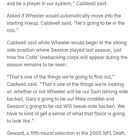
and be a player in our system," Caldwell said.
Asked if Wheeler would automatically move into the
starting lineup, Caldwell said, "He's going to be in the
mix."
Caldwell said while Wheeler would begin at the strong
side position where Session played last season, just
how the Colts' linebacking corps will appear during the
season remains to be seen.
"That's one of the things we're going to find out,"
Caldwell said. "That's one of the things we're looking
at: whether or not Wheeler will be our Sam (strong-side
backer), Gary's going to be our Mike (middle) and
Session's going to be our Will (weak-side backer). We
have to kind of get a sense of what that flavor is going
to look like."
Seward, a fifth-round selection in the 2005 NFL Draft,