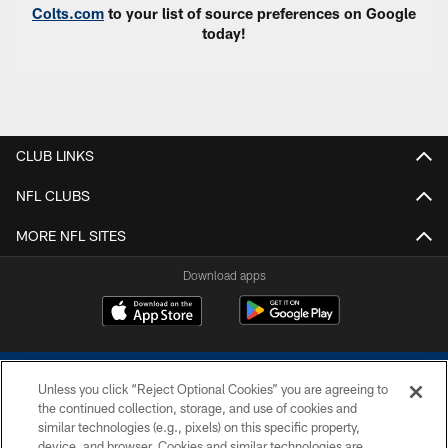
Colts.com
to your list of source preferences on Google
today!
CLUB LINKS
NFL CLUBS
MORE NFL SITES
Download apps
Unless you click “Reject Optional Cookies” you are agreeing to
the continued collection, storage, and use of cookies and
similar technologies (e.g., pixels) on this specific property,
device, and browser. Cookies and similar technologies are