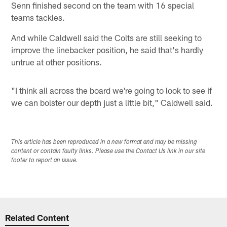
Senn finished second on the team with 16 special
teams tackles.
And while Caldwell said the Colts are still seeking to
improve the linebacker position, he said that's hardly
untrue at other positions.
"I think all across the board we're going to look to see if
we can bolster our depth just a little bit," Caldwell said.
This article has been reproduced in a new format and may be missing
content or contain faulty links. Please use the Contact Us link in our site
footer to report an issue.
Related Content