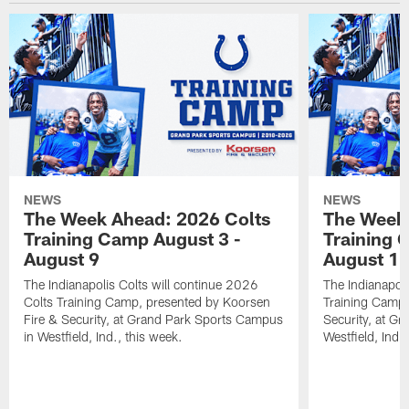
NEWS
NEWS
The Week Ahead: 2026 Colts
The Week 
Training Camp August 3 -
Training 
August 9
August 1
The Indianapolis Colts will continue 2026
The Indianapoli
Colts Training Camp, presented by Koorsen
Training Camp,
Fire & Security, at Grand Park Sports Campus
Security, at G
in Westfield, Ind., this week.
Westfield, Ind.,