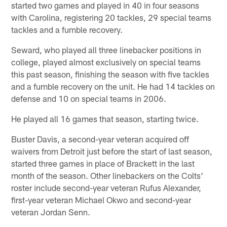
started two games and played in 40 in four seasons
with Carolina, registering 20 tackles, 29 special teams
tackles and a fumble recovery.
Seward, who played all three linebacker positions in
college, played almost exclusively on special teams
this past season, finishing the season with five tackles
and a fumble recovery on the unit. He had 14 tackles on
defense and 10 on special teams in 2006.
He played all 16 games that season, starting twice.
Buster Davis, a second-year veteran acquired off
waivers from Detroit just before the start of last season,
started three games in place of Brackett in the last
month of the season. Other linebackers on the Colts'
roster include second-year veteran Rufus Alexander,
first-year veteran Michael Okwo and second-year
veteran Jordan Senn.