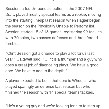
Session, a fourth-round selection in the 2007 NFL
Draft, played mostly special teams as a rookie, moving
into the starting lineup last season when Hagler began
the season on the Physically Unable to Perform list.
Session started 15 of 16 games, registering 99 tackles
with 70 solos, two passes defenses and three forced
fumbles.
"Clint Session got a chance to play a lot for us last
year," Caldwell said. "Clint is a thumper and a guy who
does a great job of diagnosing plays. We have a good
core. We have to add to the depth."
A player expected to be in that core is Wheeler, who
played sparingly on defense last season but who
finished the season with 14 special teams tackles.
"He's a young guy and we're looking for him to step up