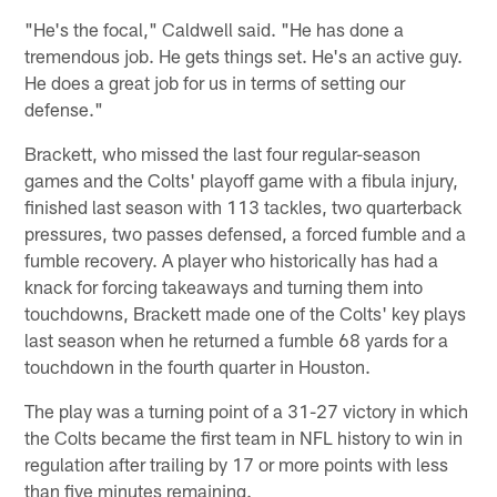
"He's the focal," Caldwell said. "He has done a
tremendous job. He gets things set. He's an active guy.
He does a great job for us in terms of setting our
defense."
Brackett, who missed the last four regular-season
games and the Colts' playoff game with a fibula injury,
finished last season with 113 tackles, two quarterback
pressures, two passes defensed, a forced fumble and a
fumble recovery. A player who historically has had a
knack for forcing takeaways and turning them into
touchdowns, Brackett made one of the Colts' key plays
last season when he returned a fumble 68 yards for a
touchdown in the fourth quarter in Houston.
The play was a turning point of a 31-27 victory in which
the Colts became the first team in NFL history to win in
regulation after trailing by 17 or more points with less
than five minutes remaining.