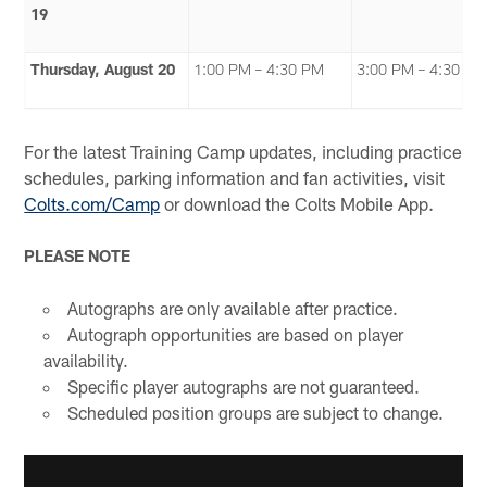
19
Thursday, August 20
1:00 PM – 4:30 PM
3:00 PM – 4:30 P
For the latest Training Camp updates, including practice
schedules, parking information and fan activities, visit
Colts.com/Camp
or download the Colts Mobile App.
PLEASE NOTE
Autographs are only available after practice.
Autograph opportunities are based on player
availability.
Specific player autographs are not guaranteed.
Scheduled position groups are subject to change.