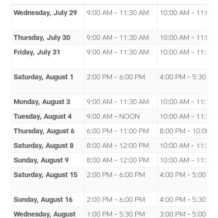
Wednesday, July 29
9:00 AM – 11:30 AM
10:00 AM – 11:00
Thursday, July 30
9:00 AM – 11:30 AM
10:00 AM – 11:00
Friday, July 31
9:00 AM – 11:30 AM
10:00 AM – 11:15
Saturday, August 1
2:00 PM – 6:00 PM
4:00 PM – 5:30 P
Monday, August 3
9:00 AM – 11:30 AM
10:00 AM – 11:15
Tuesday, August 4
9:00 AM – NOON
10:00 AM – 11:30
Thursday, August 6
6:00 PM – 11:00 PM
8:00 PM – 10:00 
Saturday, August 8
8:00 AM – 12:00 PM
10:00 AM – 11:35
Sunday, August 9
8:00 AM – 12:00 PM
10:00 AM – 11:30
Saturday, August 15
2:00 PM – 6:00 PM
4:00 PM – 5:00 P
Sunday, August 16
2:00 PM – 6:00 PM
4:00 PM – 5:30 P
Wednesday, August
1:00 PM – 5:30 PM
3:00 PM – 5:00 P