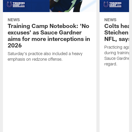
NEWS
NEWS
Training Camp Notebook: 'No
Colts hea
excuses' as Sauce Gardner
Steichen a
aims for more interceptions in
NFL, says
2026
Practicing agai
during trainin
Saturday's practice also included a heavy
Sauce Gardner 
emphasis on redzone offense.
regard.