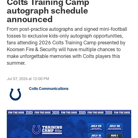
Colts Training Camp
autograph schedule
announced
From post-practice autographs and signed mini-football
tosses to exclusive kids-only autograph opportunities,
fans attending 2026 Colts Training Camp presented by
Koorsen Fire & Security will have multiple chances to
make unforgettable memories with Colts players this
summer.
Jul 07, 2026 at 12:00 PM
Colts Communications