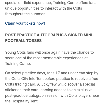
special on-field experience, Training Camp offers fans
unique opportunities to interact with the Colts
throughout the summer.
Claim your tickets now!
POST-PRACTICE AUTOGRAPHS & SIGNED MINI-
FOOTBALL TOSSES
Young Colts fans will once again have the chance to
score one of the most memorable experiences at
Training Camp.
On select practice days, fans 17 and under can stop by
the Colts City Info Tent before practice to receive a free
Colts trading card. A lucky few will discover a special
sticker on their card, earning access to an exclusive
post-practice autograph session with Colts players near
the Hospitality Tent.