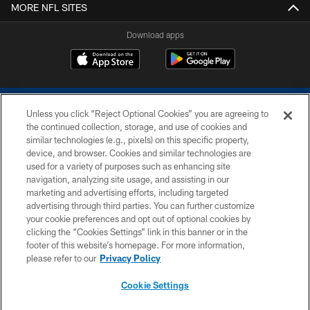
MORE NFL SITES
Download apps
Unless you click “Reject Optional Cookies” you are agreeing to
the continued collection, storage, and use of cookies and
similar technologies (e.g., pixels) on this specific property,
device, and browser. Cookies and similar technologies are
COPYRIGHT © 2026 COLTS, INC.
used for a variety of purposes such as enhancing site
navigation, analyzing site usage, and assisting in our
PRIVACY POLICY
marketing and advertising efforts, including targeted
advertising through third parties. You can further customize
ACCESSIBILITY
your cookie preferences and opt out of optional cookies by
clicking the “Cookies Settings” link in this banner or in the
CONTACT US
footer of this website’s homepage. For more information,
SITE MAP
please refer to our
Privacy Policy
AD CHOICES
Cookie Settings
YOUR PRIVACY CHOICES