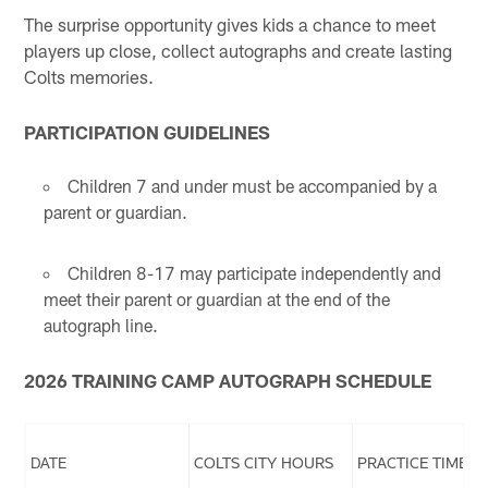
The surprise opportunity gives kids a chance to meet
players up close, collect autographs and create lasting
Colts memories.
PARTICIPATION GUIDELINES
Children 7 and under must be accompanied by a
parent or guardian.
Children 8-17 may participate independently and
meet their parent or guardian at the end of the
autograph line.
2026 TRAINING CAMP AUTOGRAPH SCHEDULE
DATE
COLTS CITY HOURS
PRACTICE TIMES