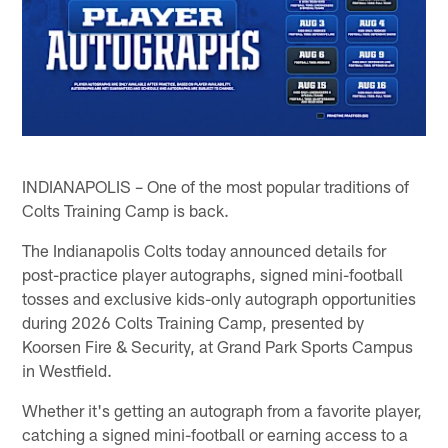
INDIANAPOLIS – One of the most popular traditions of
Colts Training Camp is back.
The Indianapolis Colts today announced details for
post-practice player autographs, signed mini-football
tosses and exclusive kids-only autograph opportunities
during 2026 Colts Training Camp, presented by
Koorsen Fire & Security, at Grand Park Sports Campus
in Westfield.
Whether it's getting an autograph from a favorite player,
catching a signed mini-football or earning access to a