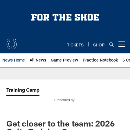
Skip
to
main
content
TICKETS
SHOP
Open menu button
News Home
All News
Game Preview
Practice Notebook
5 C
Training Camp
Presented by
Get closer to the team: 2026