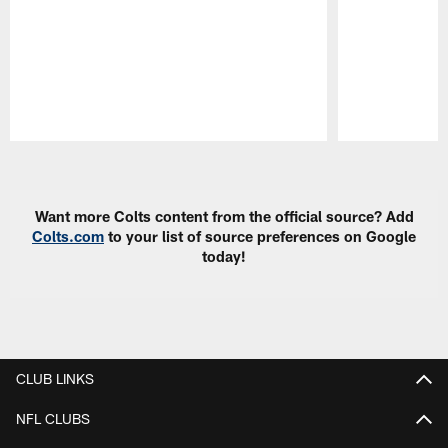
Pause
Play
Want more Colts content from the official source? Add
Colts.com
to your list of source preferences on Google
today!
CLUB LINKS
NFL CLUBS