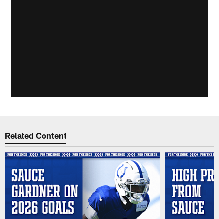
Related Content