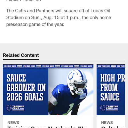
The Colts and Panthers will square off at Lucas Oil
Stadium on Sun., Aug. 15 at 1 p.m., the only home
preseason game of the year.
Related Content
NEWS
NEWS