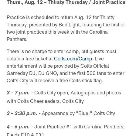
Thurs., Aug. 12 – Thirsty Thursday / Joint Practice
Practice is scheduled to return Aug. 12 for Thirsty
Thursday, presented by Bud Light, featuring the first of
two joint practices this week with the Carolina
Panthers.
There is no charge to enter camp, but guests must
obtain a free ticket at
Colts.com/Camp
. Live
entertainment will be provided by Colts Official
Gameday DJ, DJ GNO, and the first 500 fans to enter
Colts City will receive a free Colts stick flag.
Colts City open; Autographs and photos
3 – 7 p.m. -
with Colts Cheerleaders, Colts City
Appearance by "Blue," Colts City
3 – 3:30 p.m. -
Joint Practice #1 with Carolina Panthers,
4 – 6 p.m. -
Fields F10 & F31