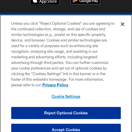
Unless you click “Reject Optional Cookies” you are agreeing to
the continued collection, storage, and use of cookies and
similar technologies (e.g., pixels) on this specific property,
device, and browser. Cookies and similar technologies are
COPYRIGHT © 2026 COLTS, INC.
used for a variety of purposes such as enhancing site
navigation, analyzing site usage, and assisting in our
PRIVACY POLICY
marketing and advertising efforts, including targeted
advertising through third parties. You can further customize
ACCESSIBILITY
your cookie preferences and opt out of optional cookies by
clicking the “Cookies Settings” link in this banner or in the
CONTACT US
footer of this website’s homepage. For more information,
SITE MAP
please refer to our
Privacy Policy
AD CHOICES
Cookie Settings
YOUR PRIVACY CHOICES
COOKIE SETTINGS
Reject Optional Cookies
PREFERENCE CENTER
Accept Cookies