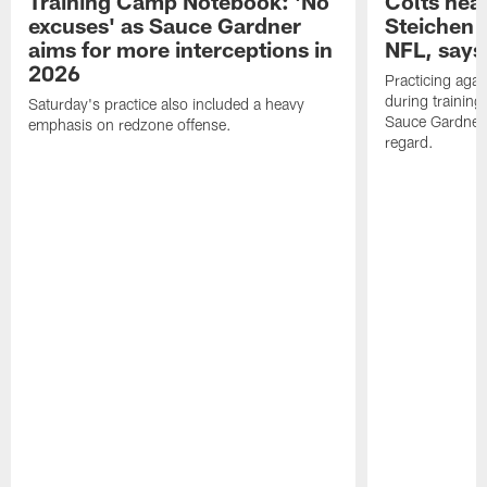
Training Camp Notebook: 'No
Colts hea
excuses' as Sauce Gardner
Steichen a
aims for more interceptions in
NFL, says
2026
Practicing agai
during trainin
Saturday's practice also included a heavy
Sauce Gardner 
emphasis on redzone offense.
regard.