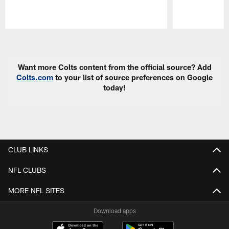
Pause
Play
Want more Colts content from the official source? Add
Colts.com
to your list of source preferences on Google
today!
CLUB LINKS
NFL CLUBS
MORE NFL SITES
Download apps