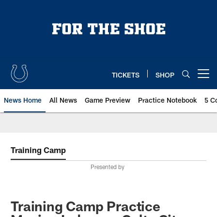
Skip
to
main
content
TICKETS
SHOP
Open menu button
News Home
All News
Game Preview
Practice Notebook
5 C
Training Camp
Presented by
Training Camp Practice