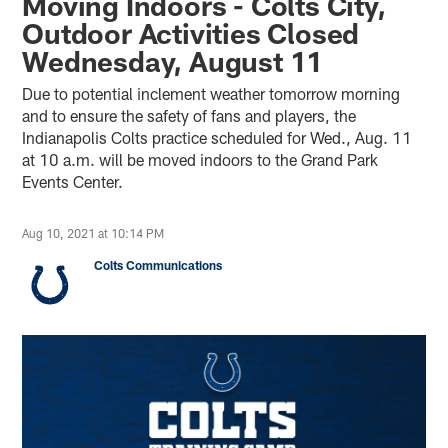
Moving Indoors - Colts City,
Outdoor Activities Closed
Wednesday, August 11
Due to potential inclement weather tomorrow morning
and to ensure the safety of fans and players, the
Indianapolis Colts practice scheduled for Wed., Aug. 11
at 10 a.m. will be moved indoors to the Grand Park
Events Center.
Aug 10, 2021 at 10:14 PM
Colts Communications