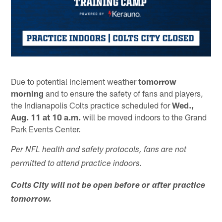
Due to potential inclement weather
tomorrow
morning
and to ensure the safety of fans and players,
the Indianapolis Colts practice scheduled for
Wed.,
Aug. 11 at 10 a.m.
will be moved indoors to the Grand
Park Events Center.
Per NFL health and safety protocols, fans are not
permitted to attend practice indoors.
Colts City will not be open before or after practice
tomorrow.