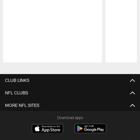
Pause
Play
CLUB LINKS
NFL CLUBS
MORE NFL SITES
Download apps