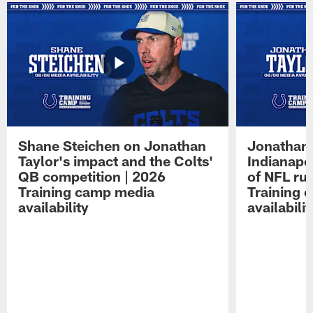
Shane Steichen on Jonathan
Jonathan 
Taylor's impact and the Colts'
Indianapo
QB competition | 2026
of NFL ru
Training camp media
Training 
availability
availabilit