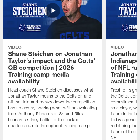
VIDEO
VIDEO
Shane Steichen on Jonathan
Jonathan 
Taylor's impact and the Colts'
Indianapo
QB competition | 2026
of NFL ru
Training camp media
Training 
availability
availabilit
Head coach Shane Steichen discusses what
Fresh off signi
Jonathan Taylor means to the Colts on and
the Colts, Jon
off the field and breaks down the competition
commitment to 
behind center, sharing what he'll be evaluating
as a player, wh
from Anthony Richardson Sr. and Riley
future in India
Leonard as they battle for the backup
today's generat
quarterback role throughout training camp.
redefining the 
future of the r
NFL.