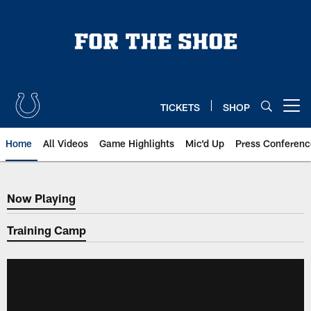
Skip
to
main
content
TICKETS
SHOP
Open menu button
Home
All Videos
Game Highlights
Mic'd Up
Press Conferenc
Now Playing
Now Playing
Training Camp