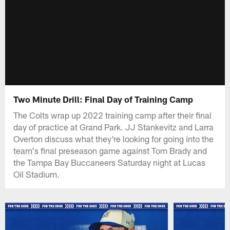
Two Minute Drill: Final Day of Training Camp
The Colts wrap up 2022 training camp after their final
day of practice at Grand Park. JJ Stankevitz and Larra
Overton discuss what they're looking for going into the
team's final preseason game against Tom Brady and
the Tampa Bay Buccaneers Saturday night at Lucas
Oil Stadium.