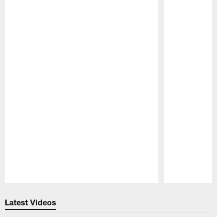
Pause
Play
Latest Videos