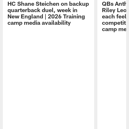
HC Shane Steichen on backup
QBs Antho
quarterback duel, week in
Riley Leo
New England | 2026 Training
each feel
camp media availability
competiti
camp medi