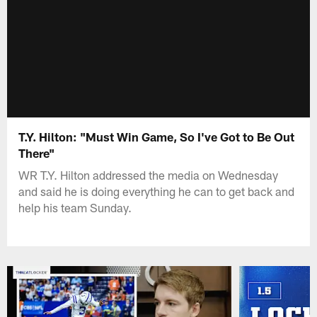
T.Y. Hilton: "Must Win Game, So I've Got to Be Out
There"
WR T.Y. Hilton addressed the media on Wednesday
and said he is doing everything he can to get back and
help his team Sunday.