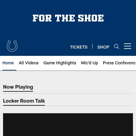
Skip
to
main
content
TICKETS
SHOP
Open menu button
Home
All Videos
Game Highlights
Mic'd Up
Press Conferenc
Now Playing
Now Playing
Locker Room Talk