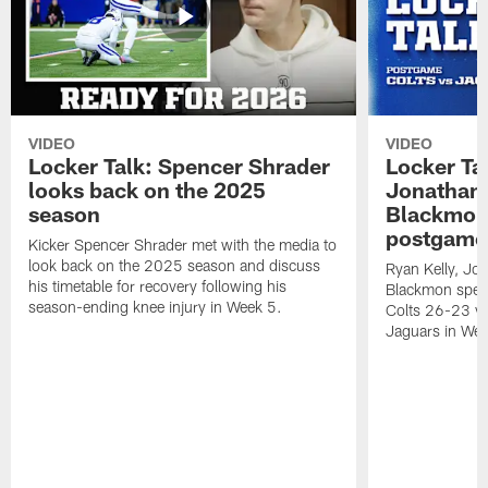
VIDEO
VIDEO
Locker Talk: Spencer Shrader
Locker Tal
looks back on the 2025
Jonathan 
season
Blackmon 
postgame
Kicker Spencer Shrader met with the media to
look back on the 2025 season and discuss
Ryan Kelly, Jon
his timetable for recovery following his
Blackmon speak
season-ending knee injury in Week 5.
Colts 26-23 vic
Jaguars in Wee