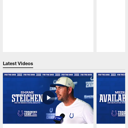
Pause
Play
Latest Videos