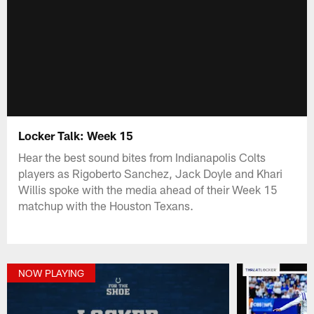
Locker Talk: Week 15
Hear the best sound bites from Indianapolis Colts
players as Rigoberto Sanchez, Jack Doyle and Khari
Willis spoke with the media ahead of their Week 15
matchup with the Houston Texans.
NOW PLAYING