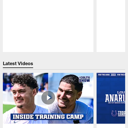
Pause
Play
Latest Videos