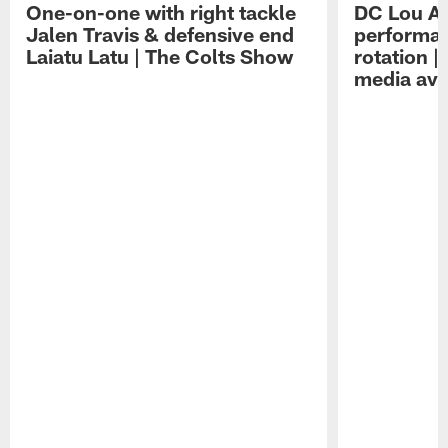
One-on-one with right tackle
DC Lou A
Jalen Travis & defensive end
performan
Laiatu Latu | The Colts Show
rotation 
media avai