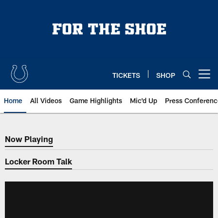
Skip
to
main
content
TICKETS
SHOP
Open menu button
Home
All Videos
Game Highlights
Mic'd Up
Press Conferenc
Now Playing
Now Playing
Locker Room Talk