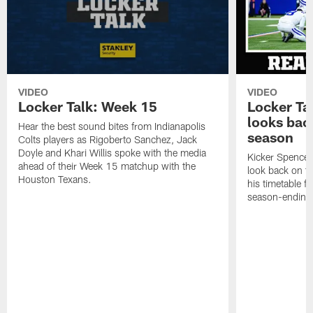
VIDEO
VIDEO
Locker Talk: Week 15
Locker Ta
looks bac
Hear the best sound bites from Indianapolis
season
Colts players as Rigoberto Sanchez, Jack
Doyle and Khari Willis spoke with the media
Kicker Spencer
ahead of their Week 15 matchup with the
look back on t
Houston Texans.
his timetable f
season-ending 