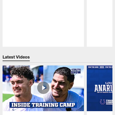
Pause
Play
Latest Videos