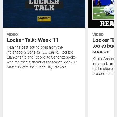
VIDEO
VIDEO
Locker Talk: Week 11
Locker Ta
looks bac
Hear the best sound bites from the
season
Indianapolis Colts as T.J. Carrie, Rodrigo
Blankenship and Rigoberto Sanchez spoke
Kicker Spencer
with the media ahead of the team's Week 11
look back on t
matchup with the Green Bay Packers
his timetable f
season-ending 