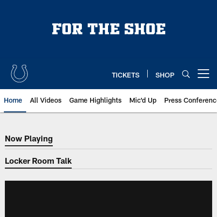
Skip
to
main
content
TICKETS
SHOP
Open menu button
Home
All Videos
Game Highlights
Mic'd Up
Press Conferenc
Now Playing
Now Playing
Locker Room Talk