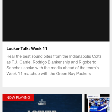
Locker Talk: Week 11
Hear the best sound bites from the Indianapolis Colts
as T.J. Carrie, Rodrigo Blankenship and Rigoberto
Sanchez spoke with the media ahead of the team's
Week 11 matchup with the Green Bay Packers
NOW PLAYING