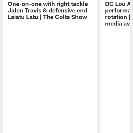
One-on-one with right tackle
DC Lou A
Jalen Travis & defensive end
performan
Laiatu Latu | The Colts Show
rotation 
media avai