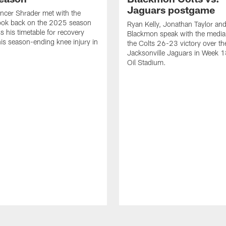
Jaguars postgame
ncer Shrader met with the
look back on the 2025 season
Ryan Kelly, Jonathan Taylor and
s his timetable for recovery
Blackmon speak with the media
his season-ending knee injury in
the Colts 26-23 victory over th
Jacksonville Jaguars in Week 1
Oil Stadium.