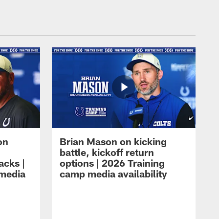
on
Brian Mason on kicking
battle, kickoff return
acks |
options | 2026 Training
 media
camp media availability