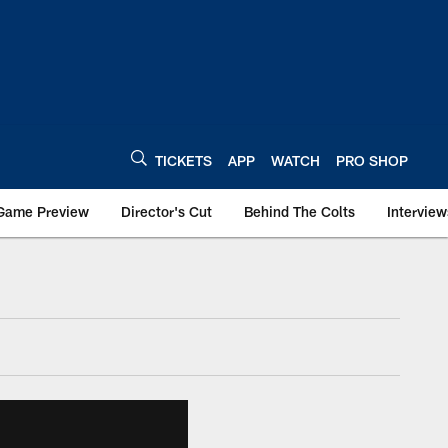
TICKETS
APP
WATCH
PRO SHOP
Game Preview
Director's Cut
Behind The Colts
Interview