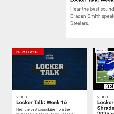
Hear the best sound
Braden Smith speak
Steelers.
NOW PLAYING
VIDEO
VIDEO
Locker Talk: Week 16
Locker
Shrade
Hear the best soundbites from the
2025 s