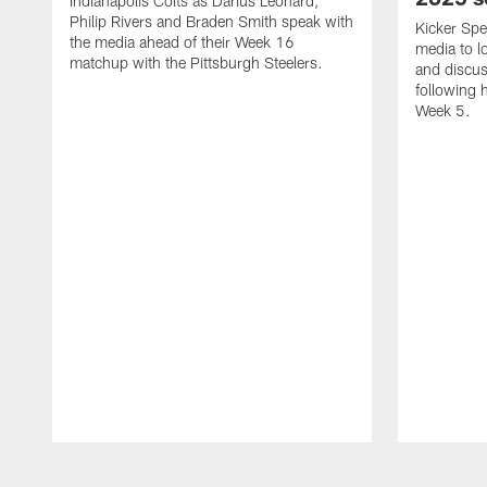
Indianapolis Colts as Darius Leonard,
Philip Rivers and Braden Smith speak with
Kicker Spe
the media ahead of their Week 16
media to 
matchup with the Pittsburgh Steelers.
and discus
following 
Week 5.
Pause
Play