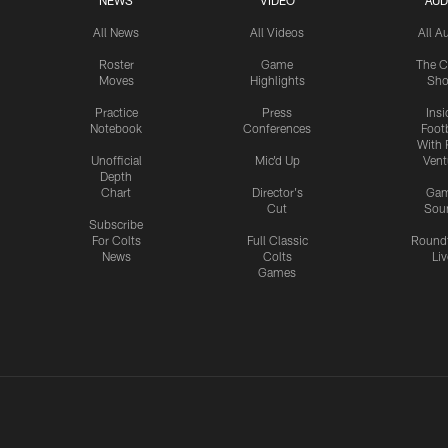
NEWS
VIDEO
AUD
All News
All Videos
All A
Roster
Game
The C
Moves
Highlights
Sh
Practice
Press
Insi
Notebook
Conferences
Footb
With 
Unofficial
Mic'd Up
Vent
Depth
Chart
Director's
Ga
Cut
Sou
Subscribe
For Colts
Full Classic
Round
News
Colts
Liv
Games