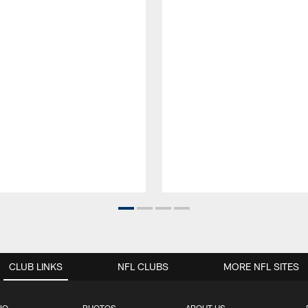
CLUB LINKS
NFL CLUBS
MORE NFL SITES