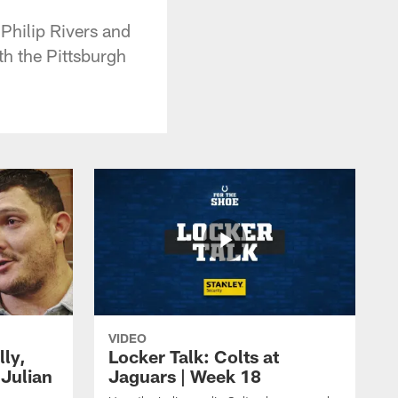
 Philip Rivers and
h the Pittsburgh
VIDEO
lly,
Locker Talk: Colts at
 Julian
Jaguars | Week 18