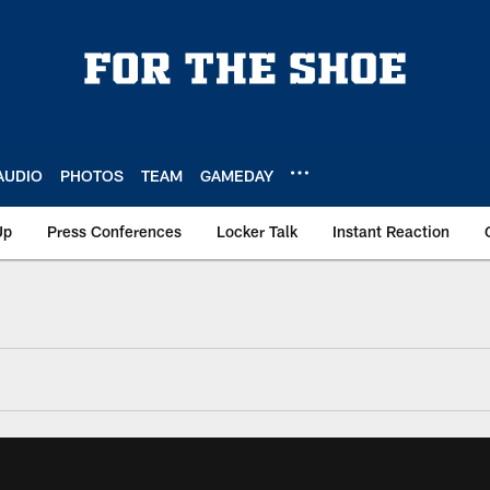
AUDIO
PHOTOS
TEAM
GAMEDAY
Up
Press Conferences
Locker Talk
Instant Reaction