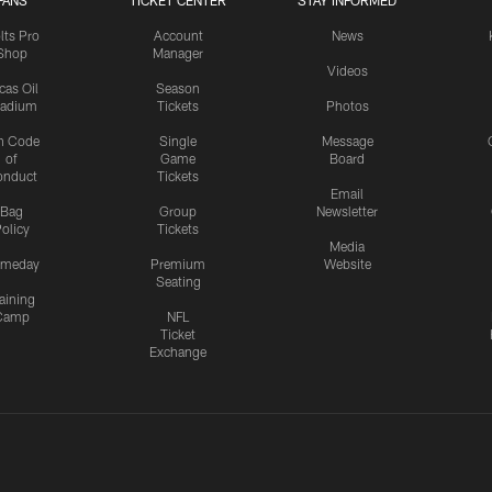
FANS
TICKET CENTER
STAY INFORMED
lts Pro
Account
News
Shop
Manager
Videos
cas Oil
Season
tadium
Tickets
Photos
n Code
Single
Message
of
Game
Board
onduct
Tickets
Email
Bag
Group
Newsletter
olicy
Tickets
Media
meday
Premium
Website
Seating
aining
Camp
NFL
Ticket
Exchange