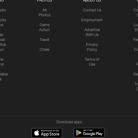
IO
PHOTOS
ABOUT US
udio
All
Contact Us
Co
Photos
olts
Employment
ow
Game
Lu
Action
Advertise
S
de
With Us
all
Travel
Fa
Rick
Privacy
uri
Cheer
Policy
C
me
Terms of
nd
Use
P
table
Ga
e
Tr
Download apps