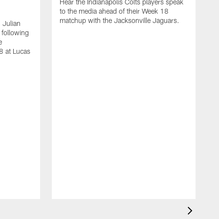
Hear the Indianapolis Colts players speak
to the media ahead of their Week 18
matchup with the Jacksonville Jaguars.
 Julian
 following
e
8 at Lucas
S
m
w