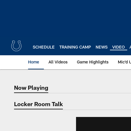
Skip
to
main
content
SCHEDULE
TRAINING CAMP
NEWS
VIDEO
Home
All Videos
Game Highlights
Mic'd 
Now Playing
Now Playing
Locker Room Talk