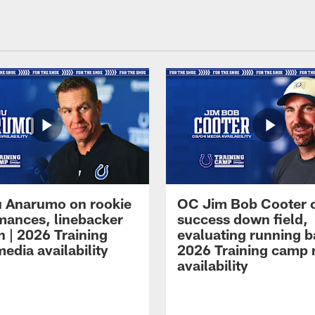
 Anarumo on rookie
OC Jim Bob Cooter 
mances, linebacker
success down field,
n | 2026 Training
evaluating running b
edia availability
2026 Training camp
availability