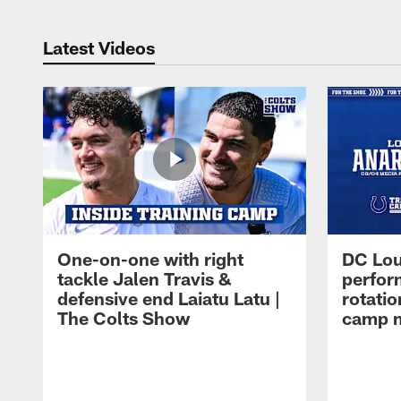
Latest Videos
One-on-one with right
DC Lou
tackle Jalen Travis &
perfor
defensive end Laiatu Latu |
rotatio
The Colts Show
camp m