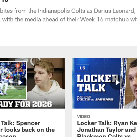
bites from the Indianapolis Colts as Darius Leonard,
 with the media ahead of their Week 16 matchup wit
VIDEO
 Talk: Spencer
Locker Talk: Ryan Ke
r looks back on the
Jonathan Taylor and
eason
Blackmon Colts vs.