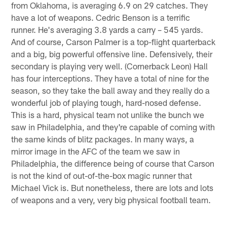
from Oklahoma, is averaging 6.9 on 29 catches. They
have a lot of weapons. Cedric Benson is a terrific
runner. He's averaging 3.8 yards a carry – 545 yards.
And of course, Carson Palmer is a top-flight quarterback
and a big, big powerful offensive line. Defensively, their
secondary is playing very well. (Cornerback Leon) Hall
has four interceptions. They have a total of nine for the
season, so they take the ball away and they really do a
wonderful job of playing tough, hard-nosed defense.
This is a hard, physical team not unlike the bunch we
saw in Philadelphia, and they're capable of coming with
the same kinds of blitz packages. In many ways, a
mirror image in the AFC of the team we saw in
Philadelphia, the difference being of course that Carson
is not the kind of out-of-the-box magic runner that
Michael Vick is. But nonetheless, there are lots and lots
of weapons and a very, very big physical football team.