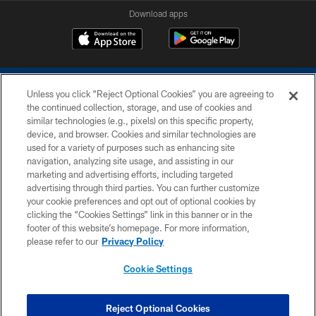
Download apps
Unless you click “Reject Optional Cookies” you are agreeing to
the continued collection, storage, and use of cookies and
similar technologies (e.g., pixels) on this specific property,
device, and browser. Cookies and similar technologies are
COPYRIGHT © 2026 COLTS, INC.
used for a variety of purposes such as enhancing site
navigation, analyzing site usage, and assisting in our
PRIVACY POLICY
marketing and advertising efforts, including targeted
advertising through third parties. You can further customize
ACCESSIBILITY
your cookie preferences and opt out of optional cookies by
clicking the “Cookies Settings” link in this banner or in the
CONTACT US
footer of this website’s homepage. For more information,
SITE MAP
please refer to our
Privacy Policy
AD CHOICES
Cookie Settings
YOUR PRIVACY CHOICES
COOKIE SETTINGS
Reject Optional Cookies