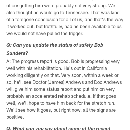
of our getting him were probably not very strong. We
also thought he would go to Tennessee. That was kind
of a foregone conclusion for all of us, and that's the way
it worked out, but truthfully, had he been available to us
we would not have pulled the trigger.
Q: Can you update the status of safety Bob
Sanders?
A: The progress report is good. Bob is progressing very
well with his rehabilitation. He's out in California
working diligently on that. Very soon, within a week or
so, he'll see Doctor (James) Andrews and Doc Andrews
will give him some status report and put him on very
probably an accelerated rehab schedule. If that goes
well, we'll hope to have him back for the stretch run.
We'll see how it goes, but right now, all the signs are
positive.
Q: What can you say about some of the recent