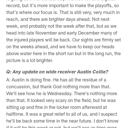
record, but it's more important to make the playoffs, so
that's where our focus is. That is still very, very much in
reach, and there are brighter days ahead. Not next
week, and probably not the week after that, but as we
head into late November and early December many of
the injured players will be back. Our sights are firmly set
on the weeks ahead, and we have to keep our heads
above water here in the short run but in the long run, the
picture is a lot brighter.
Q: Any update on wide receiver Austin Collie?
A: Austin is doing fine. He has all the residue of a
concussion, but thank God nothing more than that.
We'll see how he is Wednesday. There's nothing more
than that. It looked very scary on the field, but he was
sitting up and fine in the locker room afterward at
halftime. It was a great relief to all of us, and I suspect
he'll be back some time in the near future. I don't know
if it will be this week or not, but we'll see as time goes