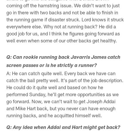
coming off the hamstring issue. We didn't want to just
go in there with two backs and not be able to finish in
the running game if disaster struck. Lord knows it struck
everywhere else. Why not at running back? He did a
good job for us, and I think he figures going forward as
well even when some of our other backs get healthy.
Q: Can rookie running back Javarris James catch
screen passes or is he strictly a runner?
A: He can catch quite well. Every back we have can
catch the ball pretty well. It's part of the job description.
He could do it quite well and based on how he
performed Sunday, he'll get more opportunities as we
go forward. Now, we can't wait to get Joseph Addai
and Mike Hart back, but you never can have enough
running backs, and he acquitted himself well.
Q: Any idea when Addai and Hart might get back?