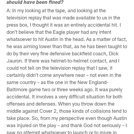
should have been fined?
A: In my looking at the tape, and looking at the
television replay that was made available to us in the
press box, I thought it was an entirely accidental hit. I
don't believe that the Eagle player had any intent
whatsoever to hit Austin in the head. As a matter of fact,
he was aiming lower than that, as he has been taught to
do by their very fine defensive backfield coach, Dick
Jauron. If there was helmet-to-helmet contact, and I
could not tell on the television replay that I saw, it
certainly didn't come anywhere near – not even in the
same country – as the one in the New England-
Baltimore game two or three weeks ago. It was purely
accidental. It involves a very difficult situation for both
offenses and defenses. When you throw down the
middle against Cover 2, those kinds of collisions tend to
take place. So, from my perspective even though Austin
was injured on the play – and thank God not seriously – I
saw no attempt whatsoever to launch or to injure in