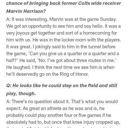
chance of bringing back former Colts wide receiver
Marvin Harrison?
A: It was interesting. Marvin was at the game Sunday.
We got an opportunity to see him and say hello. It was a
very joyous get together and sort of a homecoming for
him with us. He was in the locker room with the players.
It was great. I jokingly said to him in the tunnel before
the game, 'Can you give us a quarter or a quarter and a
half?' He said, 'No. I've got about three routes in me.'
He laughed. I think the next time we see him is when
he'll deservedly go on the Ring of Honor.
Q: He looks like he could step on the field and still
play, though.
A: There's no question about it. That's what you would
expect. As great an athlete as he was and is, he
probably could play another four or five games if he
absolutely had to, but once that knee injury cropped up,