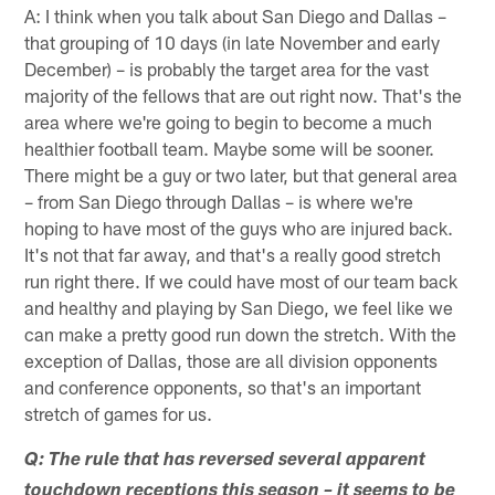
A: I think when you talk about San Diego and Dallas –
that grouping of 10 days (in late November and early
December) – is probably the target area for the vast
majority of the fellows that are out right now. That's the
area where we're going to begin to become a much
healthier football team. Maybe some will be sooner.
There might be a guy or two later, but that general area
– from San Diego through Dallas – is where we're
hoping to have most of the guys who are injured back.
It's not that far away, and that's a really good stretch
run right there. If we could have most of our team back
and healthy and playing by San Diego, we feel like we
can make a pretty good run down the stretch. With the
exception of Dallas, those are all division opponents
and conference opponents, so that's an important
stretch of games for us.
Q: The rule that has reversed several apparent
touchdown receptions this season – it seems to be