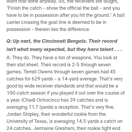
want that done anyway. So, the receivers are taught,
'Finish the catch – show the official the ball – and you
have to be in possession after you hit the ground.' A ball
carrier crossing the goal line is deemed to be in
possession – therein lies the difference.
Q: Up next, the Cincinnati Bengals. Their record
isn't what many expected, but they have talent . . .
A: They do. They have a ton of weapons. You look at
their stat sheet. Their record is 2-5 through seven
games. Terrell Owens through seven games had 45
catches for 629 yards – a 14-yard average. That's very
good by wide receiver standards and that would be a
100-catch season if you played it out over the course of
a year. (Chad) Ochocinco has 39 catches and is
averaging 11.7 (yards) a reception. That's very fine.
Jordan Shipley, their wonderful rookie from the
University of Texas, is averaging 14.5 yards a catch on
24 catches. Jermaine Gresham, their rookie tight end