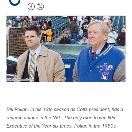
Bill Polian, in his 13th season as Colts president, has a
resume unique in the NFL. The only man to win NFL
Executive of the Year six times, Polian in the 1980s