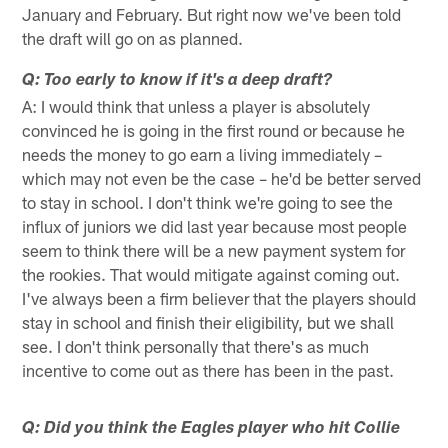
January and February. But right now we've been told
the draft will go on as planned.
Q: Too early to know if it's a deep draft?
A: I would think that unless a player is absolutely
convinced he is going in the first round or because he
needs the money to go earn a living immediately –
which may not even be the case – he'd be better served
to stay in school. I don't think we're going to see the
influx of juniors we did last year because most people
seem to think there will be a new payment system for
the rookies. That would mitigate against coming out.
I've always been a firm believer that the players should
stay in school and finish their eligibility, but we shall
see. I don't think personally that there's as much
incentive to come out as there has been in the past.
Q: Did you think the Eagles player who hit Collie