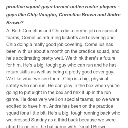
practice squad-guys-turned-active roster players –
guys like Chip Vaughn, Cornelius Brown and Andre
Brown?
A: Both Cornelius and Chip did a terrific job on special
teams, Cornelius returning kickoffs and covering and
Chip doing a really good job covering. Cornelius has
been with us about a month on the practice squad, and
he's acclimating pretty well. We think there's a future
for him. He's a big, tough guy who can run and he has
return skills as well as being a pretty good cover guy.
We like what we see there. Chip is a big, physical
safety who can run. He can play in the box when you're
going to put eight in the box and mix it up in the run
game. He does very well on special teams, so we were
excited to have him. Andre has been on the practice
squad for a little bit. He's a big, tough running back who
we dressed Sunday as a third back because we were
afraid to go into the ballgame with Donald Brown