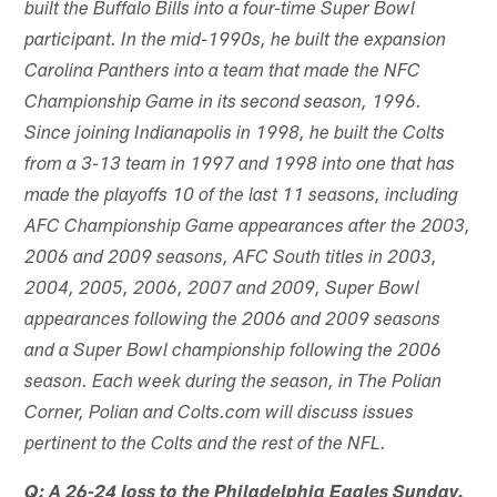
built the Buffalo Bills into a four-time Super Bowl
participant. In the mid-1990s, he built the expansion
Carolina Panthers into a team that made the NFC
Championship Game in its second season, 1996.
Since joining Indianapolis in 1998, he built the Colts
from a 3-13 team in 1997 and 1998 into one that has
made the playoffs 10 of the last 11 seasons, including
AFC Championship Game appearances after the 2003,
2006 and 2009 seasons, AFC South titles in 2003,
2004, 2005, 2006, 2007 and 2009, Super Bowl
appearances following the 2006 and 2009 seasons
and a Super Bowl championship following the 2006
season. Each week during the season, in The Polian
Corner, Polian and Colts.com will discuss issues
pertinent to the Colts and the rest of the NFL.
Q: A 26-24 loss to the Philadelphia Eagles Sunday.