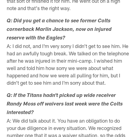
that sort of finished it for him. He went out on a high
note and that's the right way.
Q: Did you get a chance to see former Colts
cornerback Marlin Jackson, now on injured
reserve with the Eagles?
A: I did not, and I'm very sorry I didn't get to see him. He
had an awfully tough break. We talked on the telephone
after he was injured in their mini-camp. I wished him
well and told him how sorry we were about what
happened and how we were all pulling for him, but I
didn't get to see him and I'm sorry about that.
Q: If the Titans hadn't picked up wide receiver
Randy Moss off waivers last week were the Colts
interested?
A: We did talk about it. You have an obligation to do
your due diligence in every situation. We recognized
number one that it was a waiver situation, so the odds