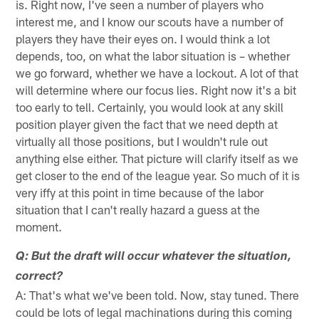
is. Right now, I've seen a number of players who
interest me, and I know our scouts have a number of
players they have their eyes on. I would think a lot
depends, too, on what the labor situation is – whether
we go forward, whether we have a lockout. A lot of that
will determine where our focus lies. Right now it's a bit
too early to tell. Certainly, you would look at any skill
position player given the fact that we need depth at
virtually all those positions, but I wouldn't rule out
anything else either. That picture will clarify itself as we
get closer to the end of the league year. So much of it is
very iffy at this point in time because of the labor
situation that I can't really hazard a guess at the
moment.
Q: But the draft will occur whatever the situation,
correct?
A: That's what we've been told. Now, stay tuned. There
could be lots of legal machinations during this coming