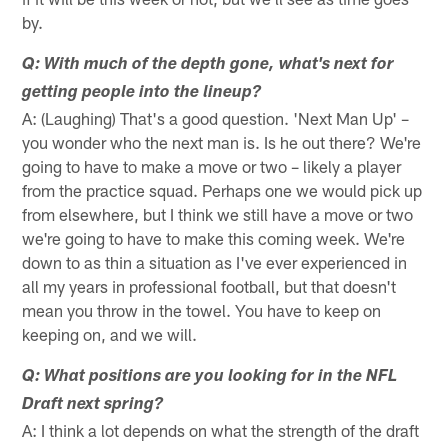
by.
Q: With much of the depth gone, what's next for
getting people into the lineup?
A: (Laughing) That's a good question. 'Next Man Up' –
you wonder who the next man is. Is he out there? We're
going to have to make a move or two – likely a player
from the practice squad. Perhaps one we would pick up
from elsewhere, but I think we still have a move or two
we're going to have to make this coming week. We're
down to as thin a situation as I've ever experienced in
all my years in professional football, but that doesn't
mean you throw in the towel. You have to keep on
keeping on, and we will.
Q: What positions are you looking for in the NFL
Draft next spring?
A: I think a lot depends on what the strength of the draft