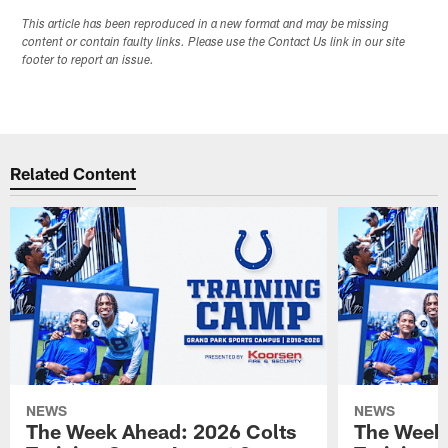
This article has been reproduced in a new format and may be missing
content or contain faulty links. Please use the Contact Us link in our site
footer to report an issue.
Related Content
NEWS
NEWS
The Week Ahead: 2026 Colts
The Week 