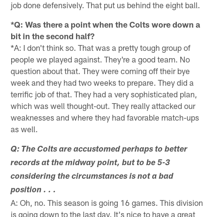
job done defensively. That put us behind the eight ball.
*Q: Was there a point when the Colts wore down a
bit in the second half?
*A: I don't think so. That was a pretty tough group of
people we played against. They're a good team. No
question about that. They were coming off their bye
week and they had two weeks to prepare. They did a
terrific job of that. They had a very sophisticated plan,
which was well thought-out. They really attacked our
weaknesses and where they had favorable match-ups
as well.
Q: The Colts are accustomed perhaps to better
records at the midway point, but to be 5-3
considering the circumstances is not a bad
position . . .
A: Oh, no. This season is going 16 games. This division
is going down to the last day. It's nice to have a great