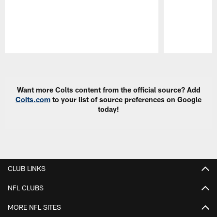
Pause
Play
Want more Colts content from the official source? Add
Colts.com
to your list of source preferences on Google
today!
CLUB LINKS
NFL CLUBS
MORE NFL SITES