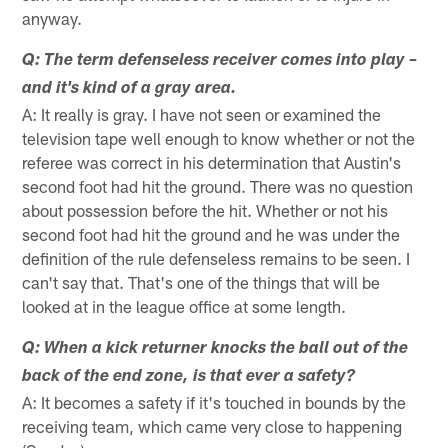
anyway.
Q: The term defenseless receiver comes into play –
and it's kind of a gray area.
A: It really is gray. I have not seen or examined the
television tape well enough to know whether or not the
referee was correct in his determination that Austin's
second foot had hit the ground. There was no question
about possession before the hit. Whether or not his
second foot had hit the ground and he was under the
definition of the rule defenseless remains to be seen. I
can't say that. That's one of the things that will be
looked at in the league office at some length.
Q: When a kick returner knocks the ball out of the
back of the end zone, is that ever a safety?
A: It becomes a safety if it's touched in bounds by the
receiving team, which came very close to happening