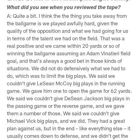
What did you see when you reviewed the tape?
A: Quite a bit. I think the the thing you take away from
the ballgame is we played awfully hard, given the
quality of the opposition and what we had going for us
in terms of the talent we had on the field. That was a
real positive and we came within 20 yards or so of
winning the ballgame assuming an Adam Vinatieri field
goal, and that's always a good bet in those kinds of
situations. We did not do defensively what we had to
do, which was to limit the big plays. We said we
couldn't give LeSean McCoy big plays in the running
game. We gave him one to open the game for 62 yards.
We said we couldn't give DeSean Jackson big plays in
the passing game or the reverse game, and we gave
them a number of those. We said we couldn't give
Michael Vick big plays, and we did. They had a great
plan against us, but in the end – like everything else – it
usually comes down to defense, and we didn't get the