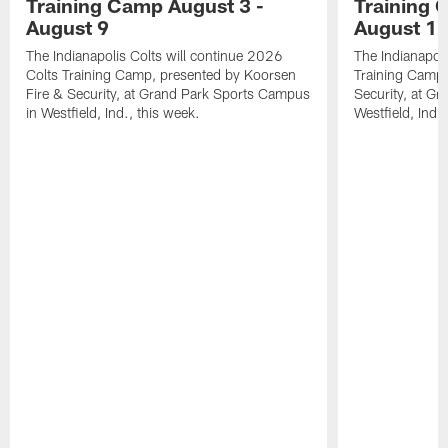
Training Camp August 3 -
Training 
August 9
August 1
The Indianapolis Colts will continue 2026
The Indianapoli
Colts Training Camp, presented by Koorsen
Training Camp,
Fire & Security, at Grand Park Sports Campus
Security, at G
in Westfield, Ind., this week.
Westfield, Ind.,