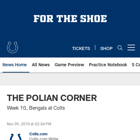
Skip
to
main
content
TICKETS
SHOP
Open menu button
News Home
All News
Game Preview
Practice Notebook
5 C
THE POLIAN CORNER
Week 10, Bengals at Colts
Nov 09, 2010 at 02:34 PM
Colts.com
Colts.com Writer