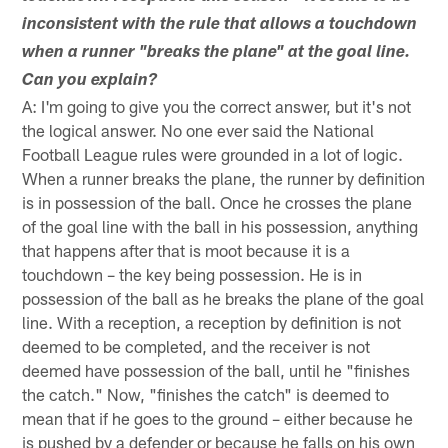
inconsistent with the rule that allows a touchdown
when a runner "breaks the plane" at the goal line.
Can you explain?
A: I'm going to give you the correct answer, but it's not
the logical answer. No one ever said the National
Football League rules were grounded in a lot of logic.
When a runner breaks the plane, the runner by definition
is in possession of the ball. Once he crosses the plane
of the goal line with the ball in his possession, anything
that happens after that is moot because it is a
touchdown – the key being possession. He is in
possession of the ball as he breaks the plane of the goal
line. With a reception, a reception by definition is not
deemed to be completed, and the receiver is not
deemed have possession of the ball, until he "finishes
the catch." Now, "finishes the catch" is deemed to
mean that if he goes to the ground – either because he
is pushed by a defender or because he falls on his own