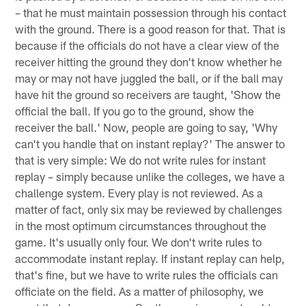
– that he must maintain possession through his contact
with the ground. There is a good reason for that. That is
because if the officials do not have a clear view of the
receiver hitting the ground they don't know whether he
may or may not have juggled the ball, or if the ball may
have hit the ground so receivers are taught, 'Show the
official the ball. If you go to the ground, show the
receiver the ball.' Now, people are going to say, 'Why
can't you handle that on instant replay?' The answer to
that is very simple: We do not write rules for instant
replay – simply because unlike the colleges, we have a
challenge system. Every play is not reviewed. As a
matter of fact, only six may be reviewed by challenges
in the most optimum circumstances throughout the
game. It's usually only four. We don't write rules to
accommodate instant replay. If instant replay can help,
that's fine, but we have to write rules the officials can
officiate on the field. As a matter of philosophy, we