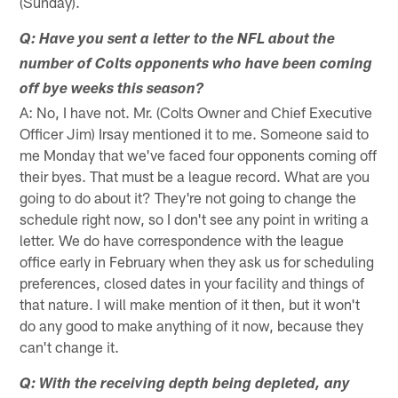
(Sunday).
Q: Have you sent a letter to the NFL about the
number of Colts opponents who have been coming
off bye weeks this season?
A: No, I have not. Mr. (Colts Owner and Chief Executive
Officer Jim) Irsay mentioned it to me. Someone said to
me Monday that we've faced four opponents coming off
their byes. That must be a league record. What are you
going to do about it? They're not going to change the
schedule right now, so I don't see any point in writing a
letter. We do have correspondence with the league
office early in February when they ask us for scheduling
preferences, closed dates in your facility and things of
that nature. I will make mention of it then, but it won't
do any good to make anything of it now, because they
can't change it.
Q: With the receiving depth being depleted, any