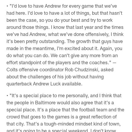
• "I'd love to have Andrew for every game that we've
had here. I'd love to have a lot of things, but that hasn't
been the case, so you do your best and try to work
around those things. I know that last year and the times
we've had Andrew, what we've done offensively, I think
it's been pretty outstanding. The growth that guys have
made in the meantime, I'm excited about it. Again, you
do what you can do. We can't give any more from an
effort standpoint of the players and the coaches." —
Colts offensive coordinator Rob Chudzinski, asked
about the challenges of his job without having
quarterback Andrew Luck available.
• "It's a special place to me personally, and I think that
the people in Baltimore would also agree that it's a
special place. It's a place that the football team and the
crowd that goes to the games is a great reflection of
that city. That's a tough-minded mindset kind of town,
and it's going to be a special weekend. I don't know