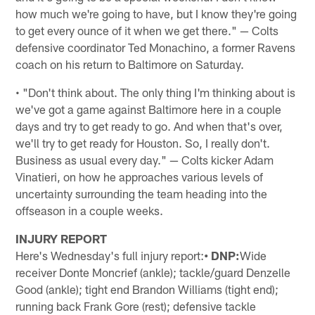
how much we're going to have, but I know they're going
to get every ounce of it when we get there." — Colts
defensive coordinator Ted Monachino, a former Ravens
coach on his return to Baltimore on Saturday.
• "Don't think about. The only thing I'm thinking about is
we've got a game against Baltimore here in a couple
days and try to get ready to go. And when that's over,
we'll try to get ready for Houston. So, I really don't.
Business as usual every day." — Colts kicker Adam
Vinatieri, on how he approaches various levels of
uncertainty surrounding the team heading into the
offseason in a couple weeks.
INJURY REPORT
Here's Wednesday's full injury report:
• DNP:
Wide
receiver Donte Moncrief (ankle); tackle/guard Denzelle
Good (ankle); tight end Brandon Williams (tight end);
running back Frank Gore (rest); defensive tackle