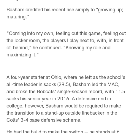
Basham credited his recent rise simply to "growing up;
maturing."
"Coming into my own, feeling out this game, feeling out
the locker room, the players I play next to, with, in front
of, behind," he continued. "Knowing my role and
maximizing it."
A four-year starter at Ohio, where he left as the school's
all-time leader in sacks (29.5), Basham led the MAC,
and broke the Bobcats' single-season record, with 11.5
sacks his senior year in 2016. A defensive end in
college, however, Basham would be required to make
the transition to a stand-up outside linebacker in the
Colts' 3-4 base defensive scheme.
He had the build to make the switch — he stands at 6