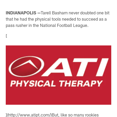
INDIANAPOLIS —
Tarell Basham never doubted one bit
that he had the physical tools needed to succeed as a
pass rusher in the National Football League.
[
](http://www.atipt.com/)But, like so many rookies