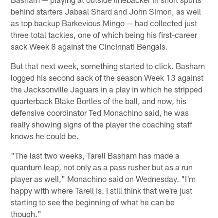
behind starters Jabaal Shard and John Simon, as well
as top backup Barkevious Mingo — had collected just
three total tackles, one of which being his first-career
sack Week 8 against the Cincinnati Bengals.
But that next week, something started to click. Basham
logged his second sack of the season Week 13 against
the Jacksonville Jaguars in a play in which he stripped
quarterback Blake Bortles of the ball, and now, his
defensive coordinator Ted Monachino said, he was
really showing signs of the player the coaching staff
knows he could be.
"The last two weeks, Tarell Basham has made a
quantum leap, not only as a pass rusher but as a run
player as well," Monachino said on Wednesday. "I'm
happy with where Tarell is. I still think that we're just
starting to see the beginning of what he can be
though."