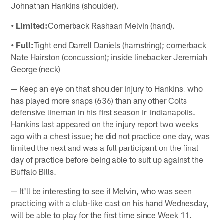
Johnathan Hankins (shoulder).
• Limited:
Cornerback Rashaan Melvin (hand).
• Full:
Tight end Darrell Daniels (hamstring); cornerback
Nate Hairston (concussion); inside linebacker Jeremiah
George (neck)
— Keep an eye on that shoulder injury to Hankins, who
has played more snaps (636) than any other Colts
defensive lineman in his first season in Indianapolis.
Hankins last appeared on the injury report two weeks
ago with a chest issue; he did not practice one day, was
limited the next and was a full participant on the final
day of practice before being able to suit up against the
Buffalo Bills.
— It'll be interesting to see if Melvin, who was seen
practicing with a club-like cast on his hand Wednesday,
will be able to play for the first time since Week 11.