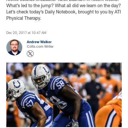
What’s led to the jump? What all did we learn on the day?
Let’s check today’s Daily Notebook, brought to you by ATI
Physical Therapy.
Dec 20, 2017 at 10:47 AM
Andrew Walker
Colts.com Writer