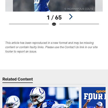
1 / 65
Pause
Play
This article has been reproduced in a new format and may be missing
content or contain faulty links. Please use the Contact Us link in our site
footer to report an issue.
Related Content