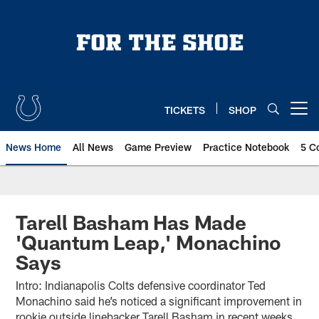
Skip
to
main
content
TICKETS
SHOP
Open menu button
News Home
All News
Game Preview
Practice Notebook
5 C
Tarell Basham Has Made
'Quantum Leap,' Monachino
Says
Intro: Indianapolis Colts defensive coordinator Ted
Monachino said he’s noticed a significant improvement in
rookie outside linebacker Tarell Basham in recent weeks.