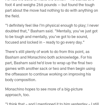
foot 4 and weighs 266 pounds — but found the tough
part about the move had nothing to do with anything on
the field.
"I definitely feel like I'm physical enough to play; I never
doubted that," Basham said. "Mentally, you've just got
to be tough and mentally, you've got to be sound,
focused and locked in – ready to go every day."
There's still plenty of work to do from this point, as
Basham and Monachino both acknowledge. For his
part, Basham said he'd love to wrap up the final two
games with another sack or two and then begin using
the offseason to continue working on improving his
body composition.
Monachino hopes to see more of a big-picture
approach, too.
"I think that – and I mentioned it to him yesterday – I still