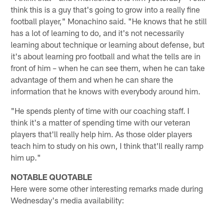
think this is a guy that's going to grow into a really fine
football player," Monachino said. "He knows that he still
has a lot of learning to do, and it's not necessarily
learning about technique or learning about defense, but
it's about learning pro football and what the tells are in
front of him – when he can see them, when he can take
advantage of them and when he can share the
information that he knows with everybody around him.
"He spends plenty of time with our coaching staff. I
think it's a matter of spending time with our veteran
players that'll really help him. As those older players
teach him to study on his own, I think that'll really ramp
him up."
NOTABLE QUOTABLE
Here were some other interesting remarks made during
Wednesday's media availability: