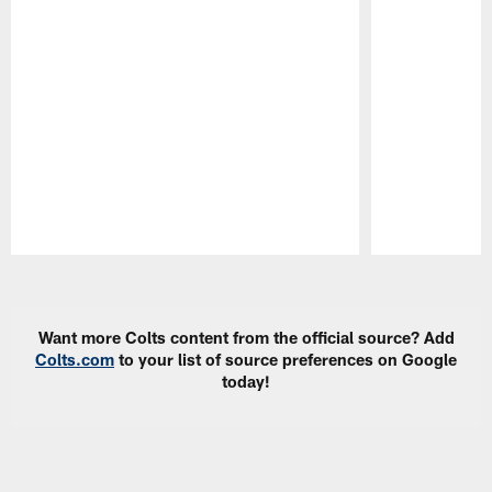
Pause
Play
Want more Colts content from the official source? Add
Colts.com
to your list of source preferences on Google
today!