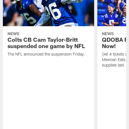
NEWS
NEWS
Colts CB Cam Taylor-Britt
QDOBA Fo
suspended one game by NFL
Now!
The NFL announced the suspension Friday.
Get 4 tickets 
Mexican Eats, a
supplies last.