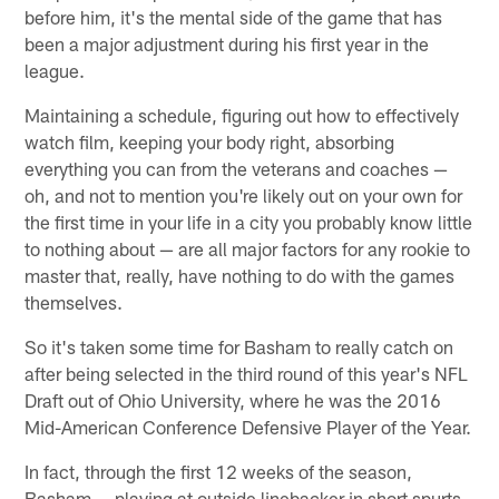
before him, it's the mental side of the game that has
been a major adjustment during his first year in the
league.
Maintaining a schedule, figuring out how to effectively
watch film, keeping your body right, absorbing
everything you can from the veterans and coaches —
oh, and not to mention you're likely out on your own for
the first time in your life in a city you probably know little
to nothing about — are all major factors for any rookie to
master that, really, have nothing to do with the games
themselves.
So it's taken some time for Basham to really catch on
after being selected in the third round of this year's NFL
Draft out of Ohio University, where he was the 2016
Mid-American Conference Defensive Player of the Year.
In fact, through the first 12 weeks of the season,
Basham — playing at outside linebacker in short spurts