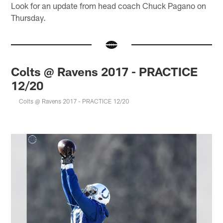
Look for an update from head coach Chuck Pagano on
Thursday.
Colts @ Ravens 2017 - PRACTICE
12/20
Colts @ Ravens 2017 - PRACTICE 12/20