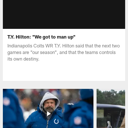
T.Y. Hilton: "We got to man up"
Indianapolis Colts WR T.Y. Hilton said that the next two
games are "our season", and that the teams controls
its own destiny.