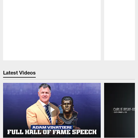
Pause
Play
Latest Videos