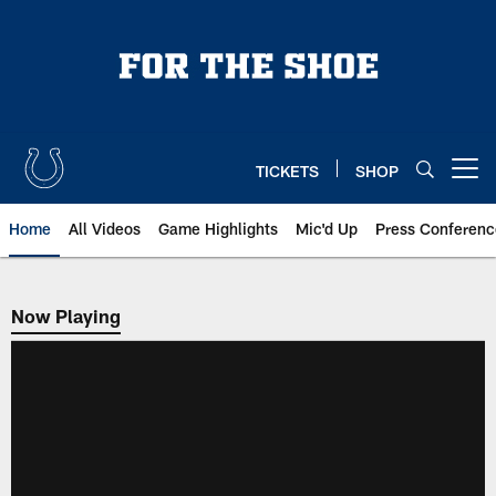
Skip
to
main
content
TICKETS
SHOP
Open menu button
Home
All Videos
Game Highlights
Mic'd Up
Press Conferenc
Now Playing
Now Playing