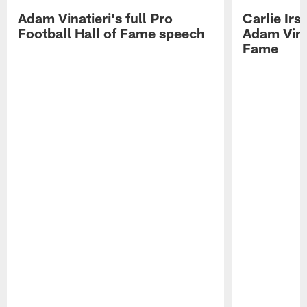
Adam Vinatieri's full Pro
Carlie Ir
Football Hall of Fame speech
Adam Vinat
Fame