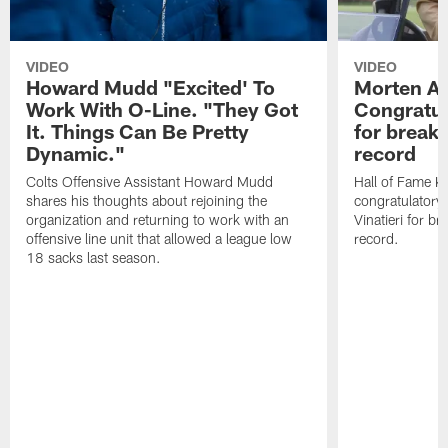
VIDEO
VIDEO
Howard Mudd "Excited' To
Morten A
Work With O-Line. "They Got
Congratul
It. Things Can Be Pretty
for breaki
Dynamic."
record
Colts Offensive Assistant Howard Mudd
Hall of Fame K
shares his thoughts about rejoining the
congratulatory
organization and returning to work with an
Vinatieri for b
offensive line unit that allowed a league low
record.
18 sacks last season.