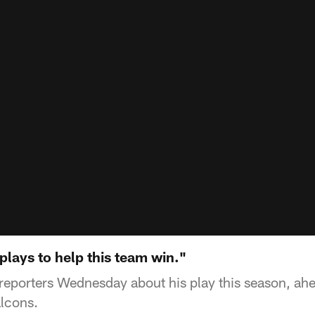
 plays to help this team win."
o reporters Wednesday about his play this season, ah
lcons.