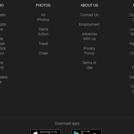
IO
PHOTOS
ABOUT US
udio
All
Contact Us
Co
Photos
olts
Employment
ow
Game
Lu
Action
Advertise
S
de
With Us
all
Travel
Fa
Rick
Privacy
uri
Cheer
Policy
C
me
Terms of
nd
Use
P
table
Ga
e
Tr
Download apps