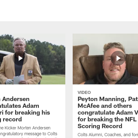
VIDEO
 Andersen
Peyton Manning, Pat
tulates Adam
McAfee and others
ri for breaking his
congratulate Adam Vi
g record
for breaking the NFL
Scoring Record
me Kicker Morten Andersen
ngratulatory message to Colts
Colts Alumni, Coaches, and fo