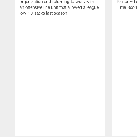
organization and returning to work with
Kicker Adam
an offensive line unit that allowed a league
Time Scori
low 18 sacks last season.