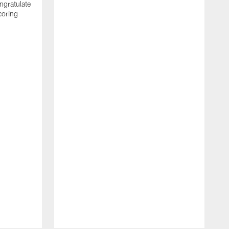
ngratulate
coring
W
q
P
R