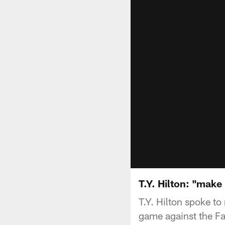
T.Y. Hilton: "make
T.Y. Hilton spoke t
game against the Fa