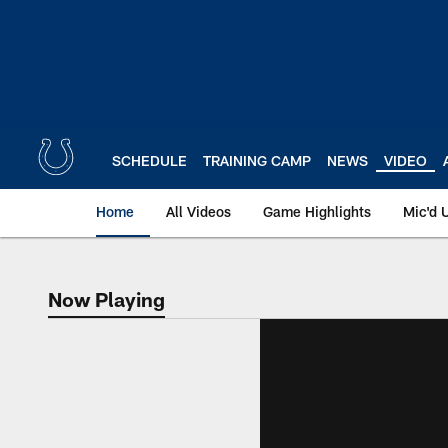
Skip
to
main
content
SCHEDULE
TRAINING CAMP
NEWS
VIDEO
Home
All Videos
Game Highlights
Mic'd 
Now Playing
Now Playing