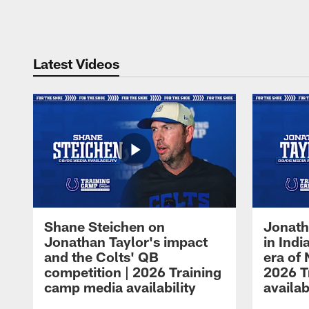
Pause
Play
Latest Videos
Shane Steichen on
Jonath
Jonathan Taylor's impact
in Ind
and the Colts' QB
era of 
competition | 2026 Training
2026 T
camp media availability
availab