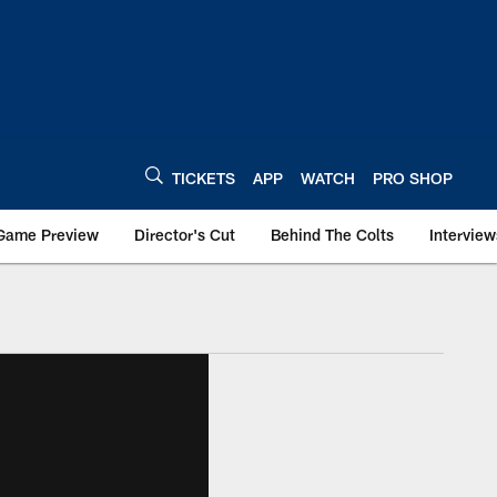
TICKETS
APP
WATCH
PRO SHOP
Game Preview
Director's Cut
Behind The Colts
Interview