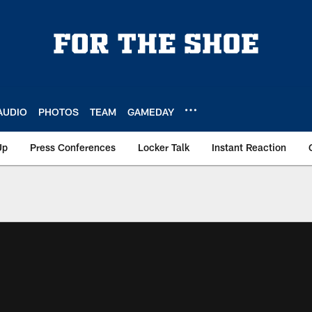
AUDIO
PHOTOS
TEAM
GAMEDAY
Up
Press Conferences
Locker Talk
Instant Reaction