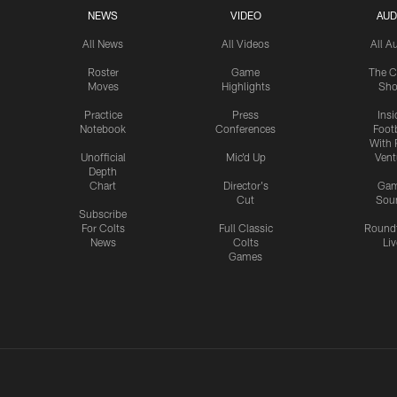
NEWS
VIDEO
AUD
All News
All Videos
All A
Roster
Game
The C
Moves
Highlights
Sh
Practice
Press
Insi
Notebook
Conferences
Footb
With 
Unofficial
Mic'd Up
Vent
Depth
Chart
Director's
Ga
Cut
Sou
Subscribe
For Colts
Full Classic
Round
News
Colts
Liv
Games