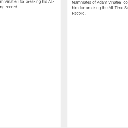
 Vinatieri for breaking his All-
teammates of Adam Vinatieri co
ng record.
him for breaking the All-Time S
Record.