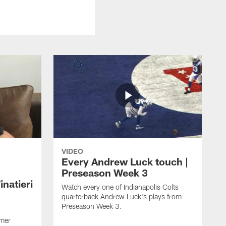
VIDEO
Every Andrew Luck touch |
Preseason Week 3
natieri
Watch every one of Indianapolis Colts
quarterback Andrew Luck's plays from
Preseason Week 3.
rmer