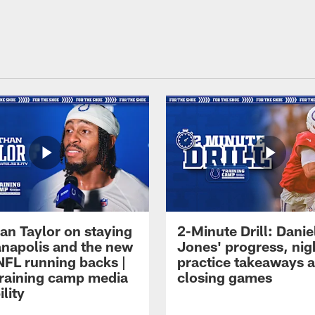
an Taylor on staying
2-Minute Drill: Danie
ianapolis and the new
Jones' progress, nig
NFL running backs |
practice takeaways 
raining camp media
closing games
ility