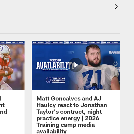
l
Matt Goncalves and AJ
ht
Haulcy react to Jonathan
and
Taylor's contract, night
practice energy | 2026
Training camp media
availability