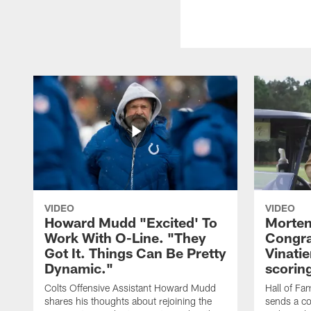
VIDEO
VIDEO
Howard Mudd "Excited' To
Morten
Work With O-Line. "They
Congra
Got It. Things Can Be Pretty
Vinatie
Dynamic."
scorin
Colts Offensive Assistant Howard Mudd
Hall of Fa
shares his thoughts about rejoining the
sends a co