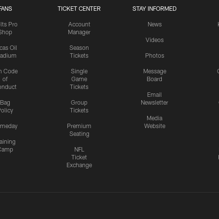
FANS
TICKET CENTER
STAY INFORMED
lts Pro
Account
News
Shop
Manager
Videos
cas Oil
Season
tadium
Tickets
Photos
n Code
Single
Message
of
Game
Board
onduct
Tickets
Email
Bag
Group
Newsletter
olicy
Tickets
Media
meday
Premium
Website
Seating
aining
Camp
NFL
Ticket
Exchange