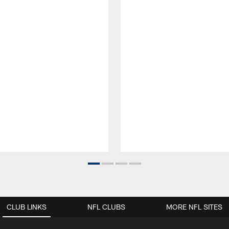
CLUB LINKS
NFL CLUBS
MORE NFL SITES