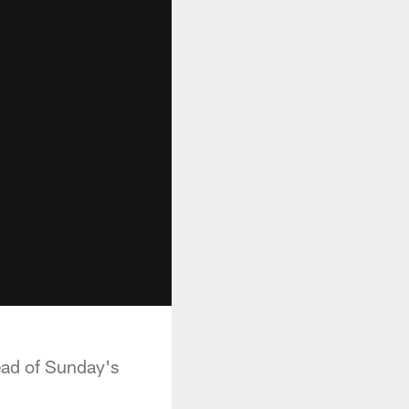
ead of Sunday's