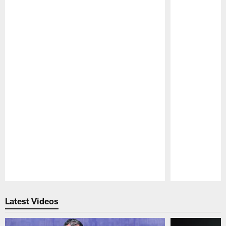
Pause
Play
Latest Videos