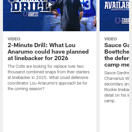
VIDEO
VIDEO
2-Minute Drill: What Lou
Sauce Gar
Anarumo could have planned
Boettcher
at linebacker for 2026
the defens
camp medi
The Colts are looking for replace over two
thousand combined snaps from their starters
Sauce Gardner d
at linebacker in 2025. What could defensive
Charvarius War
coordinator Lou Anarumo's approach be for
secondary and 
the coming season?
Rookie linebac
detail on his im
camp.