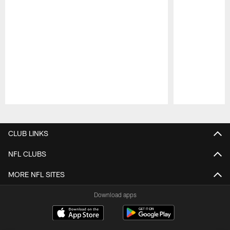
Pause
Play
CLUB LINKS
NFL CLUBS
MORE NFL SITES
Download apps