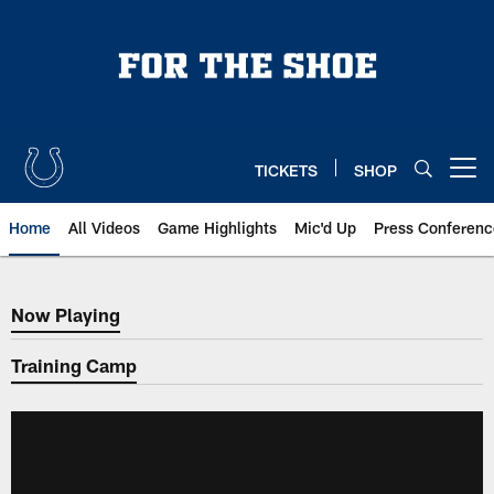
Skip
to
main
content
TICKETS
SHOP
Open menu button
Home
All Videos
Game Highlights
Mic'd Up
Press Conferenc
Now Playing
Now Playing
Training Camp