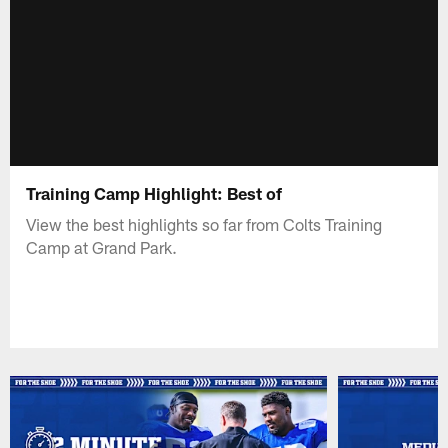
Training Camp Highlight: Best of
View the best highlights so far from Colts Training
Camp at Grand Park.