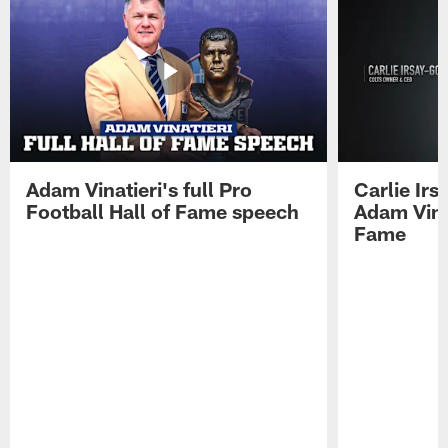
Adam Vinatieri's full Pro
Carlie Ir
Football Hall of Fame speech
Adam Vinat
Fame