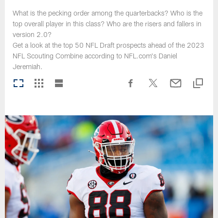
What is the pecking order among the quarterbacks? Who is the
top overall player in this class? Who are the risers and fallers in
version 2.0?
Get a look at the top 50 NFL Draft prospects ahead of the 2023
NFL Scouting Combine according to NFL.com's Daniel
Jeremiah.