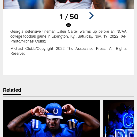
1 / 50
Georgia defensive lineman Jalen Carter warms up before an NCAA
college football game in Lexington, Ky., Saturday, Nov. 19, 2022. (AP
Photo/Michael Clubb)
Michael Clubb/Copyright 2022 The Associated Press. All Rights
Reserved.
Pause
Play
Related