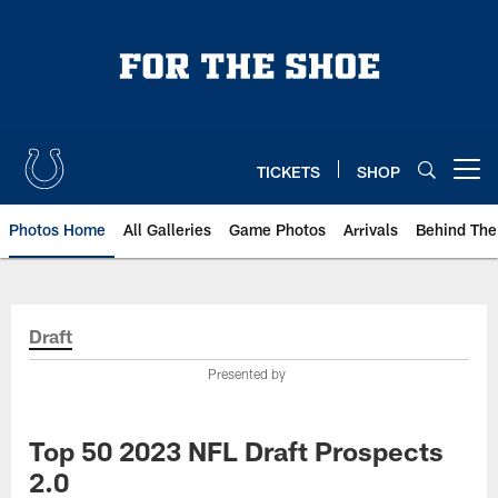
Skip
to
main
content
TICKETS
SHOP
Open menu button
Photos Home
All Galleries
Game Photos
Arrivals
Behind The
Draft
Presented by
Top 50 2023 NFL Draft Prospects
2.0