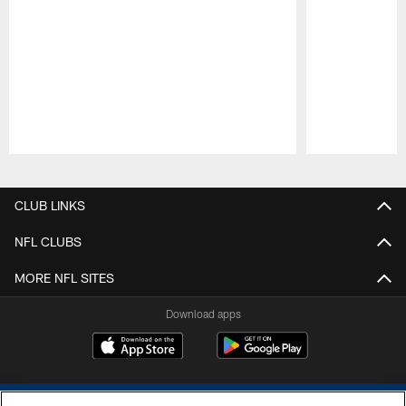
Pause
Play
CLUB LINKS
NFL CLUBS
MORE NFL SITES
Download apps