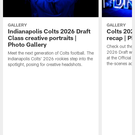
GALLERY
GALLERY
Indianapolis Colts 2026 Draft
Colts 202
Class creative portraits |
recap | P
Photo Gallery
Check out the 
2026 Draft we
Meet the next generation of Colts football. The
at the Official 
Indianapolis Colts' 2026 rookies step into the
the-scenes acc
spotlight, posing for creative headshots.