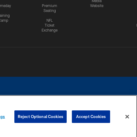
Media
meday
Premium
Website
Seating
aining
Camp
NFL
Ticket
Exchange
ngs
Reject Optional Cookies
Accept Cookies
CES
COOKIE SETTINGS
PREFERENCE CENTER