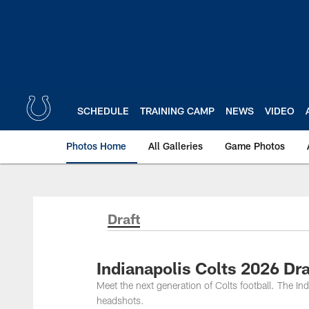
Skip
to
main
content
SCHEDULE
TRAINING CAMP
NEWS
VIDEO
Photos Home
All Galleries
Game Photos
Draft
Indianapolis Colts 2026 Dra
Meet the next generation of Colts football. The Ind
headshots.