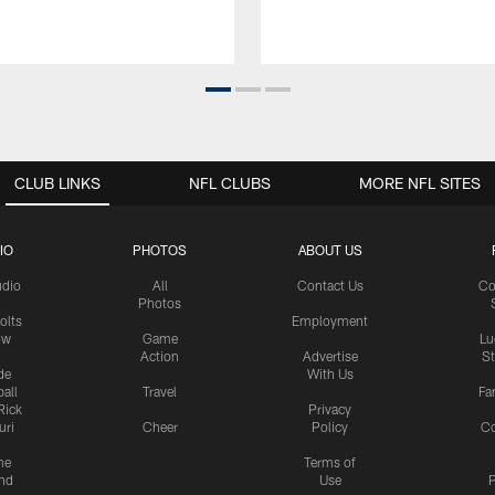
CLUB LINKS
NFL CLUBS
MORE NFL SITES
IO
PHOTOS
ABOUT US
udio
All
Contact Us
Co
Photos
olts
Employment
ow
Game
Lu
Action
Advertise
S
de
With Us
all
Travel
Fa
Rick
Privacy
uri
Cheer
Policy
C
me
Terms of
nd
Use
P