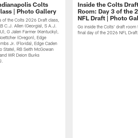
ndianapolis Colts
Inside the Colts Draf
lass | Photo Gallery
Room: Day 3 of the 
NFL Draft | Photo Ga
 of the Colts 2026 Draft class,
LB C.J. Allen (Georgia), S A.J.
Go inside the Colts' draft room 
U), G Jalen Farmer (Kentucky),
final day of the 2026 NFL Draft
oettcher (Oregon), Edge
mbs Jr. (Florida), Edge Caden
io State), RB Seith McGowan
 and WR Deion Burks
).