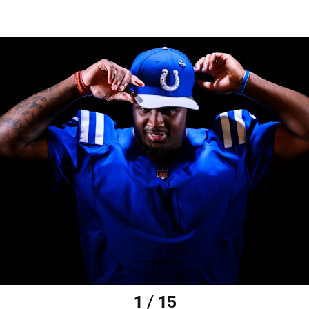
1 / 15