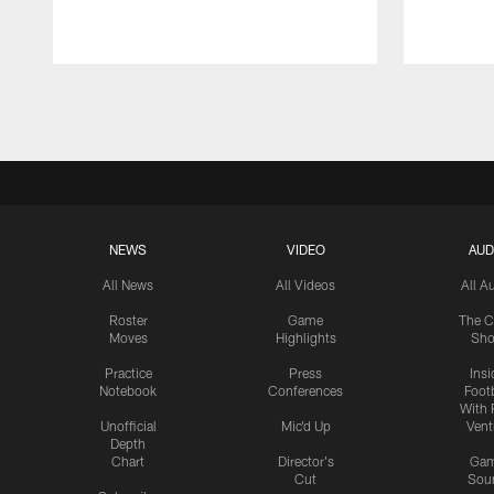
Pause
Play
NEWS
VIDEO
AUD
All News
All Videos
All A
Roster
Game
The C
Moves
Highlights
Sh
Practice
Press
Insi
Notebook
Conferences
Footb
With 
Unofficial
Mic'd Up
Vent
Depth
Chart
Director's
Ga
Cut
Sou