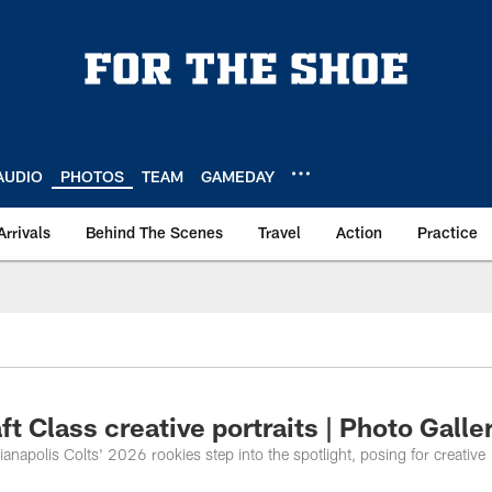
AUDIO
PHOTOS
TEAM
GAMEDAY
Arrivals
Behind The Scenes
Travel
Action
Practice
ft Class creative portraits | Photo Galle
ianapolis Colts' 2026 rookies step into the spotlight, posing for creative