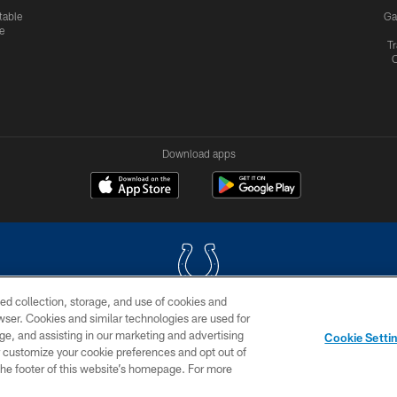
table
Ga
e
Tr
Download apps
ed collection, storage, and use of cookies and
rowser. Cookies and similar technologies are used for
COPYRIGHT © 2026 COLTS, INC.
ge, and assisting in our marketing and advertising
Cookie Setti
US
SITE MAP
AD CHOICES
YOUR PRIVACY CHOI
er customize your cookie preferences and opt out of
n the footer of this website’s homepage. For more