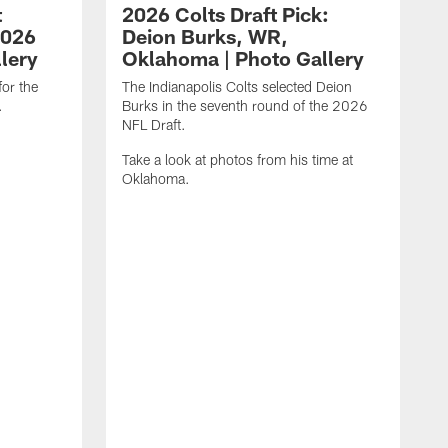
t
2026 Colts Draft Pick:
2026
Deion Burks, WR,
llery
Oklahoma | Photo Gallery
for the
The Indianapolis Colts selected Deion
.
Burks in the seventh round of the 2026
NFL Draft.
Take a look at photos from his time at
Oklahoma.
T
M
2