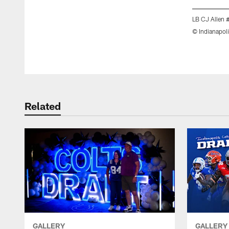
LB CJ Allen 
© Indianapoli
Pause
Play
Related
GALLERY
GALLERY