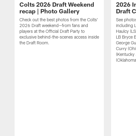
Colts 2026 Draft Weekend
2026 I
recap | Photo Gallery
Draft C
Check out the best photos from the Colts'
See photos
2026 Draft weekend—from fans and
including 
players at the Official Draft Party to
Haulcy (LS
exclusive behind-the-scenes access inside
LB Bryce B
the Draft Room.
George Gu
Curry (Oh
(Kentucky
(Oklahoma