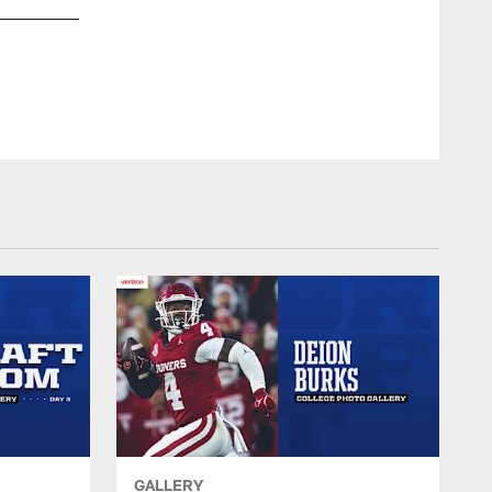
LB CJ Allen #53
© Indianapolis Colts
GALLERY