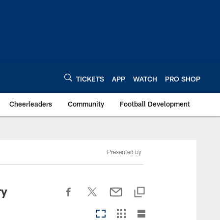
TICKETS
APP
WATCH
PRO SHOP
Cheerleaders
Community
Football Development
Presented by
ry