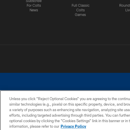
Subscribe
For Colts
Full Classic
Round
News
Colts
Liv
Games
Unless you click “Reject Optional Cookies” you are agreeing to the continu
similar technologies (e.g., pixels) on this specific property, device, and b
a variety of purposes such as enhancing site navigation, analyzing site usa
PRIVACY POLICY
ACCESSIBILITY
CONTACT 
efforts, including targeted advertising through third parties. You can furth
optional cookies by clicking the “Cookies Settings” link in this banner or i
information, please refer to our
Privacy Policy