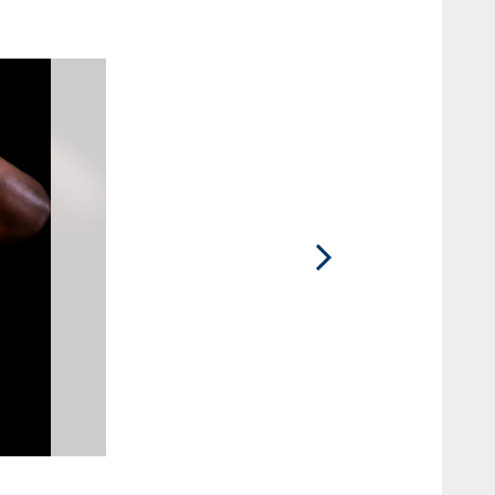
2 / 15