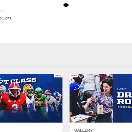
#53
s Colts
GALLERY