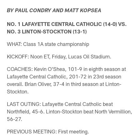
BY PAUL CONDRY AND MATT KOPSEA
NO. 1 LAFAYETTE CENTRAL CATHOLIC (14-0) VS.
NO. 3 LINTON-STOCKTON (13-1)
WHAT: Class 1A state championship
KICKOFF: Noon ET, Friday, Lucas Oil Stadium.
COACHES: Kevin O'Shea, 101-9 in eighth season at
Lafayette Central Catholic, 201-72 in 23rd season
overall. Brian Oliver, 37-4 in third season at Linton-
Stockton.
LAST OUTING: Lafayette Central Catholic beat
Northfield, 45-6. Linton-Stockton beat North Vermillion,
56-27.
PREVIOUS MEETING: First meeting.