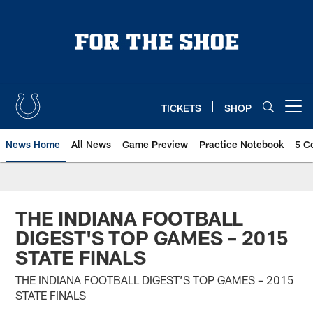
Skip
to
main
content
TICKETS
SHOP
Open menu button
News Home
All News
Game Preview
Practice Notebook
5 C
THE INDIANA FOOTBALL
DIGEST'S TOP GAMES – 2015
STATE FINALS
THE INDIANA FOOTBALL DIGEST’S TOP GAMES – 2015
STATE FINALS