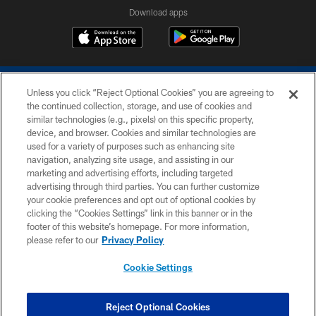
Download apps
Unless you click “Reject Optional Cookies” you are agreeing to
the continued collection, storage, and use of cookies and
similar technologies (e.g., pixels) on this specific property,
device, and browser. Cookies and similar technologies are
COPYRIGHT © 2026 COLTS, INC.
used for a variety of purposes such as enhancing site
navigation, analyzing site usage, and assisting in our
PRIVACY POLICY
marketing and advertising efforts, including targeted
advertising through third parties. You can further customize
ACCESSIBILITY
your cookie preferences and opt out of optional cookies by
clicking the “Cookies Settings” link in this banner or in the
CONTACT US
footer of this website’s homepage. For more information,
SITE MAP
please refer to our
Privacy Policy
AD CHOICES
Cookie Settings
YOUR PRIVACY CHOICES
COOKIE SETTINGS
Reject Optional Cookies