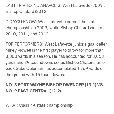
LAST TRIP TO INDIANAPOLIS: West Lafayette (2009),
Bishop Chatard (2012)
DID YOU KNOW: West Lafayette earned the state
championship in 2009, while Bishop Chatard won in
2010, 2011, and 2012.
TOP PERFORMERS: West Lafayette junior signal caller
Mikey Kidwell is the first player to throw for more than
3,000 yards in a season. He has accounted for 3,063
yards and 39 touchdowns so far. Bishop Chatard junior
back Gabe Coleman has accumulated 1,769 yards on
the ground with 15 touchdowns.
NO. 3 FORT WAYNE BISHOP DWENGER (13-1) VS.
NO. 9 EAST CENTRAL (12-2)
WHAT: Class 4A state championship