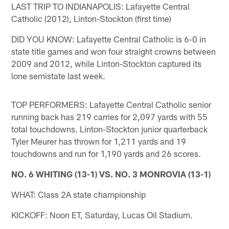
LAST TRIP TO INDIANAPOLIS: Lafayette Central
Catholic (2012), Linton-Stockton (first time)
DID YOU KNOW: Lafayette Central Catholic is 6-0 in
state title games and won four straight crowns between
2009 and 2012, while Linton-Stockton captured its
lone semistate last week.
TOP PERFORMERS: Lafayette Central Catholic senior
running back has 219 carries for 2,097 yards with 55
total touchdowns. Linton-Stockton junior quarterback
Tyler Meurer has thrown for 1,211 yards and 19
touchdowns and run for 1,190 yards and 26 scores.
NO. 6 WHITING (13-1) VS. NO. 3 MONROVIA (13-1)
WHAT: Class 2A state championship
KICKOFF: Noon ET, Saturday, Lucas Oil Stadium.