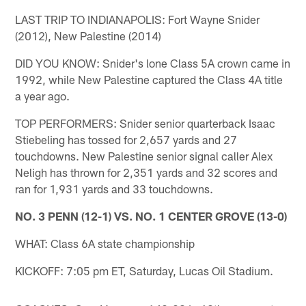
LAST TRIP TO INDIANAPOLIS: Fort Wayne Snider
(2012), New Palestine (2014)
DID YOU KNOW: Snider's lone Class 5A crown came in
1992, while New Palestine captured the Class 4A title
a year ago.
TOP PERFORMERS: Snider senior quarterback Isaac
Stiebeling has tossed for 2,657 yards and 27
touchdowns. New Palestine senior signal caller Alex
Neligh has thrown for 2,351 yards and 32 scores and
ran for 1,931 yards and 33 touchdowns.
NO. 3 PENN (12-1) VS. NO. 1 CENTER GROVE (13-0)
WHAT: Class 6A state championship
KICKOFF: 7:05 pm ET, Saturday, Lucas Oil Stadium.