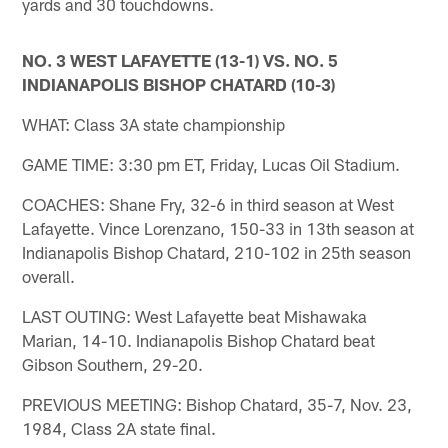
yards and 30 touchdowns.
NO. 3 WEST LAFAYETTE (13-1) VS. NO. 5
INDIANAPOLIS BISHOP CHATARD (10-3)
WHAT: Class 3A state championship
GAME TIME: 3:30 pm ET, Friday, Lucas Oil Stadium.
COACHES: Shane Fry, 32-6 in third season at West
Lafayette. Vince Lorenzano, 150-33 in 13th season at
Indianapolis Bishop Chatard, 210-102 in 25th season
overall.
LAST OUTING: West Lafayette beat Mishawaka
Marian, 14-10. Indianapolis Bishop Chatard beat
Gibson Southern, 29-20.
PREVIOUS MEETING: Bishop Chatard, 35-7, Nov. 23,
1984, Class 2A state final.