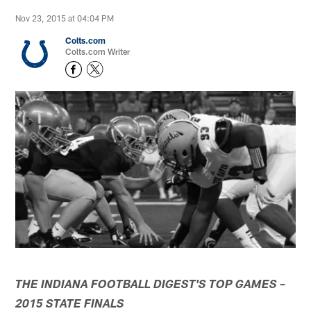
Nov 23, 2015 at 04:04 PM
Colts.com
Colts.com Writer
THE INDIANA FOOTBALL DIGEST'S TOP GAMES –
2015 STATE FINALS