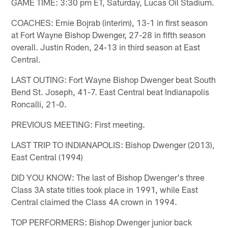
GAME TIME: 3:30 pm ET, Saturday, Lucas Oil Stadium.
COACHES: Ernie Bojrab (interim), 13-1 in first season
at Fort Wayne Bishop Dwenger, 27-28 in fifth season
overall. Justin Roden, 24-13 in third season at East
Central.
LAST OUTING: Fort Wayne Bishop Dwenger beat South
Bend St. Joseph, 41-7. East Central beat Indianapolis
Roncalli, 21-0.
PREVIOUS MEETING: First meeting.
LAST TRIP TO INDIANAPOLIS: Bishop Dwenger (2013),
East Central (1994)
DID YOU KNOW: The last of Bishop Dwenger's three
Class 3A state titles took place in 1991, while East
Central claimed the Class 4A crown in 1994.
TOP PERFORMERS: Bishop Dwenger junior back