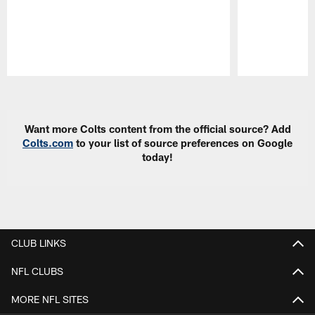
Pause
Play
Want more Colts content from the official source? Add
Colts.com
to your list of source preferences on Google
today!
CLUB LINKS
NFL CLUBS
MORE NFL SITES