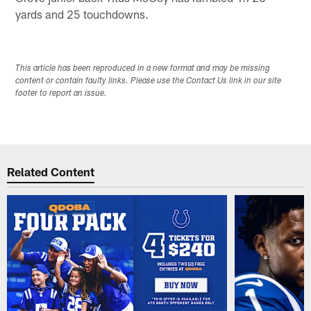
yards and 25 touchdowns.
This article has been reproduced in a new format and may be missing
content or contain faulty links. Please use the Contact Us link in our site
footer to report an issue.
Related Content