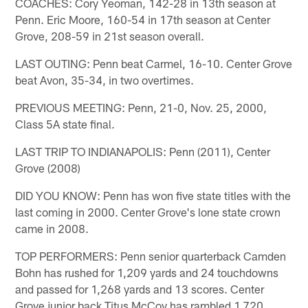
COACHES: Cory Yeoman, 142-28 in 13th season at
Penn. Eric Moore, 160-54 in 17th season at Center
Grove, 208-59 in 21st season overall.
LAST OUTING: Penn beat Carmel, 16-10. Center Grove
beat Avon, 35-34, in two overtimes.
PREVIOUS MEETING: Penn, 21-0, Nov. 25, 2000,
Class 5A state final.
LAST TRIP TO INDIANAPOLIS: Penn (2011), Center
Grove (2008)
DID YOU KNOW: Penn has won five state titles with the
last coming in 2000. Center Grove's lone state crown
came in 2008.
TOP PERFORMERS: Penn senior quarterback Camden
Bohn has rushed for 1,209 yards and 24 touchdowns
and passed for 1,268 yards and 13 scores. Center
Grove junior back Titus McCoy has rambled 1.720