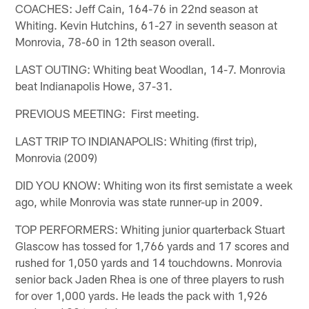
COACHES: Jeff Cain, 164-76 in 22nd season at
Whiting. Kevin Hutchins, 61-27 in seventh season at
Monrovia, 78-60 in 12th season overall.
LAST OUTING: Whiting beat Woodlan, 14-7. Monrovia
beat Indianapolis Howe, 37-31.
PREVIOUS MEETING: First meeting.
LAST TRIP TO INDIANAPOLIS: Whiting (first trip),
Monrovia (2009)
DID YOU KNOW: Whiting won its first semistate a week
ago, while Monrovia was state runner-up in 2009.
TOP PERFORMERS: Whiting junior quarterback Stuart
Glascow has tossed for 1,766 yards and 17 scores and
rushed for 1,050 yards and 14 touchdowns. Monrovia
senior back Jaden Rhea is one of three players to rush
for over 1,000 yards. He leads the pack with 1,926