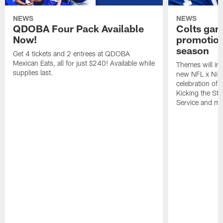
NEWS
NEWS
QDOBA Four Pack Available
Colts ga
Now!
promotion
season
Get 4 tickets and 2 entrees at QDOBA
Mexican Eats, all for just $240! Available while
Themes will inc
supplies last.
new NFL x Nike 
celebration of 
Kicking the Sti
Service and mo