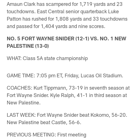
Amaun Clark has scampered for 1,719 yards and 23
touchdowns. East Central senior quarterback Luke
Patton has rushed for 1,808 yards and 33 touchdowns
and passed for 1,404 yards and nine scores.
NO. 5 FORT WAYNE SNIDER (12-1) VS. NO. 1 NEW
PALESTINE (13-0)
WHAT: Class 5A state championship
GAME TIME: 7:05 pm ET, Friday, Lucas Oil Stadium.
COACHES: Kurt Tippmann, 73-19 in seventh season at
Fort Wayne Snider. Kyle Ralph, 41-1 in third season at
New Palestine.
LAST WEEK: Fort Wayne Snider beat Kokomo, 56-20.
New Palestine beat Castle, 56-6.
PREVIOUS MEETING: First meeting