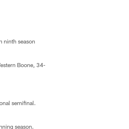
n ninth season
estern Boone, 34-
onal semifinal.
nning season.