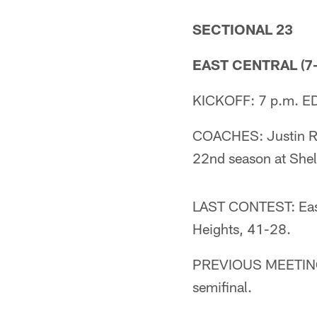
SECTIONAL 23
EAST CENTRAL (7-
KICKOFF: 7 p.m. ED
COACHES: Justin Rod
22nd season at Shel
LAST CONTEST: East 
Heights, 41-28.
PREVIOUS MEETING: 
semifinal.