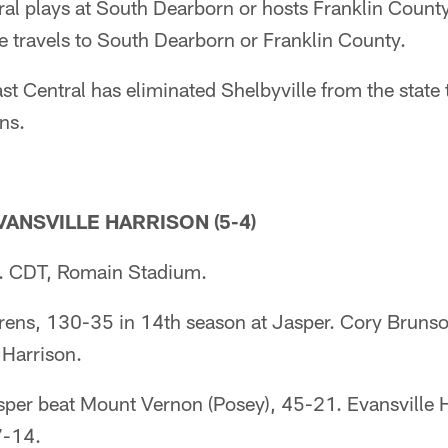
al plays at South Dearborn or hosts Franklin County
le travels to South Dearborn or Franklin County.
Central has eliminated Shelbyville from the state
ns.
EVANSVILLE HARRISON (5-4)
. CDT, Romain Stadium.
ns, 130-35 in 14th season at Jasper. Cory Brunson
 Harrison.
r beat Mount Vernon (Posey), 45-21. Evansville H
7-14.