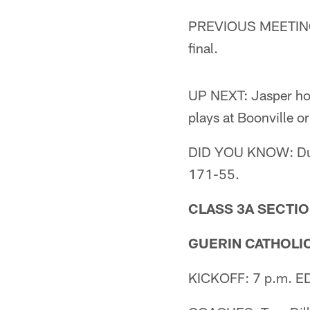
PREVIOUS MEETING: 
final.
UP NEXT: Jasper hos
plays at Boonville 
DID YOU KNOW: Durin
171-55.
CLASS 3A SECTIO
GUERIN CATHOLIC 
KICKOFF: 7 p.m. EDT