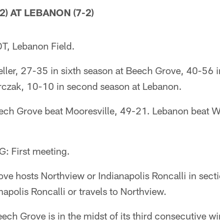
) AT LEBANON (7-2)
T, Lebanon Field.
r, 27-35 in sixth season at Beech Grove, 40-56 i
erczak, 10-10 in second season at Lebanon.
h Grove beat Mooresville, 49-21. Lebanon beat W
 First meeting.
 hosts Northview or Indianapolis Roncalli in secti
apolis Roncalli or travels to Northview.
 Grove is in the midst of its third consecutive wi