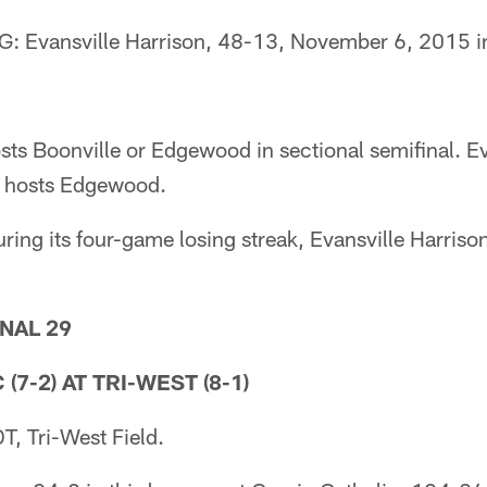
Evansville Harrison, 48-13, November 6, 2015 in 
ts Boonville or Edgewood in sectional semifinal. Ev
or hosts Edgewood.
g its four-game losing streak, Evansville Harriso
NAL 29
(7-2) AT TRI-WEST (8-1)
, Tri-West Field.