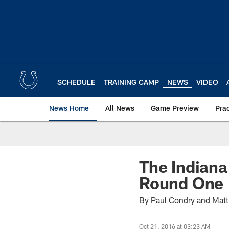
Skip
to
main
content
SCHEDULE
TRAINING CAMP
NEWS
VIDEO
News Home
All News
Game Preview
Pra
The Indiana
Round One
By Paul Condry and Mat
Oct 21, 2016 at 03:23 AM