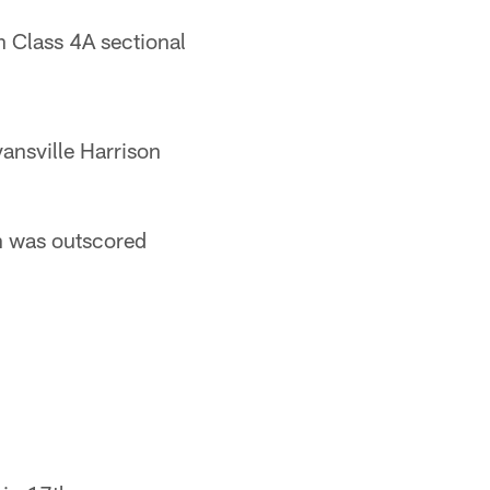
Class 4A sectional
ansville Harrison
n was outscored