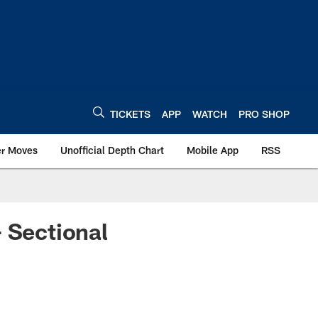
TICKETS
APP
WATCH
PRO SHOP
er Moves
Unofficial Depth Chart
Mobile App
RSS
 Sectional