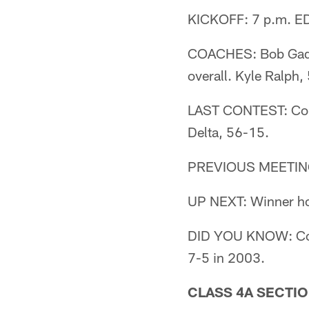
KICKOFF: 7 p.m. ED
COACHES: Bob Gaddi
overall. Kyle Ralph,
LAST CONTEST: Colu
Delta, 56-15.
PREVIOUS MEETING: 
UP NEXT: Winner host
DID YOU KNOW: Colu
7-5 in 2003.
CLASS 4A SECTIO