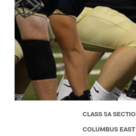
CLASS 5A SECTIO
COLUMBUS EAST (8