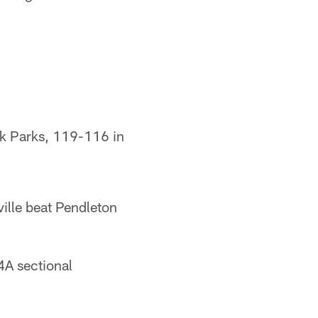
ck Parks, 119-116 in
ille beat Pendleton
A sectional