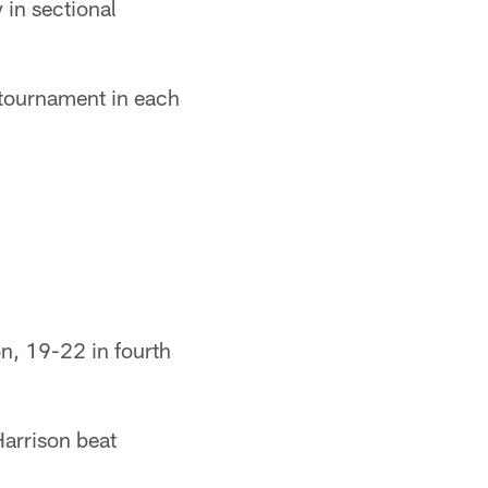
 in sectional
 tournament in each
, 19-22 in fourth
arrison beat