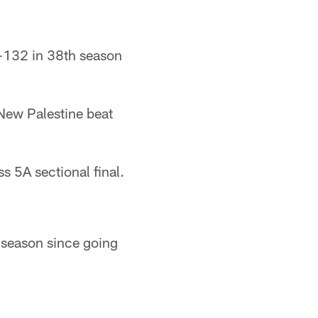
132 in 38th season
ew Palestine beat
5A sectional final.
season since going