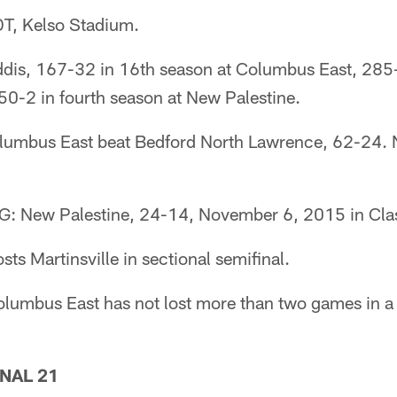
T, Kelso Stadium.
s, 167-32 in 16th season at Columbus East, 285-
 50-2 in fourth season at New Palestine.
mbus East beat Bedford North Lawrence, 62-24. N
New Palestine, 24-14, November 6, 2015 in Class 
s Martinsville in sectional semifinal.
mbus East has not lost more than two games in a 
NAL 21