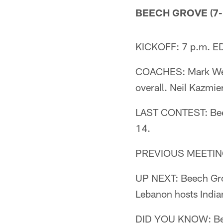
BEECH GROVE (7-2
KICKOFF: 7 p.m. ED
COACHES: Mark Welle
overall. Neil Kazmi
LAST CONTEST: Beec
14.
PREVIOUS MEETING:
UP NEXT: Beech Grove
Lebanon hosts Indian
DID YOU KNOW: Beech