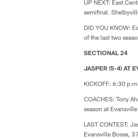
UP NEXT: East Centr
semifinal. Shelbyvil
DID YOU KNOW: East 
of the last two seaso
SECTIONAL 24
JASPER (5-4) AT 
KICKOFF: 6:30 p.m
COACHES: Tony Ahre
season at Evansville
LAST CONTEST: Jaspe
Evansville Bosse, 3