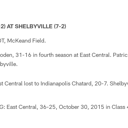
2) AT SHELBYVILLE (7-2)
T, McKeand Field.
en, 31-16 in fourth season at East Central. Patri
byville.
Central lost to Indianapolis Chatard, 20-7. Shelbyv
East Central, 36-25, October 30, 2015 in Class 4