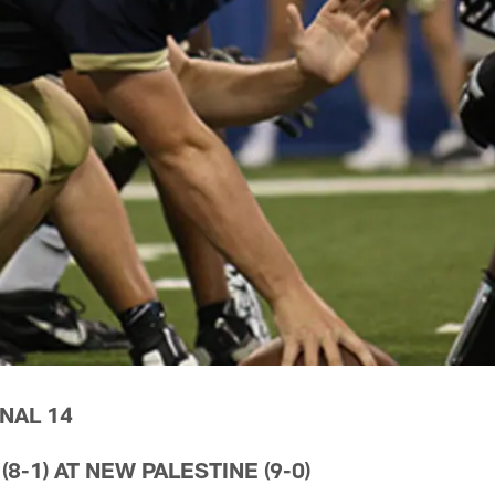
NAL 14
-1) AT NEW PALESTINE (9-0)