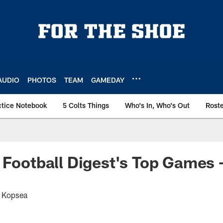
AUDIO
PHOTOS
TEAM
GAMEDAY
ctice Notebook
5 Colts Things
Who's In, Who's Out
Rost
 Football Digest's Top Games -
t Kopsea