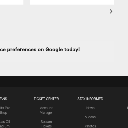
urce preferences on Google today!
FANS
TICKET CENTER
STAY INFORMED
lts Pro
Account
News
Shop
Manager
Videos
cas Oil
Season
tadium
Tickets
Photos