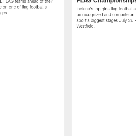
FLAG Championship
L FLAG teams ahead of their
 on one of flag football's
Indiana's top girls flag football a
ages.
be recognized and compete on 
sport's biggest stages July 26 -
Westfield.