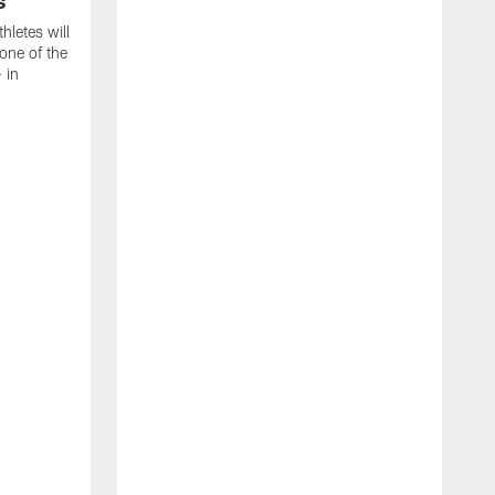
s
thletes will
one of the
 in
T
C
C
B
a