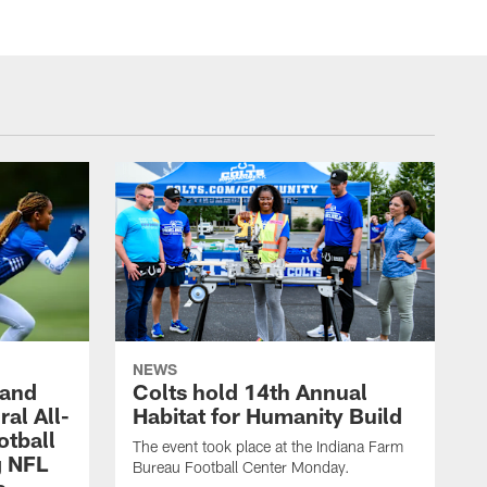
NEWS
 and
Colts hold 14th Annual
al All-
Habitat for Humanity Build
otball
The event took place at the Indiana Farm
g NFL
Bureau Football Center Monday.