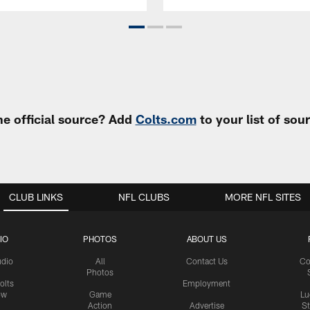
e official source? Add
Colts.com
to your list of so
CLUB LINKS
NFL CLUBS
MORE NFL SITES
IO
PHOTOS
ABOUT US
udio
All
Contact Us
Co
Photos
olts
Employment
ow
Game
Lu
Action
Advertise
S