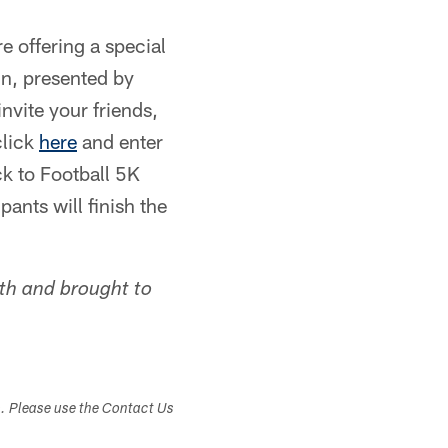
e offering a special
un, presented by
nvite your friends,
click
here
and enter
k to Football 5K
ants will finish the
lth and brought to
s. Please use the Contact Us