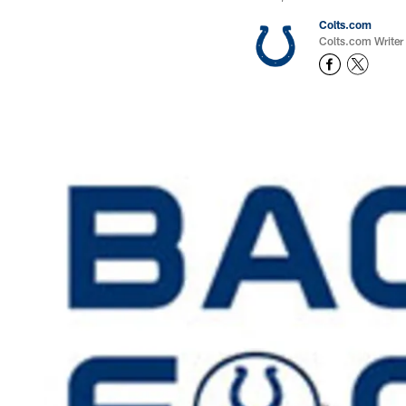
Colts.com
Colts.com Writer