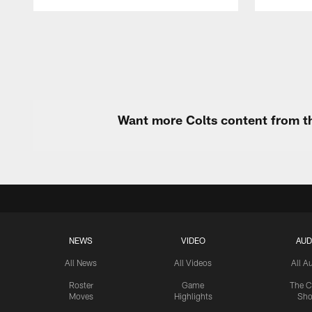
Pause
Play
Want more Colts content from th
NEWS
VIDEO
AUD
All News
All Videos
All A
Roster
Game
The C
Moves
Highlights
Sh