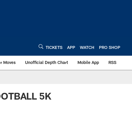
TICKETS
APP
WATCH
PRO SHOP
er Moves
Unofficial Depth Chart
Mobile App
RSS
OOTBALL 5K