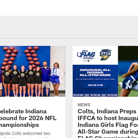
NEWS
celebrate Indiana
Colts, Indiana Preps
bound for 2026 NFL
IFFCA to host Inaugur
hampionships
Indiana Girls Flag Fo
All-Star Game durin
apolis Colts welcomed two