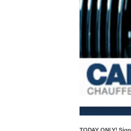
TODAY ONLY! Sign 