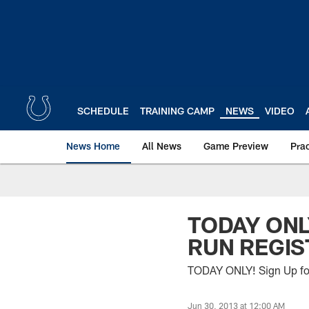
Skip
to
main
content
SCHEDULE
TRAINING CAMP
NEWS
VIDEO
News Home
All News
Game Preview
Pra
TODAY ONL
RUN REGIS
TODAY ONLY! Sign Up for
Jun 30, 2013 at 12:00 AM