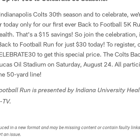
Indianapolis Colts 30th season and to celebrate, we'r
er today only for our first ever Back to Football 5K R
alth. That's a $15 savings! So join the celebration, i
Back to Football Run for just $30 today! To register, 
LEBRATE30 to get this special price. The Colts Bac
Lucas Oil Stadium on Saturday, August 24. All particip
the 50-yard line!
ootball Run is presented by Indiana University Hea
-TV.
duced in a new format and may be missing content or contain faulty link
ort an issue.