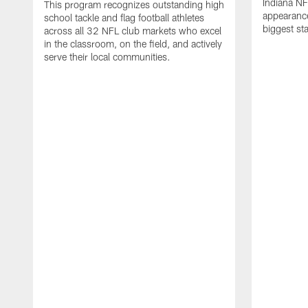
Indiana NF
This program recognizes outstanding high
appearance
school tackle and flag football athletes
biggest st
across all 32 NFL club markets who excel
in the classroom, on the field, and actively
serve their local communities.