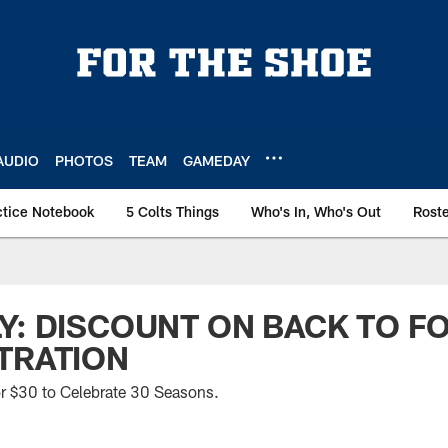
AUDIO
PHOTOS
TEAM
GAMEDAY
ctice Notebook
5 Colts Things
Who's In, Who's Out
Rost
Y: DISCOUNT ON BACK TO F
TRATION
 $30 to Celebrate 30 Seasons.