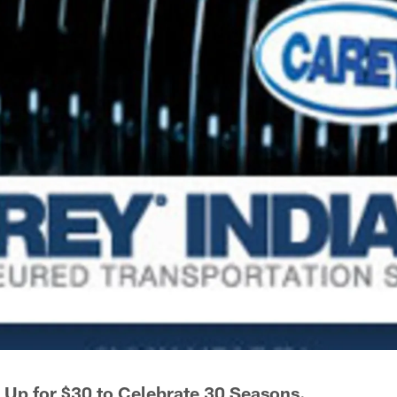
Up for $30 to Celebrate 30 Seasons.