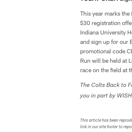
This year marks the 
$30 registration off
Indiana University He
and sign up for our 
promotional code CE
Run will be held at 
race on the field at 
The Colts Back to F
you in part by WISH
This article has been repro
link in our site footer to rep