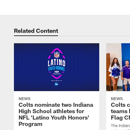
Related Content
NEWS
NEWS
Colts nominate two Indiana
Colts 
High School athletes for
teams 
NFL 'Latino Youth Honors'
Flag C
Program
The Indian