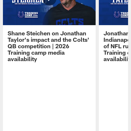
Shane Steichen on Jonathan
Jonathan 
Taylor's impact and the Colts'
Indianapo
QB competition | 2026
of NFL ru
Training camp media
Training 
availability
availabilit