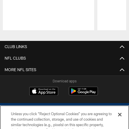
Pause
Play
CLUB LINKS
NFL CLUBS
MORE NFL SITES
Download apps
Unless you click “Reject Optional Cookies” you are agreeing to
the continued collection, storage, and use of cookies and
similar technologies (e.g., pixels) on this specific property,