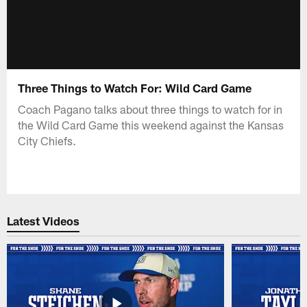
Three Things to Watch For: Wild Card Game
Coach Pagano talks about three things to watch for in
the Wild Card Game this weekend against the Kansas
City Chiefs.
Latest Videos