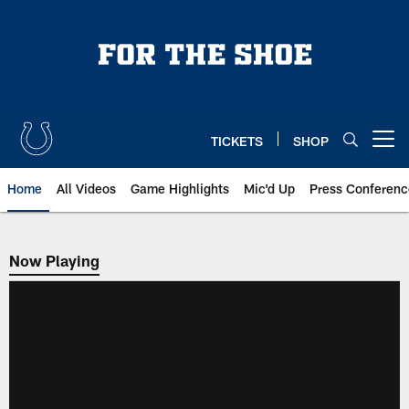
Skip
to
main
content
TICKETS
SHOP
Open menu button
Home
All Videos
Game Highlights
Mic'd Up
Press Conferenc
Now Playing
Now Playing