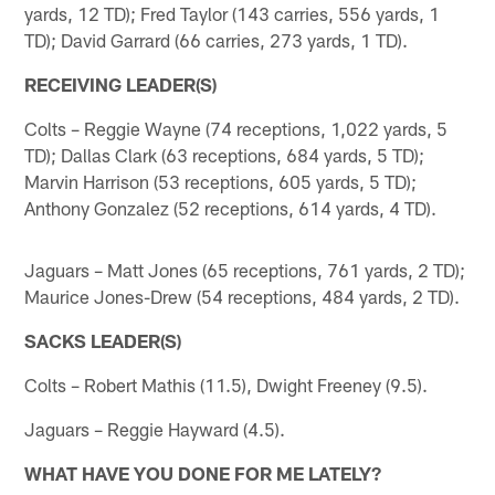
yards, 12 TD); Fred Taylor (143 carries, 556 yards, 1
TD); David Garrard (66 carries, 273 yards, 1 TD).
RECEIVING LEADER(S)
Colts – Reggie Wayne (74 receptions, 1,022 yards, 5
TD); Dallas Clark (63 receptions, 684 yards, 5 TD);
Marvin Harrison (53 receptions, 605 yards, 5 TD);
Anthony Gonzalez (52 receptions, 614 yards, 4 TD).
Jaguars – Matt Jones (65 receptions, 761 yards, 2 TD);
Maurice Jones-Drew (54 receptions, 484 yards, 2 TD).
SACKS LEADER(S)
Colts – Robert Mathis (11.5), Dwight Freeney (9.5).
Jaguars – Reggie Hayward (4.5).
WHAT HAVE YOU DONE FOR ME LATELY?