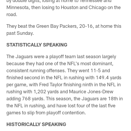
Minnesota, then losing to Houston and Chicago on the
road.
They beat the Green Bay Packers, 20-16, at home this
past Sunday.
STATISTICALLY SPEAKING
The Jaguars were a playoff team last season largely
because they had one of the NFL's most dominant,
consistent running offenses. They went 11-5 and
finished second in the NFL in rushing with 149.4 yards
per game, with Fred Taylor finishing ninth in the NFL in
rushing with 1,202 yards and Maurice Jones-Drew
adding 768 yards. This season, the Jaguars are 18th in
the NFL in rushing, and have lost four of the last five
games to slip from playoff contention.
HISTORICALLY SPEAKING