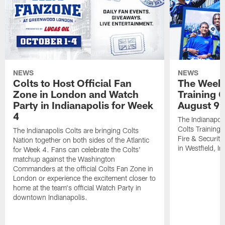
NEWS
NEWS
Colts to Host Official Fan
The Week 
Zone in London and Watch
Training 
Party in Indianapolis for Week
August 9
4
The Indianapoli
Colts Training
The Indianapolis Colts are bringing Colts
Fire & Securit
Nation together on both sides of the Atlantic
in Westfield, In
for Week 4. Fans can celebrate the Colts'
matchup against the Washington
Commanders at the official Colts Fan Zone in
London or experience the excitement closer to
home at the team's official Watch Party in
downtown Indianapolis.