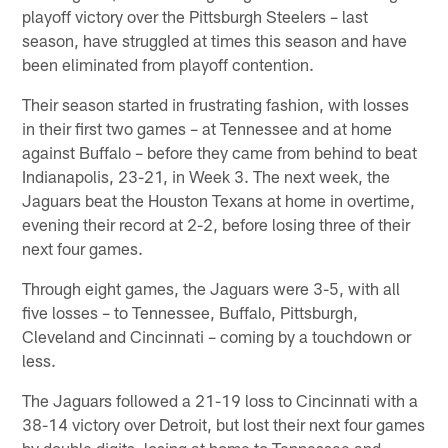
playoff victory over the Pittsburgh Steelers – last
season, have struggled at times this season and have
been eliminated from playoff contention.
Their season started in frustrating fashion, with losses
in their first two games – at Tennessee and at home
against Buffalo – before they came from behind to beat
Indianapolis, 23-21, in Week 3. The next week, the
Jaguars beat the Houston Texans at home in overtime,
evening their record at 2-2, before losing three of their
next four games.
Through eight games, the Jaguars were 3-5, with all
five losses – to Tennessee, Buffalo, Pittsburgh,
Cleveland and Cincinnati – coming by a touchdown or
less.
The Jaguars followed a 21-19 loss to Cincinnati with a
38-14 victory over Detroit, but lost their next four games
by double digits, losing at home to Tennessee and