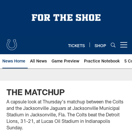
Skip
to
main
content
TICKETS
SHOP
Open menu button
News Home
All News
Game Preview
Practice Notebook
5 C
THE MATCHUP
A capsule look at Thursday's matchup between the Colts
and the Jacksonville Jaguars at Jacksonville Municipal
Stadium in Jacksonville, Fla. The Colts beat the Detroit
Lions, 31-21, at Lucas Oil Stadium in Indianapolis
Sunday.