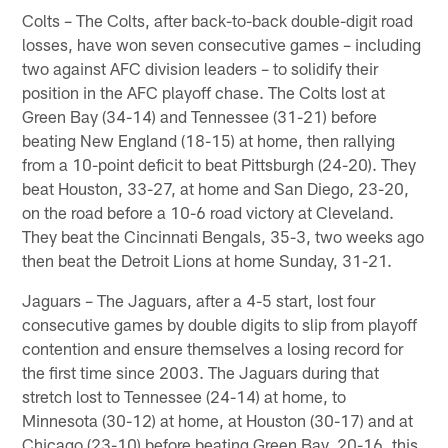
Colts – The Colts, after back-to-back double-digit road
losses, have won seven consecutive games – including
two against AFC division leaders – to solidify their
position in the AFC playoff chase. The Colts lost at
Green Bay (34-14) and Tennessee (31-21) before
beating New England (18-15) at home, then rallying
from a 10-point deficit to beat Pittsburgh (24-20). They
beat Houston, 33-27, at home and San Diego, 23-20,
on the road before a 10-6 road victory at Cleveland.
They beat the Cincinnati Bengals, 35-3, two weeks ago
then beat the Detroit Lions at home Sunday, 31-21.
Jaguars – The Jaguars, after a 4-5 start, lost four
consecutive games by double digits to slip from playoff
contention and ensure themselves a losing record for
the first time since 2003. The Jaguars during that
stretch lost to Tennessee (24-14) at home, to
Minnesota (30-12) at home, at Houston (30-17) and at
Chicago (23-10) before beating Green Bay, 20-16, this