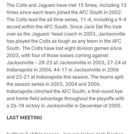
The Colts and Jaguars have met 15 times, including 13
times since each team joined the AFC South in 2002.
The Colts lead the all-time series, 11-4, including a 9-4
record within the AFC South. Since Jack Del Rio took
over as the Jaguars' head coach in 2003, Jacksonville
has played the Colts as tough as any team in the AFC
South. The Colts have lost eight division games since
2003, with four of those losses coming against
Jacksonville – 28-23 at Jacksonville in 2003, 27-24 at
Indianapolis in 2004, 44-17 in Jacksonville in 2006
and 23-21 at Indianapolis this season. The teams split
the season series in 2003, 2004 and 2006.
Indianapolis clinched the AFC South, a first-round bye
and home-field advantage throughout the playoffs with
a 26-18 victory in Jacksonville in December of 2005.
LAST MEETING
In Week 3 of this season, Jaguars kicker Josh Scobee