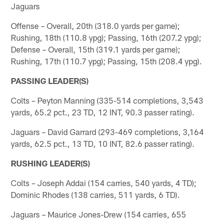
Jaguars
Offense – Overall, 20th (318.0 yards per game);
Rushing, 18th (110.8 ypg); Passing, 16th (207.2 ypg);
Defense – Overall, 15th (319.1 yards per game);
Rushing, 17th (110.7 ypg); Passing, 15th (208.4 ypg).
PASSING LEADER(S)
Colts – Peyton Manning (335-514 completions, 3,543
yards, 65.2 pct., 23 TD, 12 INT, 90.3 passer rating).
Jaguars – David Garrard (293-469 completions, 3,164
yards, 62.5 pct., 13 TD, 10 INT, 82.6 passer rating).
RUSHING LEADER(S)
Colts – Joseph Addai (154 carries, 540 yards, 4 TD);
Dominic Rhodes (138 carries, 511 yards, 6 TD).
Jaguars – Maurice Jones-Drew (154 carries, 655