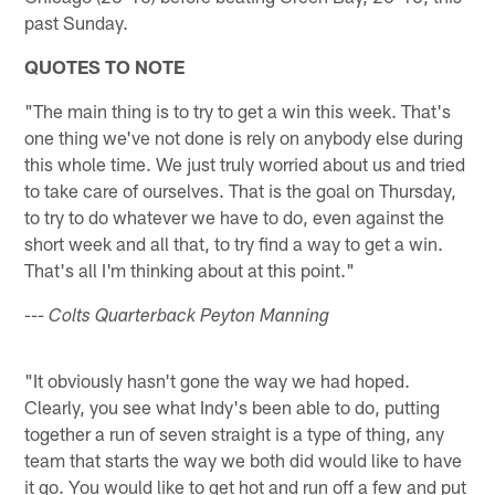
past Sunday.
QUOTES TO NOTE
"The main thing is to try to get a win this week. That's
one thing we've not done is rely on anybody else during
this whole time. We just truly worried about us and tried
to take care of ourselves. That is the goal on Thursday,
to try to do whatever we have to do, even against the
short week and all that, to try find a way to get a win.
That's all I'm thinking about at this point."
--- Colts Quarterback Peyton Manning
"It obviously hasn't gone the way we had hoped.
Clearly, you see what Indy's been able to do, putting
together a run of seven straight is a type of thing, any
team that starts the way we both did would like to have
it go. You would like to get hot and run off a few and put