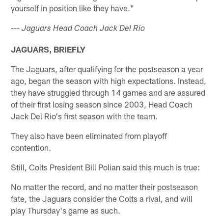
yourself in position like they have."
--- Jaguars Head Coach Jack Del Rio
JAGUARS, BRIEFLY
The Jaguars, after qualifying for the postseason a year
ago, began the season with high expectations. Instead,
they have struggled through 14 games and are assured
of their first losing season since 2003, Head Coach
Jack Del Rio's first season with the team.
They also have been eliminated from playoff
contention.
Still, Colts President Bill Polian said this much is true:
No matter the record, and no matter their postseason
fate, the Jaguars consider the Colts a rival, and will
play Thursday's game as such.