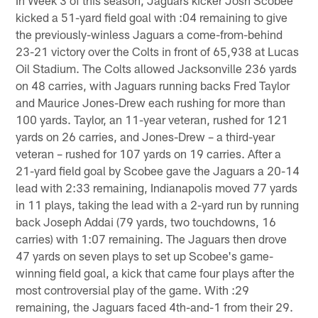
kicked a 51-yard field goal with :04 remaining to give
the previously-winless Jaguars a come-from-behind
23-21 victory over the Colts in front of 65,938 at Lucas
Oil Stadium. The Colts allowed Jacksonville 236 yards
on 48 carries, with Jaguars running backs Fred Taylor
and Maurice Jones-Drew each rushing for more than
100 yards. Taylor, an 11-year veteran, rushed for 121
yards on 26 carries, and Jones-Drew – a third-year
veteran – rushed for 107 yards on 19 carries. After a
21-yard field goal by Scobee gave the Jaguars a 20-14
lead with 2:33 remaining, Indianapolis moved 77 yards
in 11 plays, taking the lead with a 2-yard run by running
back Joseph Addai (79 yards, two touchdowns, 16
carries) with 1:07 remaining. The Jaguars then drove
47 yards on seven plays to set up Scobee's game-
winning field goal, a kick that came four plays after the
most controversial play of the game. With :29
remaining, the Jaguars faced 4th-and-1 from their 29.