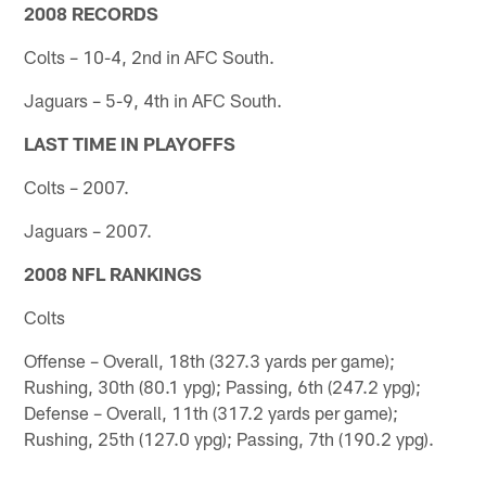
2008 RECORDS
Colts – 10-4, 2nd in AFC South.
Jaguars – 5-9, 4th in AFC South.
LAST TIME IN PLAYOFFS
Colts – 2007.
Jaguars – 2007.
2008 NFL RANKINGS
Colts
Offense – Overall, 18th (327.3 yards per game);
Rushing, 30th (80.1 ypg); Passing, 6th (247.2 ypg);
Defense – Overall, 11th (317.2 yards per game);
Rushing, 25th (127.0 ypg); Passing, 7th (190.2 ypg).