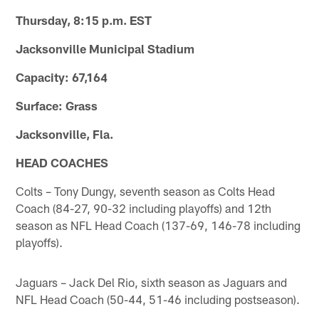
Thursday, 8:15 p.m. EST
Jacksonville Municipal Stadium
Capacity: 67,164
Surface: Grass
Jacksonville, Fla.
HEAD COACHES
Colts – Tony Dungy, seventh season as Colts Head
Coach (84-27, 90-32 including playoffs) and 12th
season as NFL Head Coach (137-69, 146-78 including
playoffs).
Jaguars – Jack Del Rio, sixth season as Jaguars and
NFL Head Coach (50-44, 51-46 including postseason).