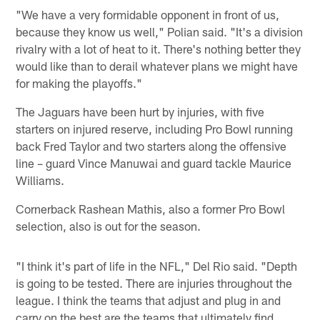
"We have a very formidable opponent in front of us,
because they know us well," Polian said. "It's a division
rivalry with a lot of heat to it. There's nothing better they
would like than to derail whatever plans we might have
for making the playoffs."
The Jaguars have been hurt by injuries, with five
starters on injured reserve, including Pro Bowl running
back Fred Taylor and two starters along the offensive
line – guard Vince Manuwai and guard tackle Maurice
Williams.
Cornerback Rashean Mathis, also a former Pro Bowl
selection, also is out for the season.
"I think it's part of life in the NFL," Del Rio said. "Depth
is going to be tested. There are injuries throughout the
league. I think the teams that adjust and plug in and
carry on the best are the teams that ultimately find