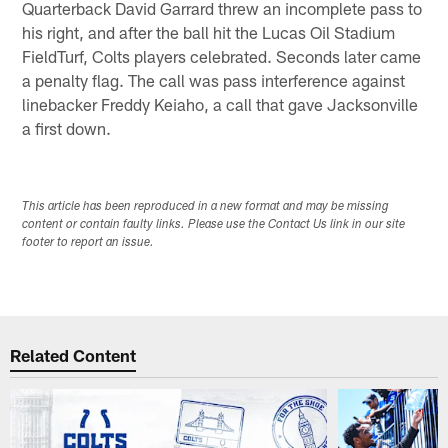
Quarterback David Garrard threw an incomplete pass to
his right, and after the ball hit the Lucas Oil Stadium
FieldTurf, Colts players celebrated. Seconds later came
a penalty flag. The call was pass interference against
linebacker Freddy Keiaho, a call that gave Jacksonville
a first down.
This article has been reproduced in a new format and may be missing
content or contain faulty links. Please use the Contact Us link in our site
footer to report an issue.
Related Content