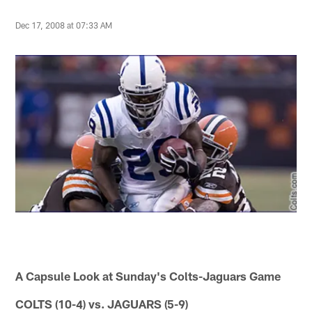
Dec 17, 2008 at 07:33 AM
A Capsule Look at Sunday's Colts-Jaguars Game
COLTS (10-4) vs. JAGUARS (5-9)