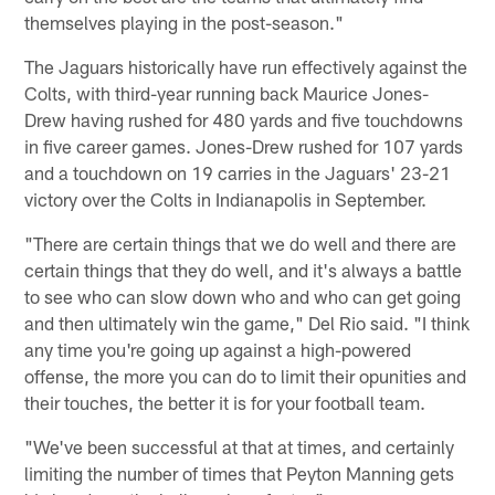
themselves playing in the post-season."
The Jaguars historically have run effectively against the
Colts, with third-year running back Maurice Jones-
Drew having rushed for 480 yards and five touchdowns
in five career games. Jones-Drew rushed for 107 yards
and a touchdown on 19 carries in the Jaguars' 23-21
victory over the Colts in Indianapolis in September.
"There are certain things that we do well and there are
certain things that they do well, and it's always a battle
to see who can slow down who and who can get going
and then ultimately win the game," Del Rio said. "I think
any time you're going up against a high-powered
offense, the more you can do to limit their opunities and
their touches, the better it is for your football team.
"We've been successful at that at times, and certainly
limiting the number of times that Peyton Manning gets