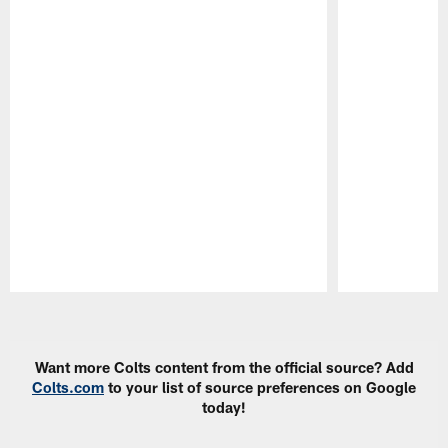
Pause
Play
Want more Colts content from the official source? Add
Colts.com
to your list of source preferences on Google
today!