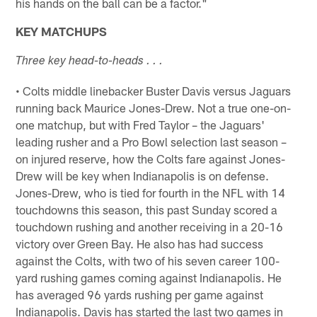
his hands on the ball can be a factor."
KEY MATCHUPS
Three key head-to-heads . . .
• Colts middle linebacker Buster Davis versus Jaguars
running back Maurice Jones-Drew. Not a true one-on-
one matchup, but with Fred Taylor – the Jaguars'
leading rusher and a Pro Bowl selection last season –
on injured reserve, how the Colts fare against Jones-
Drew will be key when Indianapolis is on defense.
Jones-Drew, who is tied for fourth in the NFL with 14
touchdowns this season, this past Sunday scored a
touchdown rushing and another receiving in a 20-16
victory over Green Bay. He also has had success
against the Colts, with two of his seven career 100-
yard rushing games coming against Indianapolis. He
has averaged 96 yards rushing per game against
Indianapolis. Davis has started the last two games in