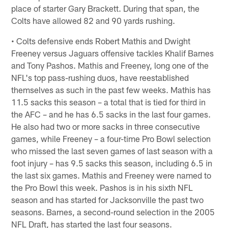
place of starter Gary Brackett. During that span, the
Colts have allowed 82 and 90 yards rushing.
• Colts defensive ends Robert Mathis and Dwight
Freeney versus Jaguars offensive tackles Khalif Barnes
and Tony Pashos. Mathis and Freeney, long one of the
NFL's top pass-rushing duos, have reestablished
themselves as such in the past few weeks. Mathis has
11.5 sacks this season – a total that is tied for third in
the AFC – and he has 6.5 sacks in the last four games.
He also had two or more sacks in three consecutive
games, while Freeney – a four-time Pro Bowl selection
who missed the last seven games of last season with a
foot injury – has 9.5 sacks this season, including 6.5 in
the last six games. Mathis and Freeney were named to
the Pro Bowl this week. Pashos is in his sixth NFL
season and has started for Jacksonville the past two
seasons. Barnes, a second-round selection in the 2005
NFL Draft, has started the last four seasons.