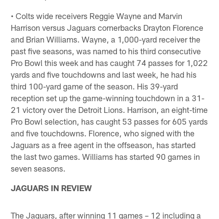
• Colts wide receivers Reggie Wayne and Marvin
Harrison versus Jaguars cornerbacks Drayton Florence
and Brian Williams. Wayne, a 1,000-yard receiver the
past five seasons, was named to his third consecutive
Pro Bowl this week and has caught 74 passes for 1,022
yards and five touchdowns and last week, he had his
third 100-yard game of the season. His 39-yard
reception set up the game-winning touchdown in a 31-
21 victory over the Detroit Lions. Harrison, an eight-time
Pro Bowl selection, has caught 53 passes for 605 yards
and five touchdowns. Florence, who signed with the
Jaguars as a free agent in the offseason, has started
the last two games. Williams has started 90 games in
seven seasons.
JAGUARS IN REVIEW
The Jaguars, after winning 11 games – 12 including a