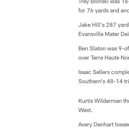
Trey Bilinski was 16
for 76 yards and an
Jake Hill's 287 yar
Evansville Mater Dei
Ben Slaton was 9-of
over Terre Haute Nor
Isaac Sellers compl
Southern's 48-14 tr
Kurtis Wilderman thr
West.
Avery Denhart tosse