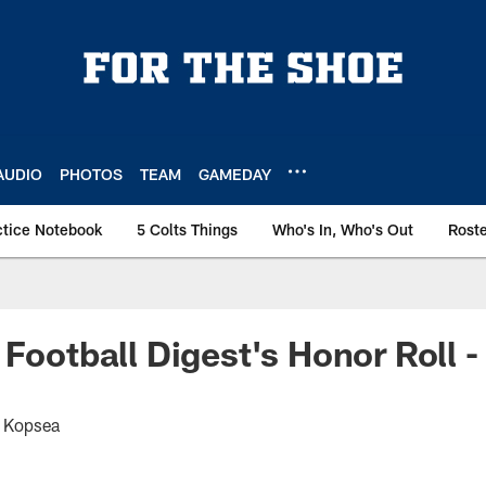
AUDIO
PHOTOS
TEAM
GAMEDAY
ctice Notebook
5 Colts Things
Who's In, Who's Out
Rost
 Football Digest's Honor Roll 
t Kopsea