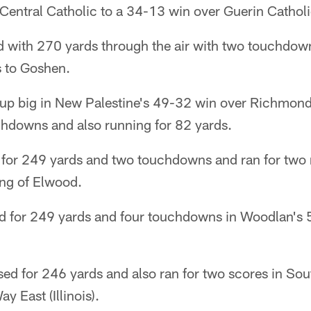
Central Catholic to a 34-13 win over Guerin Catholi
d with 270 yards through the air with two touchdown
s to Goshen.
p big in New Palestine's 49-32 win over Richmond
chdowns and also running for 82 yards.
for 249 yards and two touchdowns and ran for two 
ing of Elwood.
d for 249 yards and four touchdowns in Woodlan's 
ed for 246 yards and also ran for two scores in S
y East (Illinois).