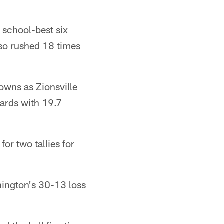
school-best six
so rushed 18 times
owns as Zionsville
wards with 19.7
r two tallies for
hington's 30-13 loss