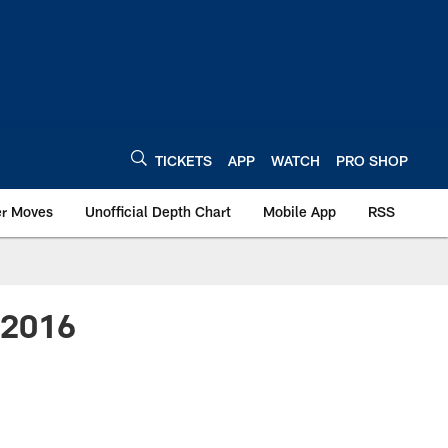
TICKETS
APP
WATCH
PRO SHOP
er Moves
Unofficial Depth Chart
Mobile App
RSS
- 2016