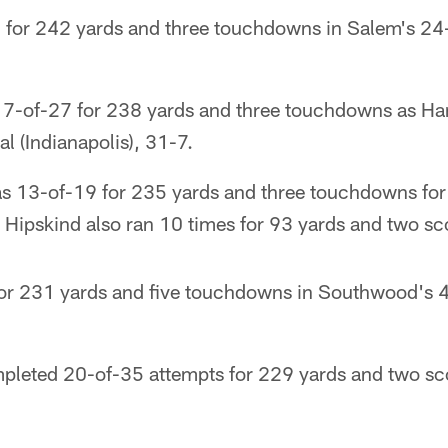
for 242 yards and three touchdowns in Salem's 24-
7-of-27 for 238 yards and three touchdowns as Ha
 (Indianapolis), 31-7.
 13-of-19 for 235 yards and three touchdowns for
 Hipskind also ran 10 times for 93 yards and two sc
for 231 yards and five touchdowns in Southwood's 
pleted 20-of-35 attempts for 229 yards and two sc