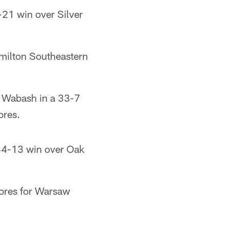
21 win over Silver
milton Southeastern
 Wabash in a 33-7
ores.
44-13 win over Oak
ores for Warsaw