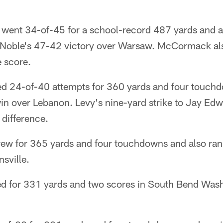
ent 34-of-45 for a school-record 487 yards and a 
 Noble's 47-42 victory over Warsaw. McCormack al
e score.
d 24-of-40 attempts for 360 yards and four touchd
win over Lebanon. Levy's nine-yard strike to Jay Ed
 difference.
w for 365 yards and four touchdowns and also ran fo
sville.
ed for 331 yards and two scores in South Bend Was