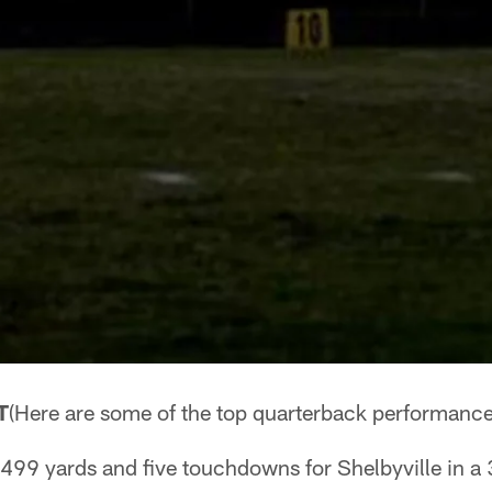
T
(Here are some of the top quarterback performance
 499 yards and five touchdowns for Shelbyville in a