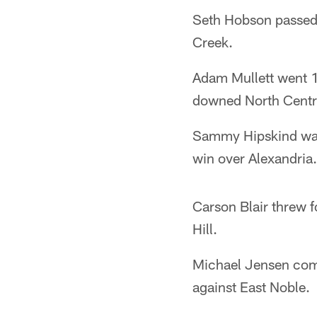
Seth Hobson passed 
Creek.
Adam Mullett went 1
downed North Central
Sammy Hipskind was
win over Alexandria.
Carson Blair threw 
Hill.
Michael Jensen com
against East Noble.