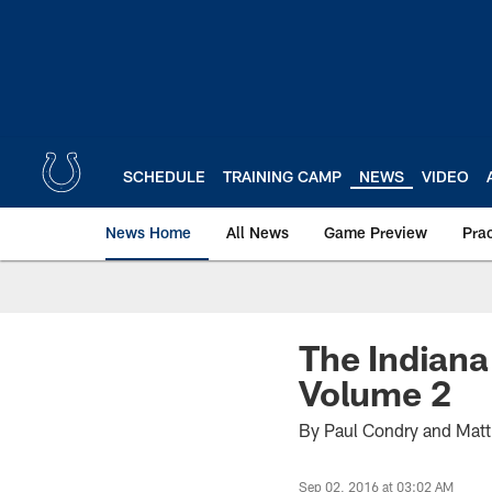
Skip
to
main
content
SCHEDULE
TRAINING CAMP
NEWS
VIDEO
News Home
All News
Game Preview
Pra
The Indiana
Volume 2
By Paul Condry and Mat
Sep 02, 2016 at 03:02 AM