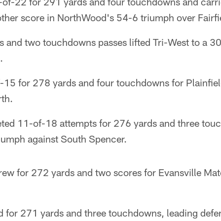
-of-22 for 291 yards and four touchdowns and carrie
other score in NorthWood's 54-6 triumph over Fairfi
ds and two touchdowns passes lifted Tri-West to a 3
.
-15 for 278 yards and four touchdowns for Plainfie
th.
eted 11-of-18 attempts for 276 yards and three to
iumph against South Spencer.
ew for 272 yards and two scores for Evansville Mate
d for 271 yards and three touchdowns, leading defe