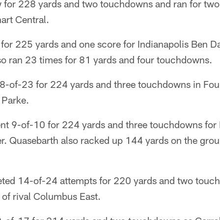
w for 228 yards and two touchdowns and ran for two
art Central.
for 225 yards and one score for Indianapolis Ben Da
lso ran 23 times for 81 yards and four touchdowns.
-of-23 for 224 yards and three touchdowns in Foun
 Parke.
t 9-of-10 for 224 yards and three touchdowns for 
ier. Quasebarth also racked up 144 yards on the gro
eted 14-of-24 attempts for 220 yards and two tou
 of rival Columbus East.