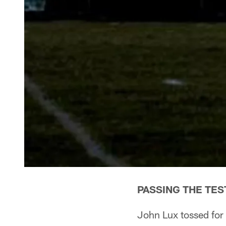
PASSING THE TES
John Lux tossed for