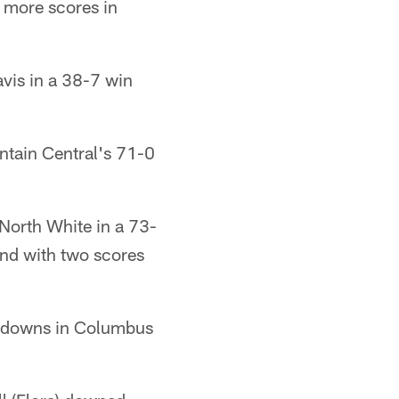
 more scores in
vis in a 38-7 win
tain Central's 71-0
North White in a 73-
und with two scores
chdowns in Columbus