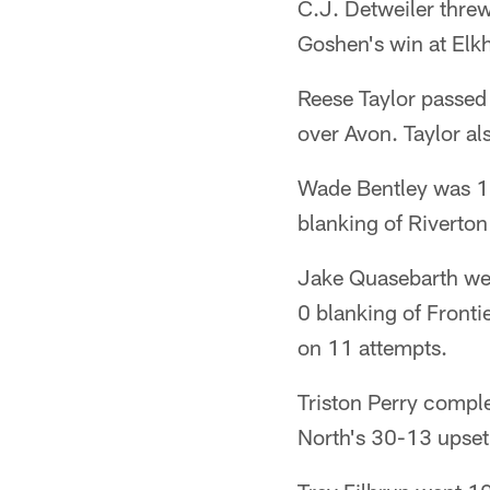
C.J. Detweiler thre
Goshen's win at Elkh
Reese Taylor passed 
over Avon. Taylor a
Wade Bentley was 18
blanking of Riverton
Jake Quasebarth wen
0 blanking of Front
on 11 attempts.
Triston Perry compl
North's 30-13 upset