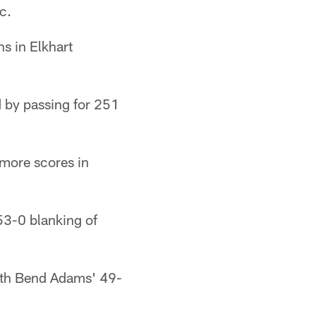
c.
s in Elkhart
 by passing for 251
more scores in
53-0 blanking of
outh Bend Adams' 49-