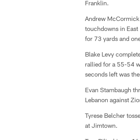
Franklin.
Andrew McCormick w
touchdowns in East
for 73 yards and on
Blake Levy complete
rallied for a 55-54 
seconds left was the
Evan Stambaugh thre
Lebanon against Zion
Tyrese Belcher toss
at Jimtown.