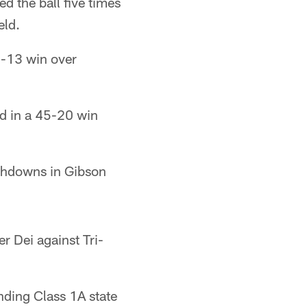
d the ball five times
eld.
0-13 win over
ld in a 45-20 win
uchdowns in Gibson
r Dei against Tri-
nding Class 1A state