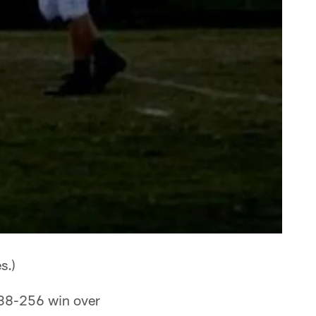
s.)
 38-256 win over