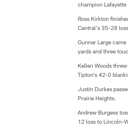
champion Lafayette 
Ross Kirkton finishe
Central's 35-28 los
Gunnar Large came u
yards and three tou
Kellen Woods threw 
Tipton's 42-0 blank
Justin Durkes passe
Prairie Heights.
Andrew Burgess toss
12 loss to Lincoln-Wa