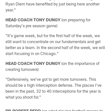
Ryan Diem have benefited by just being here another
year."
HEAD COACH TONY DUNGY
(on preparing for
Saturday's pre season game)
"It's game week, but for the first half of the week, we
still want to concentrate on our fundamentals and get
better as a team. In the second half of the week, we will
start focusing in on Chicago."
HEAD COACH TONY DUNGY
(on the importance of
creating turnovers)
"Defensively, we've got to get more turnovers. This
should be a high interception defense. The places I've
been in the past, 32 to 40 interceptions for the year is
what you shoot for."
RB-ROBERT REDD
(on what playing football means to