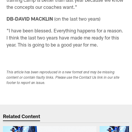
the concepts our coaches want."
DB-DAVID MACKLIN
(on the last two years)
"I have been blessed. Everything happens for a reason.
I think the last two years have made me ready for this
year. This is going to be a good year for me.
This article has been reproduced in a new format and may be missing
content or contain faulty links. Please use the Contact Us link in our site
footer to report an issue.
Related Content