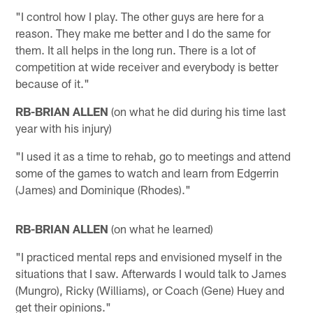
"I control how I play. The other guys are here for a
reason. They make me better and I do the same for
them. It all helps in the long run. There is a lot of
competition at wide receiver and everybody is better
because of it."
RB-BRIAN ALLEN
(on what he did during his time last
year with his injury)
"I used it as a time to rehab, go to meetings and attend
some of the games to watch and learn from Edgerrin
(James) and Dominique (Rhodes)."
RB-BRIAN ALLEN
(on what he learned)
"I practiced mental reps and envisioned myself in the
situations that I saw. Afterwards I would talk to James
(Mungro), Ricky (Williams), or Coach (Gene) Huey and
get their opinions."