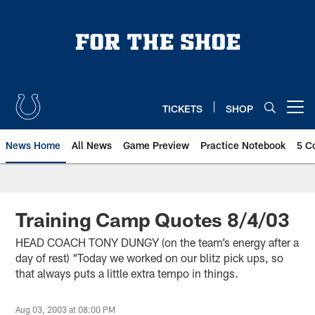
Skip
to
main
content
TICKETS
SHOP
Open menu button
News Home
All News
Game Preview
Practice Notebook
5 C
Training Camp Quotes 8/4/03
HEAD COACH TONY DUNGY (on the team’s energy after a
day of rest) “Today we worked on our blitz pick ups, so
that always puts a little extra tempo in things.
Aug 03, 2003 at 08:00 PM