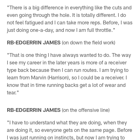
"There is a big difference in everything like the cuts and
even going through the hole. It is totally different. I do
not feel fatigued and I can take more reps. Before, I was
just doing one-a-day, and now I am full throttle."
RB-EDGERRIN JAMES
(on down the field work)
"That is one thing I have always wanted to do. The way
I see my career in the later years is more of a receiver
type back because then I can run routes. I am trying to
learn from Marvin (Harrison), so I could be a receiver. I
know that in time running backs get a lot of wear and
tear."
RB-EDGERRIN JAMES
(on the offensive line)
"I have to understand what they are doing, when they
are doing it, so everyone gets on the same page. Before
I was just running on instincts, but now I am trying to