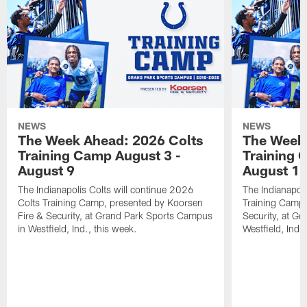
NEWS
NEWS
The Week Ahead: 2026 Colts
The Week 
Training Camp August 3 -
Training 
August 9
August 1
The Indianapolis Colts will continue 2026
The Indianapoli
Colts Training Camp, presented by Koorsen
Training Camp,
Fire & Security, at Grand Park Sports Campus
Security, at G
in Westfield, Ind., this week.
Westfield, Ind.,