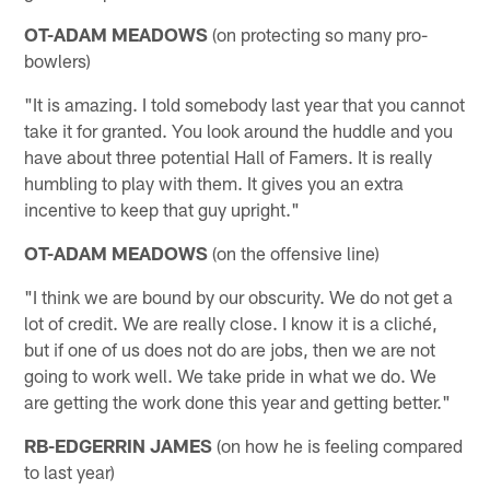
OT-ADAM MEADOWS
(on protecting so many pro-
bowlers)
"It is amazing. I told somebody last year that you cannot
take it for granted. You look around the huddle and you
have about three potential Hall of Famers. It is really
humbling to play with them. It gives you an extra
incentive to keep that guy upright."
OT-ADAM MEADOWS
(on the offensive line)
"I think we are bound by our obscurity. We do not get a
lot of credit. We are really close. I know it is a cliché,
but if one of us does not do are jobs, then we are not
going to work well. We take pride in what we do. We
are getting the work done this year and getting better."
RB-EDGERRIN JAMES
(on how he is feeling compared
to last year)