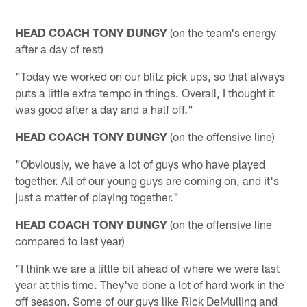
HEAD COACH TONY DUNGY
(on the team's energy
after a day of rest)
"Today we worked on our blitz pick ups, so that always
puts a little extra tempo in things. Overall, I thought it
was good after a day and a half off."
HEAD COACH TONY DUNGY
(on the offensive line)
"Obviously, we have a lot of guys who have played
together. All of our young guys are coming on, and it's
just a matter of playing together."
HEAD COACH TONY DUNGY
(on the offensive line
compared to last year)
"I think we are a little bit ahead of where we were last
year at this time. They've done a lot of hard work in the
off season. Some of our guys like Rick DeMulling and