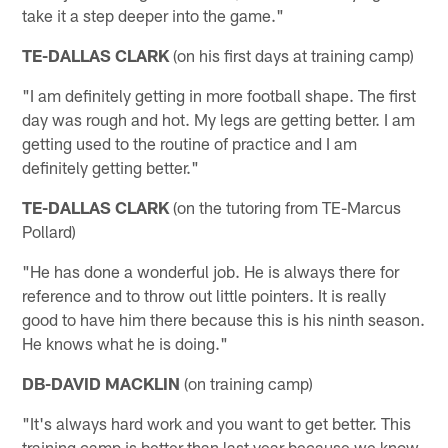
take it a step deeper into the game."
TE-DALLAS CLARK
(on his first days at training camp)
"I am definitely getting in more football shape. The first
day was rough and hot. My legs are getting better. I am
getting used to the routine of practice and I am
definitely getting better."
TE-DALLAS CLARK
(on the tutoring from TE-Marcus
Pollard)
"He has done a wonderful job. He is always there for
reference and to throw out little pointers. It is really
good to have him there because this is his ninth season.
He knows what he is doing."
DB-DAVID MACKLIN
(on training camp)
"It's always hard work and you want to get better. This
training camp is better than last year because we know