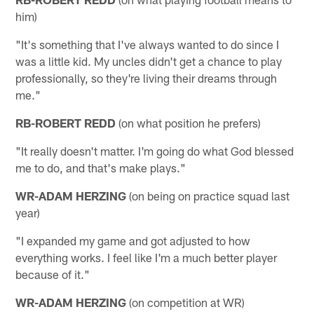
him)
"It's something that I've always wanted to do since I
was a little kid. My uncles didn't get a chance to play
professionally, so they're living their dreams through
me."
RB-ROBERT REDD
(on what position he prefers)
"It really doesn't matter. I'm going do what God blessed
me to do, and that's make plays."
WR-ADAM HERZING
(on being on practice squad last
year)
"I expanded my game and got adjusted to how
everything works. I feel like I'm a much better player
because of it."
WR-ADAM HERZING
(on competition at WR)