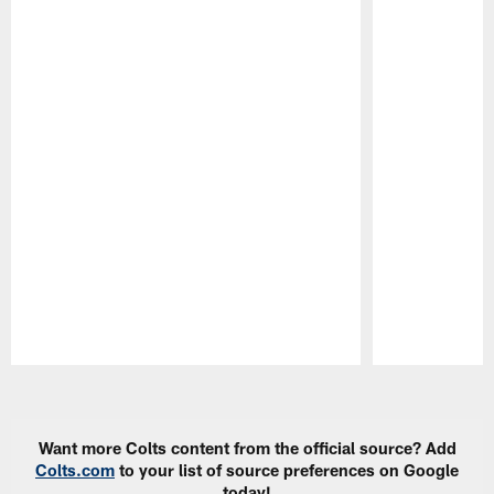
Pause
Play
Want more Colts content from the official source? Add
Colts.com
to your list of source preferences on Google
today!