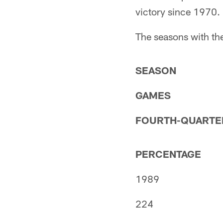
victory since 1970.
The seasons with th
SEASON
GAMES
FOURTH-QUARTE
PERCENTAGE
1989
224