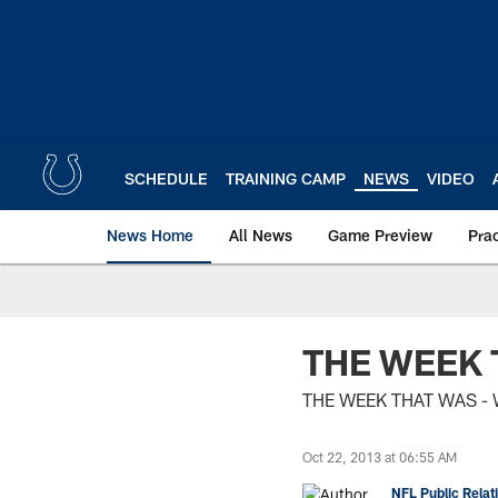
Skip
to
main
content
SCHEDULE
TRAINING CAMP
NEWS
VIDEO
News Home
All News
Game Preview
Pra
THE WEEK 
THE WEEK THAT WAS - 
Oct 22, 2013 at 06:55 AM
NFL Public Relat