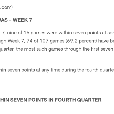
a.com)
AS – WEEK 7
 7, nine of 15 games were within seven points at so
ough Week 7, 74 of 107 games (69.2 percent) have b
 quarter, the most such games through the first seve
in seven points at any time during the fourth quart
HIN SEVEN POINTS IN FOURTH QUARTER