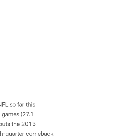
L so far this
7 games (27.1
 puts the 2013
rth-quarter comeback