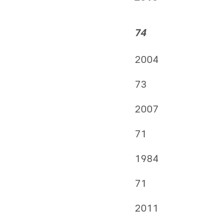
74
2004
73
2007
71
1984
71
2011