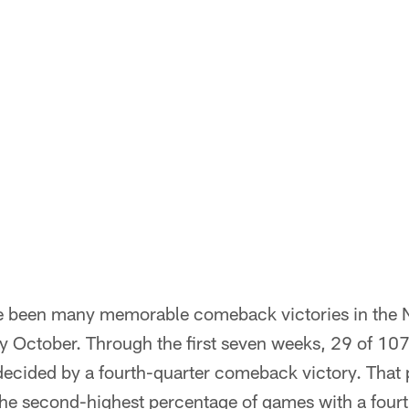
 been many memorable comeback victories in the NF
ly October. Through the first seven weeks, 29 of 10
decided by a fourth-quarter comeback victory. That
the second-highest percentage of games with a fou