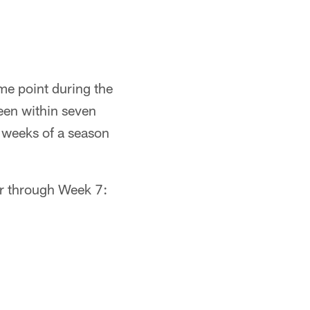
me point during the
een within seven
n weeks of a season
er through Week 7: