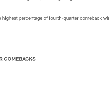
e highest percentage of fourth-quarter comeback wi
R COMEBACKS