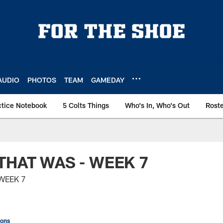
AUDIO
PHOTOS
TEAM
GAMEDAY
ctice Notebook
5 Colts Things
Who's In, Who's Out
Rost
THAT WAS - WEEK 7
WEEK 7
ions