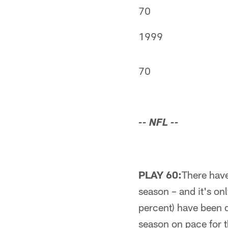
70
1999
70
-- NFL --
PLAY 60:
There have
season – and it's on
percent) have been 
season on pace for 