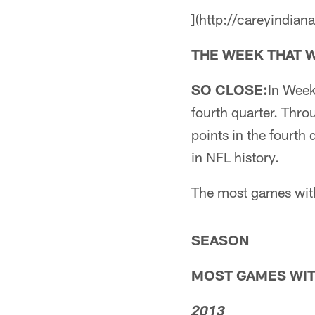
](http://careyindian
THE WEEK THAT W
SO CLOSE:
In Week
fourth quarter. Thr
points in the fourth
in NFL history.
The most games with
SEASON
MOST GAMES WIT
2013