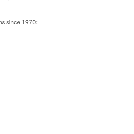
ns since 1970: