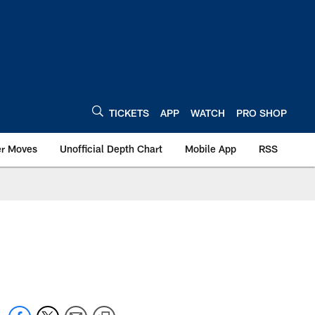
TICKETS
APP
WATCH
PRO SHOP
er Moves
Unofficial Depth Chart
Mobile App
RSS