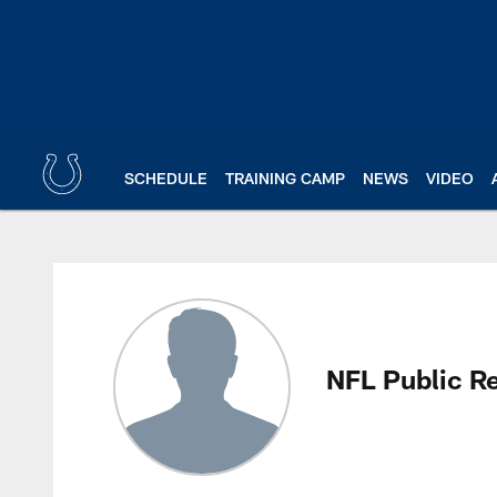
Skip
to
main
content
SCHEDULE
TRAINING CAMP
NEWS
VIDEO
NFL Public Relations
NFL Public Re