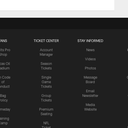
FANS
TICKET CENTER
STAY INFORMED
lts Pro
Account
News
Shop
Manager
Videos
cas Oil
Season
tadium
Tickets
Photos
n Code
Single
Message
of
Game
Board
onduct
Tickets
Email
Bag
Group
Newsletter
olicy
Tickets
Media
meday
Premium
Website
Seating
aining
Camp
NFL
Ticket