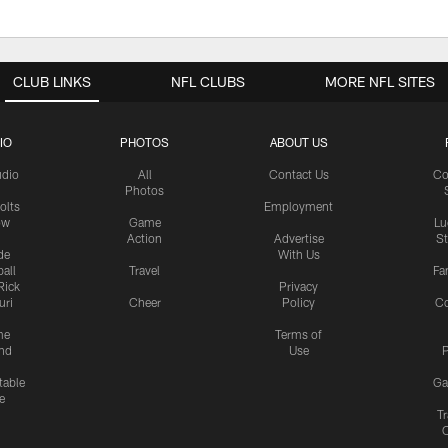
CLUB LINKS
NFL CLUBS
MORE NFL SITES
IO
PHOTOS
ABOUT US
udio
All
Contact Us
Co
Photos
olts
Employment
ow
Game
Lu
Action
Advertise
S
de
With Us
all
Travel
Fa
Rick
Privacy
uri
Cheer
Policy
C
me
Terms of
nd
Use
P
table
Ga
e
Tr