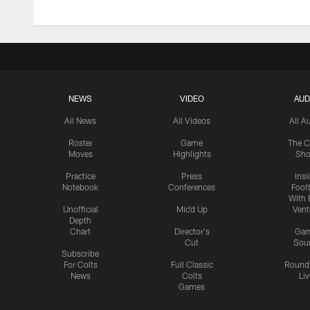
NEWS
VIDEO
AUD
All News
All Videos
All A
Roster
Game
The C
Moves
Highlights
Sh
Practice
Press
Insi
Notebook
Conferences
Footb
With 
Unofficial
Mic'd Up
Vent
Depth
Chart
Director's
Ga
Cut
Sou
Subscribe
For Colts
Full Classic
Round
News
Colts
Liv
Games