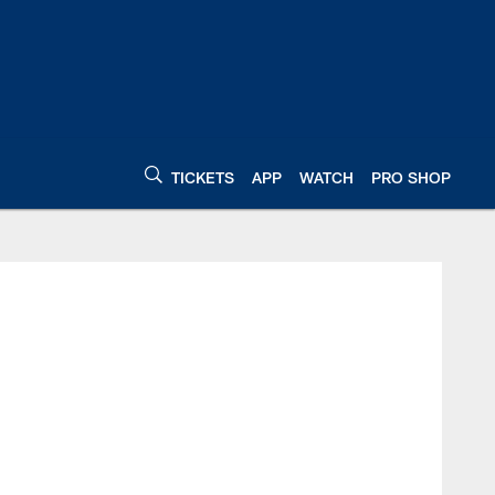
TICKETS
APP
WATCH
PRO SHOP