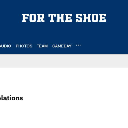
AUDIO
PHOTOS
TEAM
GAMEDAY
 Profile
lations