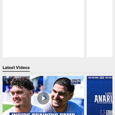
Pause
Play
Latest Videos