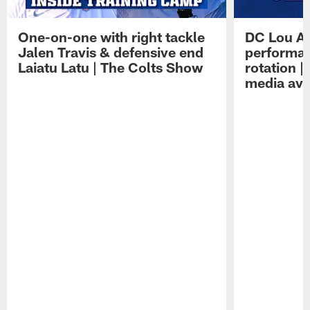
One-on-one with right tackle
DC Lou A
Jalen Travis & defensive end
performan
Laiatu Latu | The Colts Show
rotation 
media avai