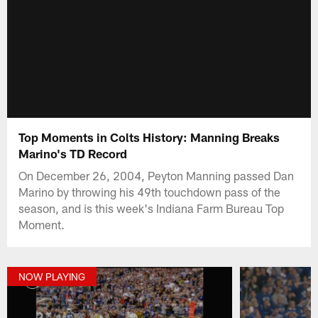
Top Moments in Colts History: Manning Breaks
Marino's TD Record
On December 26, 2004, Peyton Manning passed Dan
Marino by throwing his 49th touchdown pass of the
season, and is this week's Indiana Farm Bureau Top
Moment.
NOW PLAYING