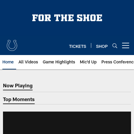
Skip
to
main
content
TICKETS
SHOP
Open menu button
Home
All Videos
Game Highlights
Mic'd Up
Press Conferenc
Now Playing
Now Playing
Top Moments