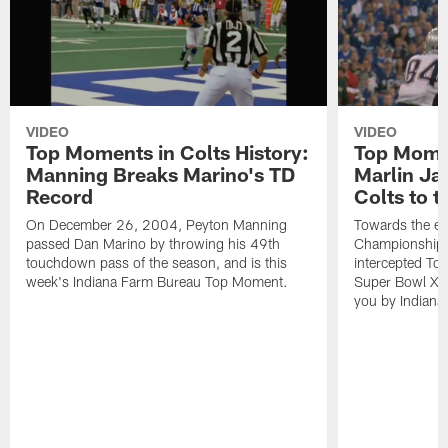
VIDEO
VIDEO
Top Moments in Colts History:
Top Momen
Manning Breaks Marino's TD
Marlin Ja
Record
Colts to 
On December 26, 2004, Peyton Manning
Towards the e
passed Dan Marino by throwing his 49th
Championship 
touchdown pass of the season, and is this
intercepted To
week's Indiana Farm Bureau Top Moment.
Super Bowl XLI
you by Indiana