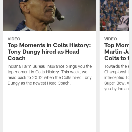
VIDEO
VIDEO
Top Moments in Colts History:
Top Momen
Tony Dungy hired as Head
Marlin Ja
Coach
Colts to 
Indiana Farm Bureau Insurance brings you the
Towards the e
top moment in Colts History. This week, we
Championship 
head back to 2002 when the Colts hired Tony
intercepted To
Dungy as the newest Head Coach.
Super Bowl XLI
you by Indiana