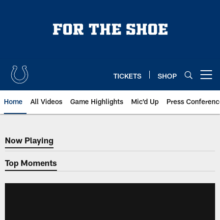
Skip
to
main
content
TICKETS
SHOP
Open menu button
Home
All Videos
Game Highlights
Mic'd Up
Press Conferenc
Now Playing
Now Playing
Top Moments