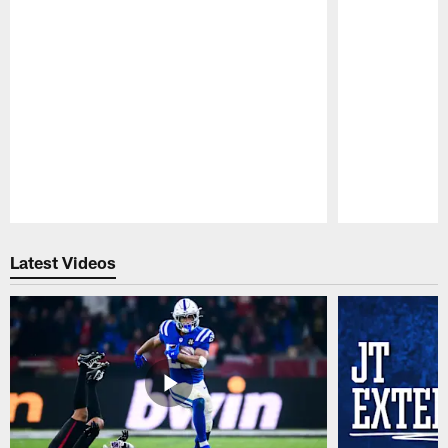
Pause
Play
Latest Videos