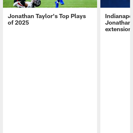
Jonathan Taylor's Top Plays
Indianapo
of 2025
Jonathan 
extension