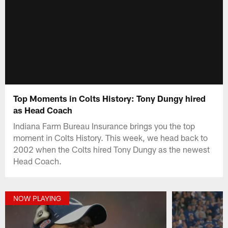
Top Moments in Colts History: Tony Dungy hired
as Head Coach
Indiana Farm Bureau Insurance brings you the top
moment in Colts History. This week, we head back to
2002 when the Colts hired Tony Dungy as the newest
Head Coach.
NOW PLAYING