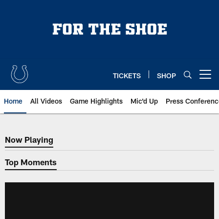
Skip
to
main
content
TICKETS
SHOP
Open menu button
Home
All Videos
Game Highlights
Mic'd Up
Press Conferenc
Now Playing
Now Playing
Top Moments