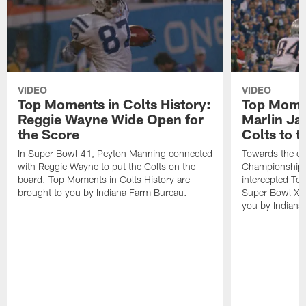
VIDEO
VIDEO
Top Moments in Colts History:
Top Momen
Reggie Wayne Wide Open for
Marlin Ja
the Score
Colts to 
In Super Bowl 41, Peyton Manning connected
Towards the e
with Reggie Wayne to put the Colts on the
Championship 
board. Top Moments in Colts History are
intercepted To
brought to you by Indiana Farm Bureau.
Super Bowl XLI
you by Indiana