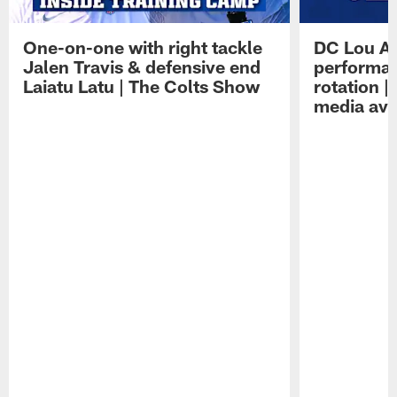
One-on-one with right tackle
DC Lou A
Jalen Travis & defensive end
performan
Laiatu Latu | The Colts Show
rotation 
media avai