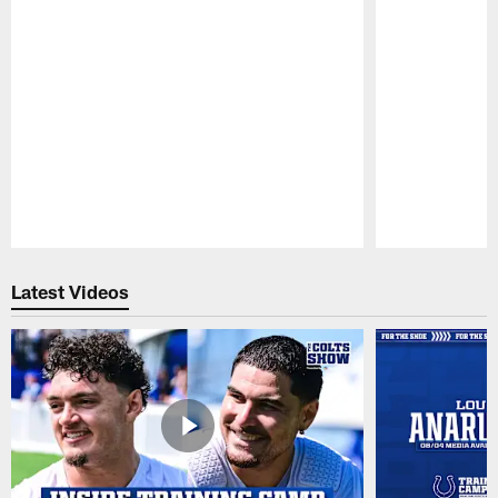
Pause
Play
Latest Videos