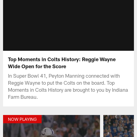
Top Moments in Colts History: Reggie Wayne
Wide Open for the Score
In Super Bowl 41, Peyton Manning connected with
Reggie Wayne to put the Colts on the board. Top
Moments in Colts History are brought to you by Indiana
Farm Bureau.
NOW PLAYING