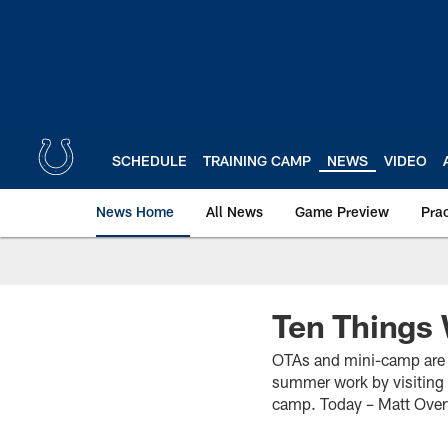
Skip
to
main
content
SCHEDULE
TRAINING CAMP
NEWS
VIDEO
News Home
All News
Game Preview
Pra
Ten Things 
OTAs and mini-camp are o
summer work by visiting w
camp. Today – Matt Over