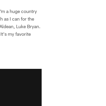
I'm a huge country
 as I can for the
n Aldean, Luke Bryan.
It's my favorite