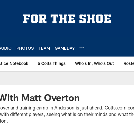
AUDIO
PHOTOS
TEAM
GAMEDAY
ctice Notebook
5 Colts Things
Who's In, Who's Out
Rost
With Matt Overton
ver and training camp in Anderson is just ahead. Colts.com con
ith different players, seeing what is on their minds and what th
ton.