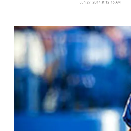
Jun 27, 2014 at 12:16 AM