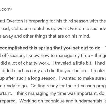
a.com)
tt Overton is preparing for his third season with th
ahead, Colts.com catches up with Overton to see how
e away and other things that are on his mind.
ccomplished this spring that you set out to do
– 
l off-season, I knew how to manage my time – things
did a lot of charity work. I traveled a little bit. I ha
I didn't start as early as I did the year before. I reali
 up after such a long season. I wanted to make sure 
nd ready to go. Getting ready for the off-season prog
rtant. I think managing my time was important, doin
prepared. Working on technique and fundamentals is