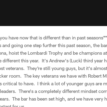
ou have now that is different than in past seasons** 
s and going one step further this past season, the bar
izona, hoist the Lombardi Trophy and be champions at
e different this year. It's Andrew's (Luck) third year h
t veterans. They're still young guys, but it's almost
ocker room. The key veterans we have with Robert 
 critical to have. I think a lot of younger guys are 
g leaders. There's a completely different mindset co
ears. The bar has been set high, and we have very h
rtant for us.