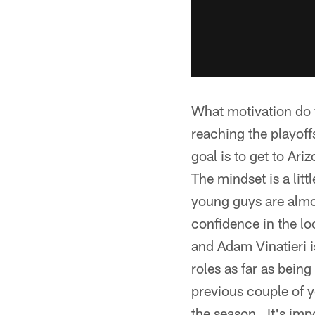
What motivation do y
reaching the playoff
goal is to get to Ar
The mindset is a littl
young guys are almos
confidence in the l
and Adam Vinatieri is
roles as far as bein
previous couple of y
the season. It's impo