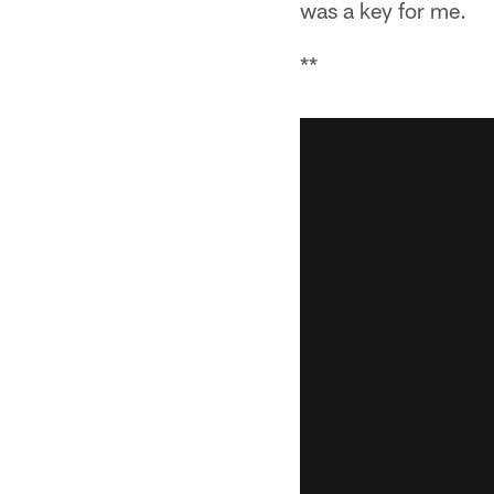
was a key for me.
**