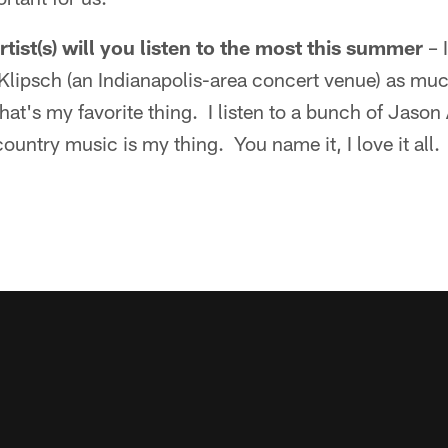
tist(s) will you listen to the most this summer
– 
 Klipsch (an Indianapolis-area concert venue) as much
at's my favorite thing. I listen to a bunch of Jaso
ntry music is my thing. You name it, I love it all. 