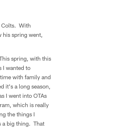
e Colts. With
 his spring went,
This spring, with this
 I wanted to
d time with family and
zed it's a long season,
as I went into OTAs
ram, which is really
g the things I
 a big thing. That