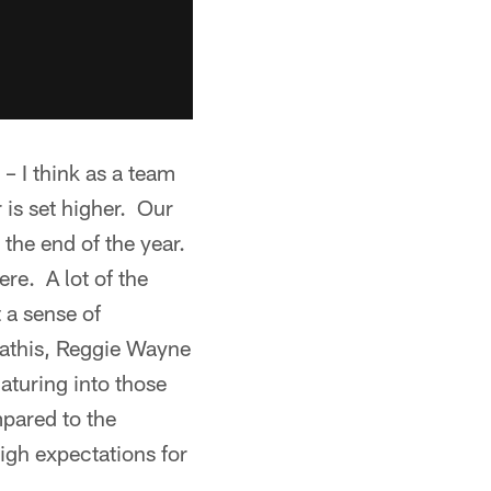
– I think as a team
 is set higher. Our
 the end of the year.
ere. A lot of the
 a sense of
Mathis, Reggie Wayne
maturing into those
mpared to the
igh expectations for