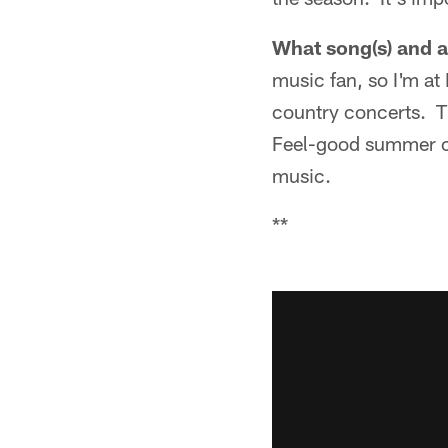
What song(s) and ar
music fan, so I'm at
country concerts. Th
Feel-good summer cou
music.
**