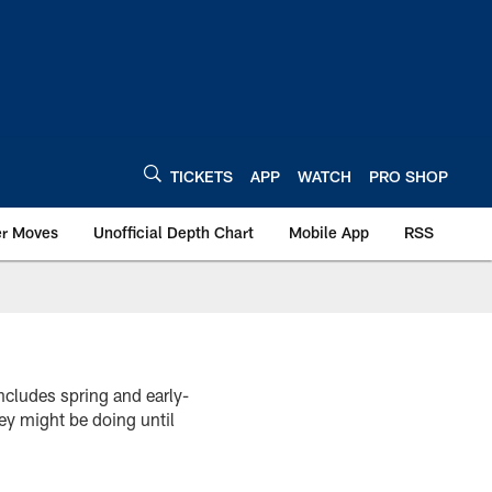
TICKETS
APP
WATCH
PRO SHOP
er Moves
Unofficial Depth Chart
Mobile App
RSS
cludes spring and early-
ey might be doing until