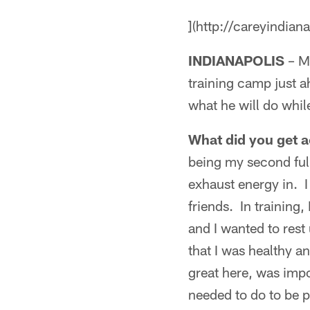
](http://careyindian
INDIANAPOLIS
– Ma
training camp just 
what he will do whil
What did you get a
being my second ful
exhaust energy in. I 
friends. In training, 
and I wanted to rest
that I was healthy a
great here, was impo
needed to do to be 