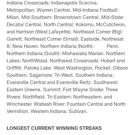
Indiana Crossroads: Indianapolis Scecina.
Metropolitan: Warren Central. Mid-Indiana Football:
Milan. Mid-Southern: Brownstown Central. Mid-State:
Decatur Central. North Central: Kokomo, McCutcheon,
and Harrison (West Lafayette). Northeast Corner (Big):
Garrett. Northeast Corner (Small): Eastside. Northeast
8: New Haven. Northern Indiana (North): Penn.
Northern Indiana (South): Mishawaka Marian. Northern
Lakes: NorthWood. Northwest Crossroads: Hobart and
Griffith. Patoka Lake: West Washington. Pocket: Gibson
Southern. Sagamore: Tri-West. Southern Indiana:
Evansville Central and Evansville Reitz. Southwest:
Eastern Greene. Summit: Fort Wayne Snider. Three
Rivers: Northfield. Tri-Eastern: Northeastern and
Winchester. Wabash River: Fountain Central and North
Vermillion. Western Indiana: Sullivan.
LONGEST CURRENT WINNING STREAKS