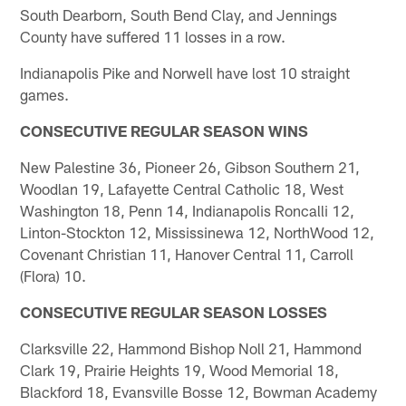
South Dearborn, South Bend Clay, and Jennings
County have suffered 11 losses in a row.
Indianapolis Pike and Norwell have lost 10 straight
games.
CONSECUTIVE REGULAR SEASON WINS
New Palestine 36, Pioneer 26, Gibson Southern 21,
Woodlan 19, Lafayette Central Catholic 18, West
Washington 18, Penn 14, Indianapolis Roncalli 12,
Linton-Stockton 12, Mississinewa 12, NorthWood 12,
Covenant Christian 11, Hanover Central 11, Carroll
(Flora) 10.
CONSECUTIVE REGULAR SEASON LOSSES
Clarksville 22, Hammond Bishop Noll 21, Hammond
Clark 19, Prairie Heights 19, Wood Memorial 18,
Blackford 18, Evansville Bosse 12, Bowman Academy