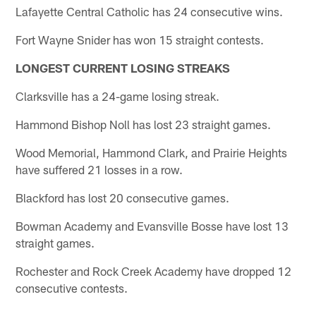
Lafayette Central Catholic has 24 consecutive wins.
Fort Wayne Snider has won 15 straight contests.
LONGEST CURRENT LOSING STREAKS
Clarksville has a 24-game losing streak.
Hammond Bishop Noll has lost 23 straight games.
Wood Memorial, Hammond Clark, and Prairie Heights
have suffered 21 losses in a row.
Blackford has lost 20 consecutive games.
Bowman Academy and Evansville Bosse have lost 13
straight games.
Rochester and Rock Creek Academy have dropped 12
consecutive contests.