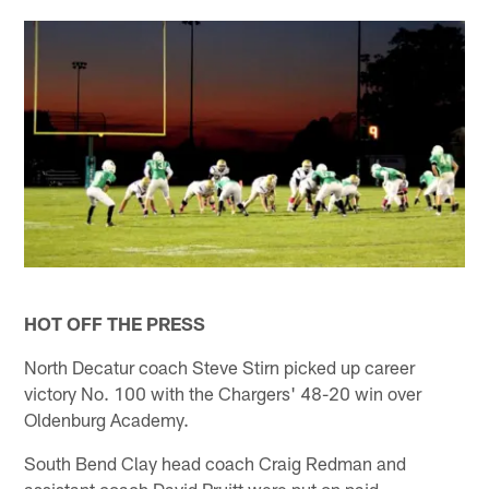
HOT OFF THE PRESS
North Decatur coach Steve Stirn picked up career
victory No. 100 with the Chargers' 48-20 win over
Oldenburg Academy.
South Bend Clay head coach Craig Redman and
assistant coach David Pruitt were put on paid