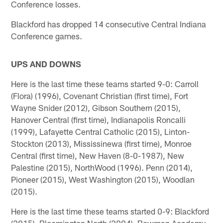
Conference losses.
Blackford has dropped 14 consecutive Central Indiana
Conference games.
UPS AND DOWNS
Here is the last time these teams started 9-0: Carroll
(Flora) (1996), Covenant Christian (first time), Fort
Wayne Snider (2012), Gibson Southern (2015),
Hanover Central (first time), Indianapolis Roncalli
(1999), Lafayette Central Catholic (2015), Linton-
Stockton (2013), Mississinewa (first time), Monroe
Central (first time), New Haven (8-0-1987), New
Palestine (2015), NorthWood (1996). Penn (2014),
Pioneer (2015), West Washington (2015), Woodlan
(2015).
Here is the last time these teams started 0-9: Blackford
(2015), Bloomington North (2004), Bowman Academy