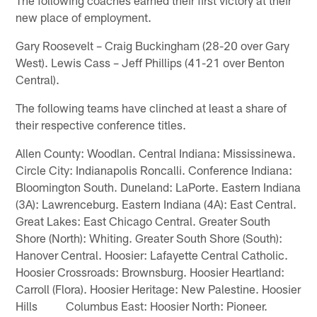
new place of employment.
Gary Roosevelt – Craig Buckingham (28-20 over Gary
West). Lewis Cass – Jeff Phillips (41-21 over Benton
Central).
The following teams have clinched at least a share of
their respective conference titles.
Allen County: Woodlan. Central Indiana: Mississinewa.
Circle City: Indianapolis Roncalli. Conference Indiana:
Bloomington South. Duneland: LaPorte. Eastern Indiana
(3A): Lawrenceburg. Eastern Indiana (4A): East Central.
Great Lakes: East Chicago Central. Greater South
Shore (North): Whiting. Greater South Shore (South):
Hanover Central. Hoosier: Lafayette Central Catholic.
Hoosier Crossroads: Brownsburg. Hoosier Heartland:
Carroll (Flora). Hoosier Heritage: New Palestine. Hoosier
Hills Columbus East: Hoosier North: Pioneer.