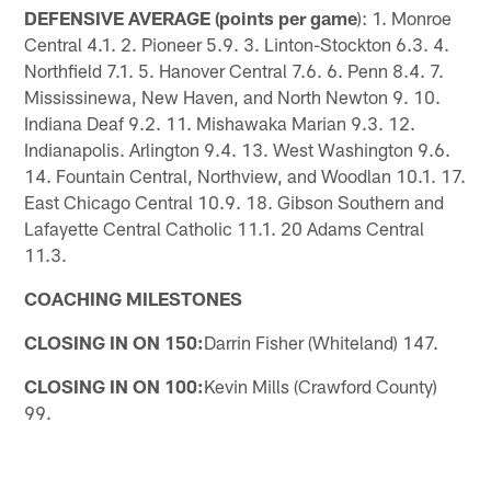
DEFENSIVE AVERAGE (points per game
): 1. Monroe
Central 4.1. 2. Pioneer 5.9. 3. Linton-Stockton 6.3. 4.
Northfield 7.1. 5. Hanover Central 7.6. 6. Penn 8.4. 7.
Mississinewa, New Haven, and North Newton 9. 10.
Indiana Deaf 9.2. 11. Mishawaka Marian 9.3. 12.
Indianapolis. Arlington 9.4. 13. West Washington 9.6.
14. Fountain Central, Northview, and Woodlan 10.1. 17.
East Chicago Central 10.9. 18. Gibson Southern and
Lafayette Central Catholic 11.1. 20 Adams Central
11.3.
COACHING MILESTONES
CLOSING IN ON 150:
Darrin Fisher (Whiteland) 147.
CLOSING IN ON 100:
Kevin Mills (Crawford County)
99.