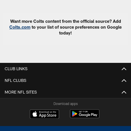
Pause
Play
Want more Colts content from the official source? Add
Colts.com
to your list of source preferences on Google
today!
CLUB LINKS
NFL CLUBS
MORE NFL SITES
Download apps