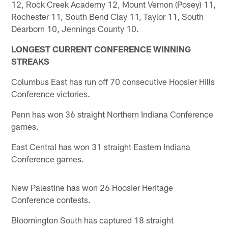
12, Rock Creek Academy 12, Mount Vernon (Posey) 11,
Rochester 11, South Bend Clay 11, Taylor 11, South
Dearborn 10, Jennings County 10.
LONGEST CURRENT CONFERENCE WINNING
STREAKS
Columbus East has run off 70 consecutive Hoosier Hills
Conference victories.
Penn has won 36 straight Northern Indiana Conference
games.
East Central has won 31 straight Eastern Indiana
Conference games.
New Palestine has won 26 Hoosier Heritage
Conference contests.
Bloomington South has captured 18 straight