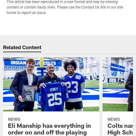
This article has been reproduced in a new format and may be missing
content or contain faulty links. Please use the Contact Us link in our site
footer to report an issue.
Related Content
NEWS
NEWS
Eli Manship has everything in
Colts nam
order on and off the playing
High Scho