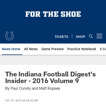
Skip
to
main
content
TICKETS
SHOP
Open menu button
News Home
All News
Game Preview
Practice Notebook
5 C
The Indiana Football Digest's
Insider - 2016 Volume 9
By Paul Condry and Matt Kopsea
Oct 19, 2016 at 04:42 AM