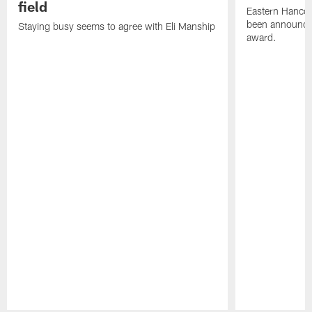
field
Eastern Hanco
been announced
Staying busy seems to agree with Eli Manship
award.