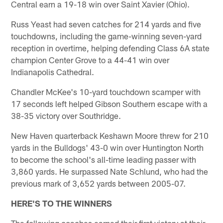
Central earn a 19-18 win over Saint Xavier (Ohio).
Russ Yeast had seven catches for 214 yards and five
touchdowns, including the game-winning seven-yard
reception in overtime, helping defending Class 6A state
champion Center Grove to a 44-41 win over
Indianapolis Cathedral.
Chandler McKee's 10-yard touchdown scamper with
17 seconds left helped Gibson Southern escape with a
38-35 victory over Southridge.
New Haven quarterback Keshawn Moore threw for 210
yards in the Bulldogs' 43-0 win over Huntington North
to become the school's all-time leading passer with
3,860 yards. He surpassed Nate Schlund, who had the
previous mark of 3,652 yards between 2005-07.
HERE'S TO THE WINNERS
The following coaches earned their first victory at their