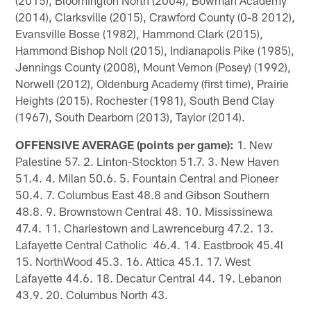
(2014), Clarksville (2015), Crawford County (0-8 2012),
Evansville Bosse (1982), Hammond Clark (2015),
Hammond Bishop Noll (2015), Indianapolis Pike (1985),
Jennings County (2008), Mount Vernon (Posey) (1992),
Norwell (2012), Oldenburg Academy (first time), Prairie
Heights (2015). Rochester (1981), South Bend Clay
(1967), South Dearborn (2013), Taylor (2014).
OFFENSIVE AVERAGE (points per game):
1. New
Palestine 57. 2. Linton-Stockton 51.7. 3. New Haven
51.4. 4. Milan 50.6. 5. Fountain Central and Pioneer
50.4. 7. Columbus East 48.8 and Gibson Southern
48.8. 9. Brownstown Central 48. 10. Mississinewa
47.4. 11. Charlestown and Lawrenceburg 47.2. 13.
Lafayette Central Catholic 46.4. 14. Eastbrook 45.4l
15. NorthWood 45.3. 16. Attica 45.1. 17. West
Lafayette 44.6. 18. Decatur Central 44. 19. Lebanon
43.9. 20. Columbus North 43.