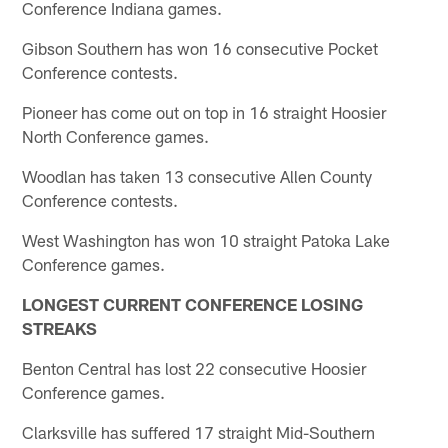
Conference Indiana games.
Gibson Southern has won 16 consecutive Pocket
Conference contests.
Pioneer has come out on top in 16 straight Hoosier
North Conference games.
Woodlan has taken 13 consecutive Allen County
Conference contests.
West Washington has won 10 straight Patoka Lake
Conference games.
LONGEST CURRENT CONFERENCE LOSING
STREAKS
Benton Central has lost 22 consecutive Hoosier
Conference games.
Clarksville has suffered 17 straight Mid-Southern