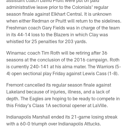
administrative leave prior to the Colonials' regular
season finale against Elkhart Central. It is unknown
when either Redman or Pruitt will return to the sidelines.
Freshman coach Gary Fields was in charge of the team
in its 44-14 loss to the Blazers in which Clay was
whistled for 25 penalties for 203 yards.
Winamac coach Tim Roth will be retiring after 36
seasons at the conclusion of the 2016 campaign. Roth
is currently 240-141 at his alma mater. The Warriors (5-
4) open sectional play Friday against Lewis Cass (1-8).
Fremont cancelled its regular season finale against
Lakeland because of injuries, illness, and a lack of
depth. The Eagles are hoping to be ready to compete in
this Friday's Class 1A sectional opener at LaVille.
Indianapolis Marshall ended its 21-game losing streak
with a 60-0 triumph over Indianapolis Attucks.