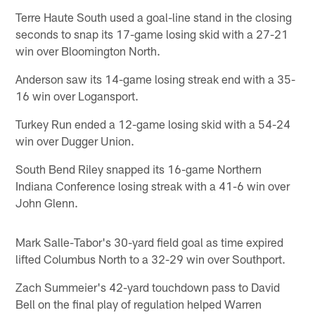
Terre Haute South used a goal-line stand in the closing
seconds to snap its 17-game losing skid with a 27-21
win over Bloomington North.
Anderson saw its 14-game losing streak end with a 35-
16 win over Logansport.
Turkey Run ended a 12-game losing skid with a 54-24
win over Dugger Union.
South Bend Riley snapped its 16-game Northern
Indiana Conference losing streak with a 41-6 win over
John Glenn.
Mark Salle-Tabor's 30-yard field goal as time expired
lifted Columbus North to a 32-29 win over Southport.
Zach Summeier's 42-yard touchdown pass to David
Bell on the final play of regulation helped Warren