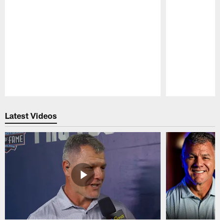
Pause
Play
Latest Videos