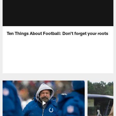
Ten Things About Football: Don't forget your roots