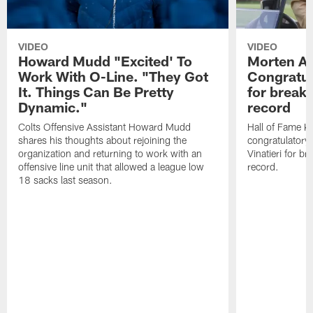
VIDEO
VIDEO
Howard Mudd "Excited' To
Morten A
Work With O-Line. "They Got
Congratul
It. Things Can Be Pretty
for breaki
Dynamic."
record
Colts Offensive Assistant Howard Mudd
Hall of Fame K
shares his thoughts about rejoining the
congratulatory
organization and returning to work with an
Vinatieri for b
offensive line unit that allowed a league low
record.
18 sacks last season.