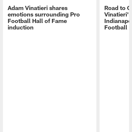
Adam Vinatieri shares
Road to 
emotions surrounding Pro
Vinatieri'
Football Hall of Fame
Indianapol
induction
Football 