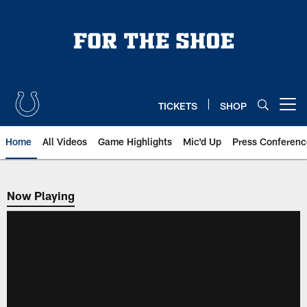
Skip
to
main
content
TICKETS
SHOP
Open menu button
Home
All Videos
Game Highlights
Mic'd Up
Press Conferenc
Now Playing
Now Playing