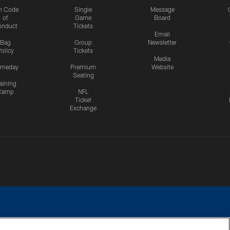
n Code
Single
Message
of
Game
Board
onduct
Tickets
Email
Bag
Group
Newsletter
olicy
Tickets
Media
meday
Premium
Website
Seating
aining
Camp
NFL
Ticket
Exchange