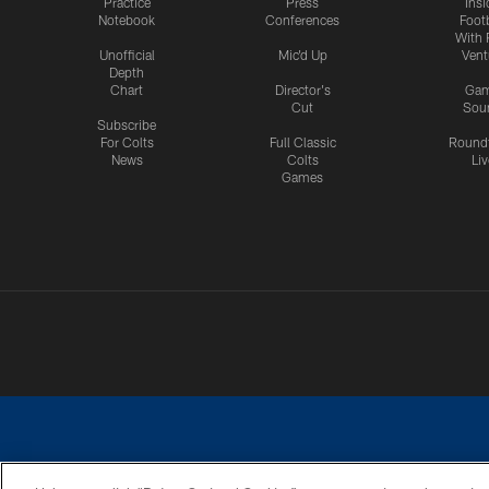
Practice
Press
Insi
Notebook
Conferences
Footb
With 
Unofficial
Mic'd Up
Vent
Depth
Chart
Director's
Ga
Cut
Sou
Subscribe
For Colts
Full Classic
Round
News
Colts
Liv
Games