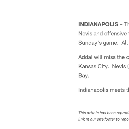
INDIANAPOLIS
– Th
Nevis and offensive 
Sunday's game. All t
Addai will miss the 
Kansas City. Nevis 
Bay.
Indianapolis meets 
This article has been repro
link in our site footer to rep