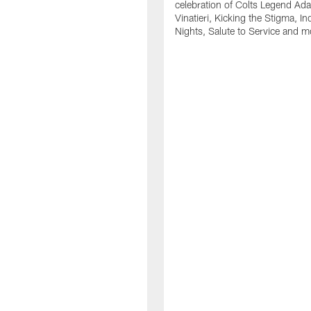
celebration of Colts Legend Ad
Vinatieri, Kicking the Stigma, In
Nights, Salute to Service and m