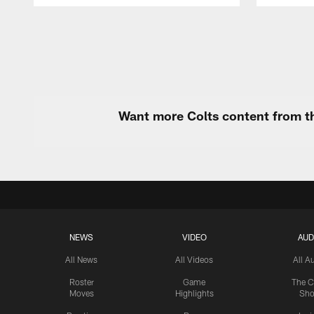
Pause
Play
Want more Colts content from th
NEWS
VIDEO
AUD
All News
All Videos
All A
Roster
Game
The C
Moves
Highlights
Sh