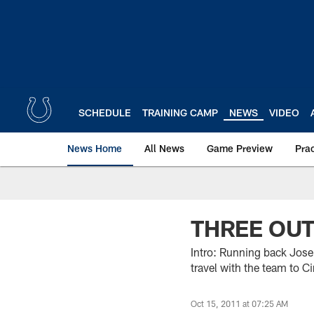
Skip
to
main
content
SCHEDULE
TRAINING CAMP
NEWS
VIDEO
News Home
All News
Game Preview
Pra
THREE OU
Intro: Running back Jose
travel with the team to C
Oct 15, 2011 at 07:25 AM