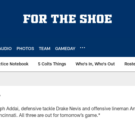
AUDIO
PHOTOS
TEAM
GAMEDAY
ctice Notebook
5 Colts Things
Who's In, Who's Out
Rost
T
ph Addai, defensive tackle Drake Nevis and offensive lineman A
incinnati. All three are out for tomorrow’s game.*