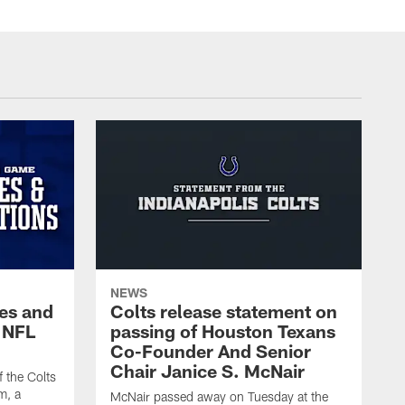
NEWS
es and
Colts release statement on
 NFL
passing of Houston Texans
Co-Founder And Senior
Chair Janice S. McNair
f the Colts
m, a
McNair passed away on Tuesday at the