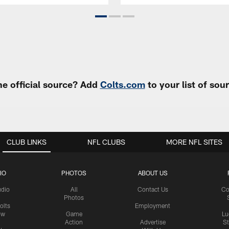
e official source? Add
Colts.com
to your list of so
CLUB LINKS
NFL CLUBS
MORE NFL SITES
IO
PHOTOS
ABOUT US
udio
All
Contact Us
Co
Photos
olts
Employment
ow
Game
Lu
Action
Advertise
S