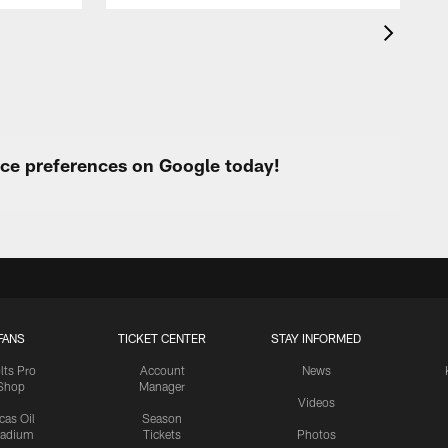
urce preferences on Google today!
FANS
TICKET CENTER
STAY INFORMED
lts Pro
Account
News
Shop
Manager
Videos
cas Oil
Season
tadium
Tickets
Photos