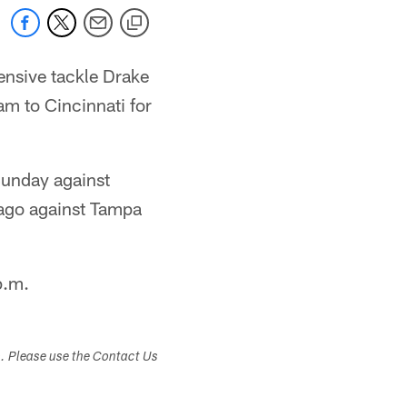
ensive tackle Drake
am to Cincinnati for
 Sunday against
 ago against Tampa
p.m.
s. Please use the Contact Us