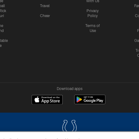
de
With Us
all
Travel
Fa
Rick
Privacy
uri
Cheer
Policy
C
me
Terms of
nd
Use
P
table
Ga
e
Tr
Download apps