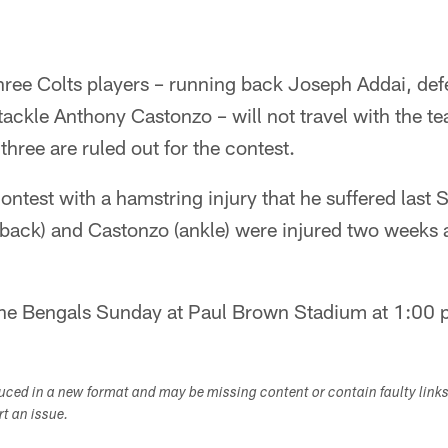
ree Colts players – running back Joseph Addai, def
tackle Anthony Castonzo – will not travel with the te
hree are ruled out for the contest.
contest with a hamstring injury that he suffered last
(back) and Castonzo (ankle) were injured two weeks
the Bengals Sunday at Paul Brown Stadium at 1:00 
duced in a new format and may be missing content or contain faulty link
ort an issue.