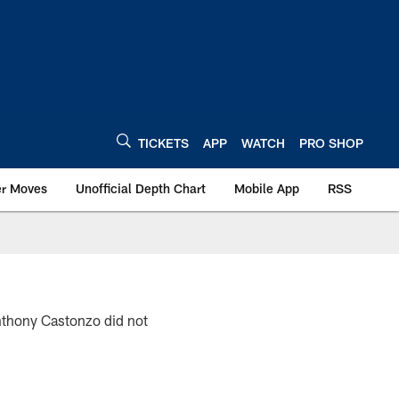
TICKETS
APP
WATCH
PRO SHOP
er Moves
Unofficial Depth Chart
Mobile App
RSS
nthony Castonzo did not