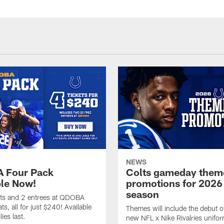
NEWS
 Four Pack
Colts gameday them
ble Now!
promotions for 2026
season
ets and 2 entrees at QDOBA
s, all for just $240! Available
Themes will include the debut o
ies last.
new NFL x Nike Rivalries unifor