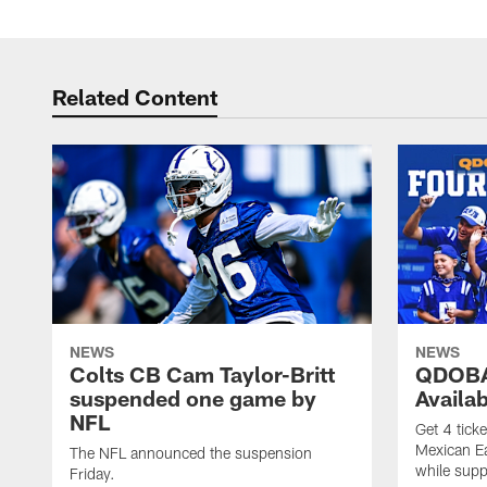
Related Content
NEWS
NEWS
Colts CB Cam Taylor-Britt
QDOBA
suspended one game by
Availa
NFL
Get 4 tick
Mexican Eat
The NFL announced the suspension
while suppl
Friday.