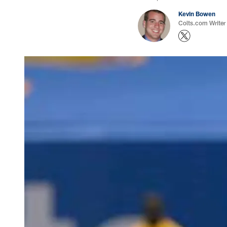
Kevin Bowen
Colts.com Writer