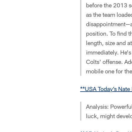
before the 2013 
as the team loade
disappointment—a
position. To find 
length, size and at
immediately. He's 
Colts' offense. A
mobile one for the
**USA Today’s Nate 
Analysis: Powerfu
luck, might devel