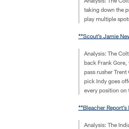
Analysis: The Colt
taking down the pr
play multiple spots
**Scout’s Jamie New
Analysis: The Col
back Frank Gore, 
pass rusher Trent 
pick Indy goes of
every position on 
**Bleacher Report’s 
Analysis: The Ind