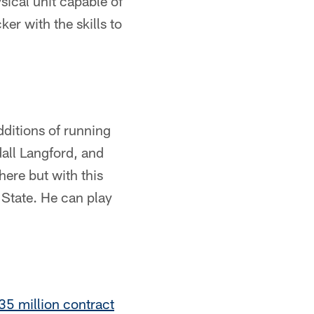
sical unit capable of
er with the skills to
dditions of running
all Langford, and
here but with this
 State. He can play
$35 million contract