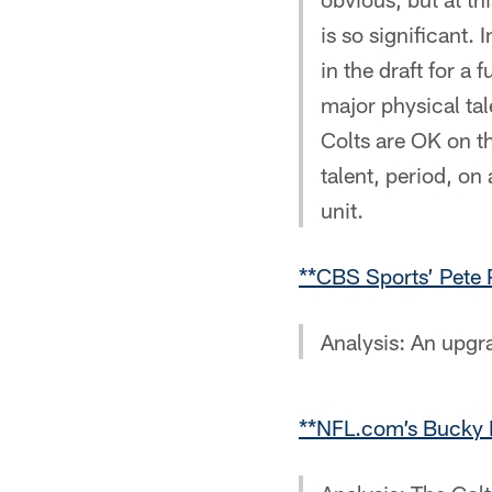
is so significant.
in the draft for a
major physical ta
Colts are OK on the
talent, period, on 
unit.
**CBS Sports’ Pete 
Analysis: An upgra
**NFL.com’s Bucky B