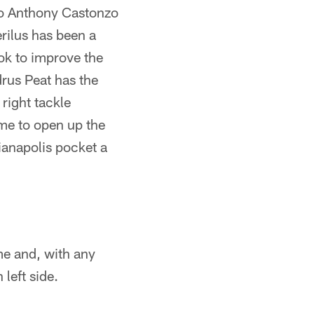
to Anthony Castonzo
rilus has been a
k to improve the
drus Peat has the
 right tackle
ame to open up the
ianapolis pocket a
me and, with any
left side.