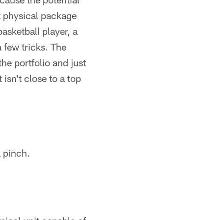
st physical package
basketball player, a
 few tricks. The
the portfolio and just
 isn't close to a top
a pinch.