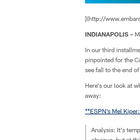
](http://www.embar
INDIANAPOLIS –
Mo
In our third install
pinpointed for the Co
see fall to the end of
Here's our look at w
away:
**ESPN’s Mel Kiper:
Analysis: It's tem
obvious, but at t