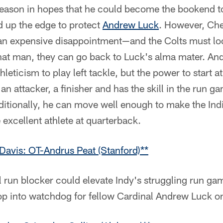
season in hopes that he could become the bookend 
d up the edge to protect
Andrew Luck
. However, Che
n expensive disappointment—and the Colts must loo
that man, they can go back to Luck's alma mater. An
hleticism to play left tackle, but the power to start at
an attacker, a finisher and has the skill in the run g
dditionally, he can move well enough to make the Ind
 excellent athlete at quarterback.
Davis: OT-Andrus Peat (Stanford)**
l run blocker could elevate Indy's struggling run ga
op into watchdog for fellow Cardinal Andrew Luck on 