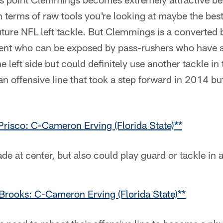
 In terms of raw tools you're looking at maybe the be
 future NFL left tackle. But Clemmings is a converted 
lent who can be exposed by pass-rushers who have a
 left side but could definitely use another tackle in 
an offensive line that took a step forward in 2014 but
Prisco: C-Cameron Erving (Florida State)**
de at center, but also could play guard or tackle in 
rooks: C-Cameron Erving (Florida State)**