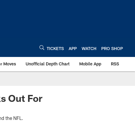
TICKETS
APP
WATCH
PRO SHOP
er Moves
Unofficial Depth Chart
Mobile App
RSS
ks Out For
nd the NFL.