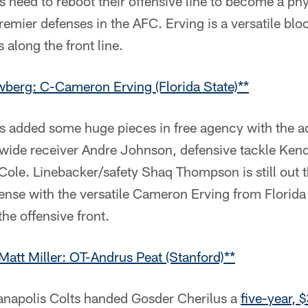
s need to reboot their offensive line to become a phy
emier defenses in the AFC. Erving is a versatile block
 along the front line.
berg: C-Cameron Erving (Florida State)**
ts added some huge pieces in free agency with the a
wide receiver Andre Johnson, defensive tackle Kend
Cole. Linebacker/safety Shaq Thompson is still out t
fense with the versatile Cameron Erving from Florida
the offensive front.
Matt Miller: OT-Andrus Peat (Stanford)**
ianapolis Colts handed Gosder Cherilus a
five-year, 