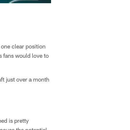
 one clear position
ts fans would love to
ft just over a month
ed is pretty
cause the potential