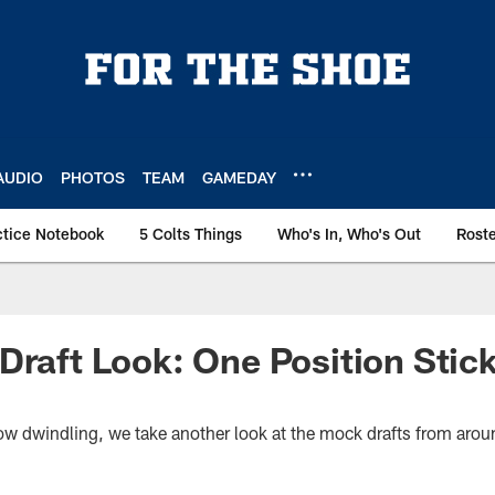
AUDIO
PHOTOS
TEAM
GAMEDAY
ctice Notebook
5 Colts Things
Who's In, Who's Out
Rost
Draft Look: One Position Stic
now dwindling, we take another look at the mock drafts from arou