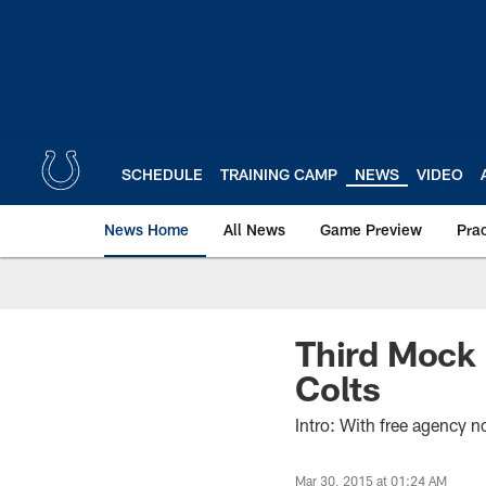
Skip
to
main
content
SCHEDULE
TRAINING CAMP
NEWS
VIDEO
News Home
All News
Game Preview
Pra
Third Mock 
Colts
Intro: With free agency 
Mar 30, 2015 at 01:24 AM