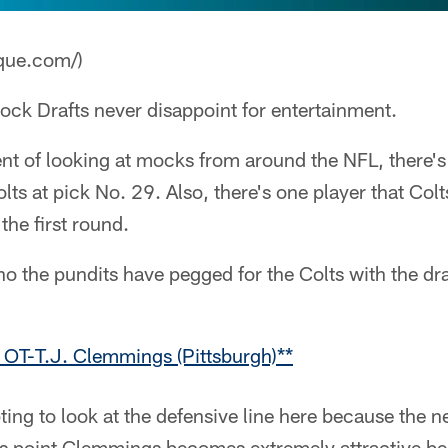
que.com/)
ck Drafts never disappoint for entertainment.
ment of looking at mocks from around the NFL, there's
lts at pick No. 29. Also, there's one player that Col
 the first round.
ho the pundits have pegged for the Colts with the dra
 OT-T.J. Clemmings (Pittsburgh)**
pting to look at the defensive line here because the ne
his point Clemmings becomes extremely attractive be