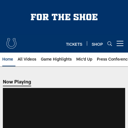
Skip
to
main
content
TICKETS
SHOP
Open menu button
Home
All Videos
Game Highlights
Mic'd Up
Press Conferenc
Now Playing
Now Playing