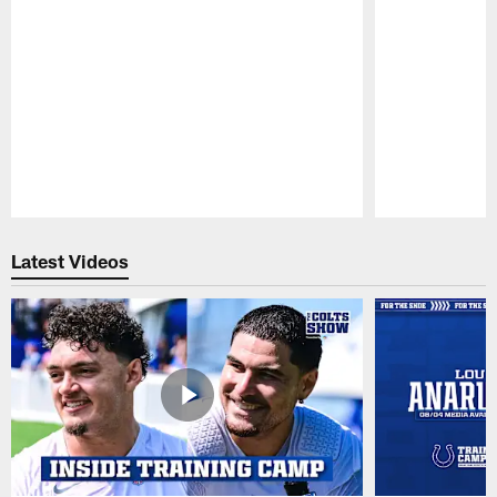
Pause
Play
Latest Videos