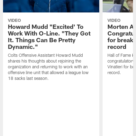
VIDEO
VIDEO
Howard Mudd "Excited' To
Morten A
Work With O-Line. "They Got
Congratul
It. Things Can Be Pretty
for breaki
Dynamic."
record
Colts Offensive Assistant Howard Mudd
Hall of Fame K
shares his thoughts about rejoining the
congratulatory
organization and returning to work with an
Vinatieri for b
offensive line unit that allowed a league low
record.
18 sacks last season.