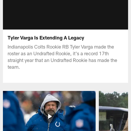
Tyler Varga Is Extending A Legacy
Indianapolis Colts Rookie RB Tyler Varga made the
roster as an Undrafted Rookie, it's a record 17th
straight year that an Undrafted Rookie has made the
team.