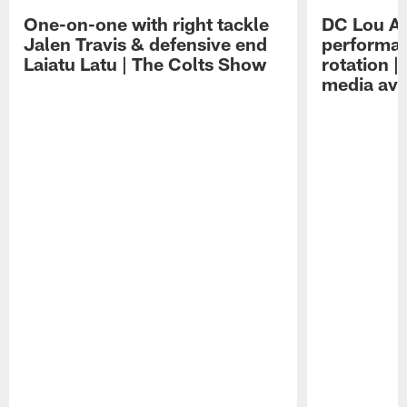
One-on-one with right tackle
DC Lou A
Jalen Travis & defensive end
performan
Laiatu Latu | The Colts Show
rotation 
media avai