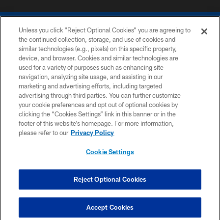
Unless you click “Reject Optional Cookies” you are agreeing to
the continued collection, storage, and use of cookies and
similar technologies (e.g., pixels) on this specific property,
device, and browser. Cookies and similar technologies are
COPYRIGHT © 2026 COLTS, INC.
used for a variety of purposes such as enhancing site
navigation, analyzing site usage, and assisting in our
PRIVACY POLICY
marketing and advertising efforts, including targeted
advertising through third parties. You can further customize
ACCESSIBILITY
your cookie preferences and opt out of optional cookies by
clicking the “Cookies Settings” link in this banner or in the
CONTACT US
footer of this website’s homepage. For more information,
SITE MAP
please refer to our
Privacy Policy
AD CHOICES
Cookie Settings
YOUR PRIVACY CHOICES
COOKIE SETTINGS
Reject Optional Cookies
PREFERENCE CENTER
Accept Cookies