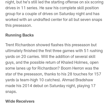
night, but he's still led the starting offense on six scoring
drives in 11 series. He saw his complete skill position
group for a couple of drives on Saturday night and has
worked with an undrafted center for all but seven snaps
this preseason.
Running Backs
Trent Richardson showed flashes this preseason but
ultimately finished the first three games with 51 rushing
yards on 20 carries. Will the addition of several skill
guys, and the possible return of Khaled Holmes, open
some lanes up for Richardson? Boom Herron was the
star of the preseason, thanks to his 28 touches for 157
yards (a team-high 10 catches). Ahmad Bradshaw
made his 2014 debut on Saturday night, playing 17
snaps.
Wide Receivers