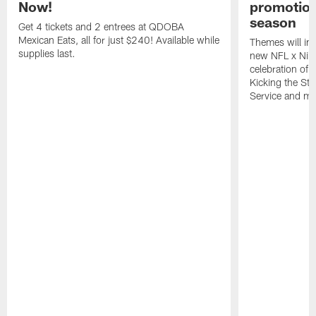
Now!
promotion
season
Get 4 tickets and 2 entrees at QDOBA
Mexican Eats, all for just $240! Available while
Themes will inc
supplies last.
new NFL x Nike 
celebration of 
Kicking the Sti
Service and mo