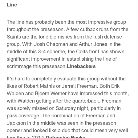
Line
The line has probably been the most impressive group
throughout the preseason. A few cutback runs from the
Saints are the lone blemishes from the rush defense
group. With Josh Chapman and Arthur Jones in the
middle of this 3-4 scheme, the Colts front has shown
significant improvement in establishing the line of
scrimmage this preseason.
Linebackers
It's hard to completely evaluate this group without the
likes of Robert Mathis or Jerrell Freeman. Both Erik
Walden and Bjoern Werner have impressed this month,
with Walden getting after the quarterback. Freeman
was sorely missed on Saturday night, particularly in
pass coverage. The combination of Freeman and
Jackson in the middle was seen in the preseason
opener and looked like a duo that could mesh very well
together in 2014.
Defensive Backs