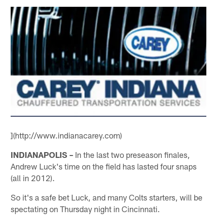
](http://www.indianacarey.com)
INDIANAPOLIS –
In the last two preseason finales,
Andrew Luck's time on the field has lasted four snaps
(all in 2012).
So it's a safe bet Luck, and many Colts starters, will be
spectating on Thursday night in Cincinnati.