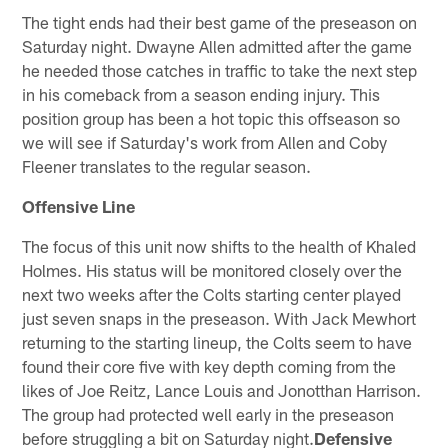
The tight ends had their best game of the preseason on
Saturday night. Dwayne Allen admitted after the game
he needed those catches in traffic to take the next step
in his comeback from a season ending injury. This
position group has been a hot topic this offseason so
we will see if Saturday's work from Allen and Coby
Fleener translates to the regular season.
Offensive Line
The focus of this unit now shifts to the health of Khaled
Holmes. His status will be monitored closely over the
next two weeks after the Colts starting center played
just seven snaps in the preseason. With Jack Mewhort
returning to the starting lineup, the Colts seem to have
found their core five with key depth coming from the
likes of Joe Reitz, Lance Louis and Jonotthan Harrison.
The group had protected well early in the preseason
before struggling a bit on Saturday night.
Defensive