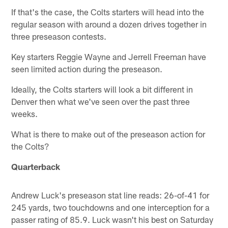
If that's the case, the Colts starters will head into the
regular season with around a dozen drives together in
three preseason contests.
Key starters Reggie Wayne and Jerrell Freeman have
seen limited action during the preseason.
Ideally, the Colts starters will look a bit different in
Denver then what we've seen over the past three
weeks.
What is there to make out of the preseason action for
the Colts?
Quarterback
Andrew Luck's preseason stat line reads: 26-of-41 for
245 yards, two touchdowns and one interception for a
passer rating of 85.9. Luck wasn't his best on Saturday