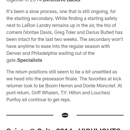
It's been a slow process, one that is still ongoing, for
the starting secondary. While finding a starting safety
next to LaRon Landry remains up in the air, the trio of
corners (Vontae Davis, Greg Toler and Darius Butler) has
been intact for the last two weeks. The secondary won't
have anytime to ease into the regular season with
Denver and Philadelphia waiting out of the
gate.
Specialists
The return positions still seem to be a bit unsettled as
we head into the preseason finale. The favorites at kick
returner look to be Boom Herron and Donte Moncrief. At
punt return, Griff Whalen, T.Y. Hilton and Loucheiz
Purifoy all continue to get reps.