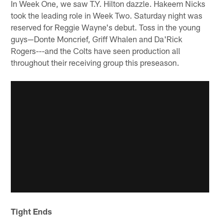
In Week One, we saw T.Y. Hilton dazzle. Hakeem Nicks
took the leading role in Week Two. Saturday night was
reserved for Reggie Wayne's debut. Toss in the young
guys—Donte Moncrief, Griff Whalen and Da'Rick
Rogers---and the Colts have seen production all
throughout their receiving group this preseason.
Tight Ends