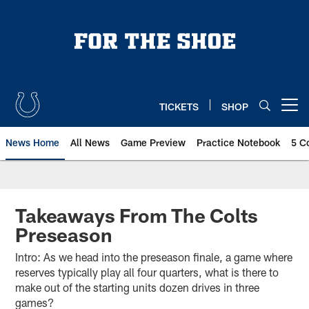
Skip
to
main
content
TICKETS
SHOP
Open menu button
News Home
All News
Game Preview
Practice Notebook
5 C
Takeaways From The Colts
Preseason
Intro: As we head into the preseason finale, a game where
reserves typically play all four quarters, what is there to
make out of the starting units dozen drives in three
games?