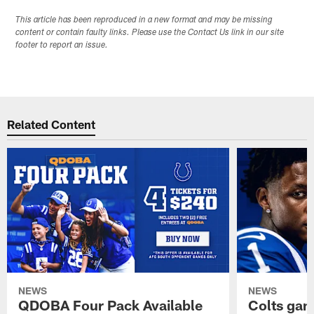
This article has been reproduced in a new format and may be missing
content or contain faulty links. Please use the Contact Us link in our site
footer to report an issue.
Related Content
NEWS
NEWS
QDOBA Four Pack Available
Colts ga