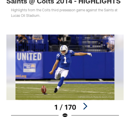
Saints @ Colts 2014 - HIGHLIGHTS
Highlights from the Colts third preseason game against the Saints at
Lucas Oil Stadium.
1 / 170
Pause
Play