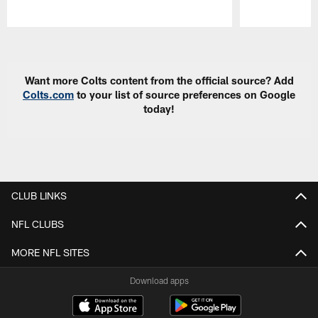
Pause
Play
Want more Colts content from the official source? Add
Colts.com
to your list of source preferences on Google
today!
CLUB LINKS
NFL CLUBS
MORE NFL SITES
Download apps