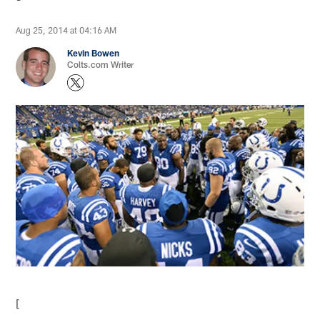
Aug 25, 2014 at 04:16 AM
Kevin Bowen
Colts.com Writer
[